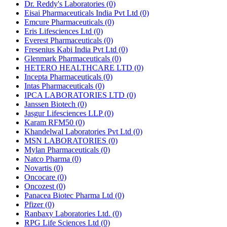
Dr. Reddy's Laboratories
(0)
Eisai Pharmaceuticals India Pvt Ltd
(0)
Emcure Pharmaceuticals
(0)
Eris Lifesciences Ltd
(0)
Everest Pharmaceuticals
(0)
Fresenius Kabi India Pvt Ltd
(0)
Glenmark Pharmaceuticals
(0)
HETERO HEALTHCARE LTD
(0)
Incepta Pharmaceuticals
(0)
Intas Pharmaceuticals
(0)
IPCA LABORATORIES LTD
(0)
Janssen Biotech
(0)
Jasgur Lifesciences LLP
(0)
Karam RFM50
(0)
Khandelwal Laboratories Pvt Ltd
(0)
MSN LABORATORIES
(0)
Mylan Pharmaceuticals
(0)
Natco Pharma
(0)
Novartis
(0)
Oncocare
(0)
Oncozest
(0)
Panacea Biotec Pharma Ltd
(0)
Pfizer
(0)
Ranbaxy Laboratories Ltd.
(0)
RPG Life Sciences Ltd
(0)