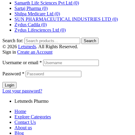
Samarth Life Sciences Pvt Ltd
(0)
Sartaj Pharma
(0)
Shilpa Medicare Ltd
(0)
SUN PHARMACEUTICAL INDUSTRIES LTD
(0)
Zydus Cadila
(0)
Zydus Lifesciences Ltd
(0)
Search for:
Search
© 2026
Letsmeds
. All Rights Reserved.
Sign in
Create an Account
Username or email
*
Password
*
Login
Lost your password?
Letsmeds Pharmo
Home
Explore Categories
Contact Us
About us
Blog