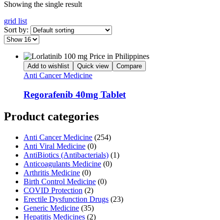
Showing the single result
grid
list
Sort by:
Add to wishlist
Quick view
Compare
Anti Cancer Medicine
Regorafenib 40mg Tablet
Product categories
Anti Cancer Medicine
(254)
Anti Viral Medicine
(0)
AntiBiotics (Antibacterials)
(1)
Anticoagulants Medicine
(0)
Arthritis Medicine
(0)
Birth Control Medicine
(0)
COVID Protection
(2)
Erectile Dysfunction Drugs
(23)
Generic Medicine
(35)
Hepatitis Medicines
(2)