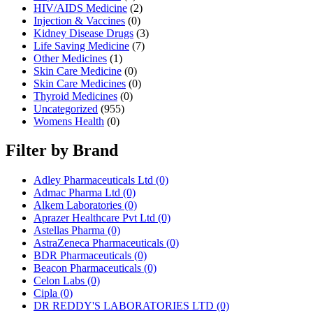
HIV/AIDS Medicine
(2)
Injection & Vaccines
(0)
Kidney Disease Drugs
(3)
Life Saving Medicine
(7)
Other Medicines
(1)
Skin Care Medicine
(0)
Skin Care Medicines
(0)
Thyroid Medicines
(0)
Uncategorized
(955)
Womens Health
(0)
Filter by Brand
Adley Pharmaceuticals Ltd
(0)
Admac Pharma Ltd
(0)
Alkem Laboratories
(0)
Aprazer Healthcare Pvt Ltd
(0)
Astellas Pharma
(0)
AstraZeneca Pharmaceuticals
(0)
BDR Pharmaceuticals
(0)
Beacon Pharmaceuticals
(0)
Celon Labs
(0)
Cipla
(0)
DR REDDY'S LABORATORIES LTD
(0)