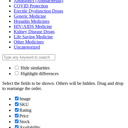
AntiBiotics (Antibacterials)
COVID Protection
Erectile Dysfunction Drugs
Generic Medicine
Hepatitis Medicines
HIV/AIDS Medicine
Kidney Disease Drugs
Life Saving Medicine
Other Medicines
Uncategorized
Hide similarities
Highlight differences
Select the fields to be shown. Others will be hidden. Drag and drop
to rearrange the order.
Image
SKU
Rating
Price
Stock
Availability