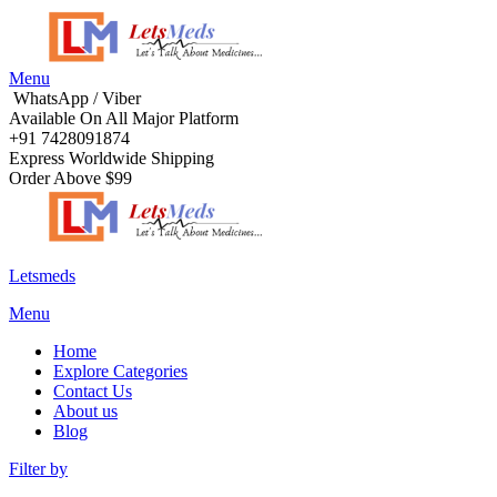
Menu
WhatsApp / Viber
Available On All Major Platform
+91 7428091874
Express Worldwide Shipping
Order Above $99
Letsmeds
Menu
Home
Explore Categories
Contact Us
About us
Blog
Filter by