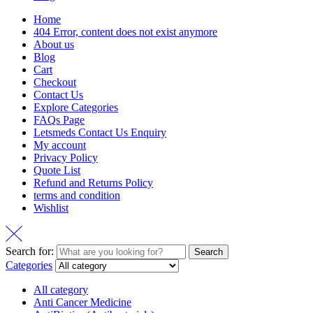
Home
404 Error, content does not exist anymore
About us
Blog
Cart
Checkout
Contact Us
Explore Categories
FAQs Page
Letsmeds Contact Us Enquiry
My account
Privacy Policy
Quote List
Refund and Returns Policy
terms and condition
Wishlist
Search for:
Search
Categories
All category
Anti Cancer Medicine