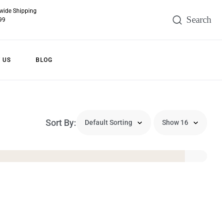
wide Shipping
99
 US
BLOG
Sort By: