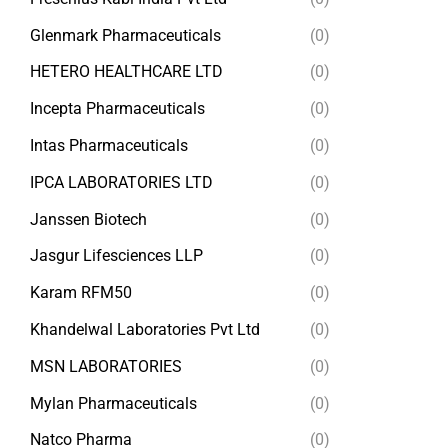
Glenmark Pharmaceuticals
(0)
HETERO HEALTHCARE LTD
(0)
Incepta Pharmaceuticals
(0)
Intas Pharmaceuticals
(0)
IPCA LABORATORIES LTD
(0)
Janssen Biotech
(0)
Jasgur Lifesciences LLP
(0)
Karam RFM50
(0)
Khandelwal Laboratories Pvt Ltd
(0)
MSN LABORATORIES
(0)
Mylan Pharmaceuticals
(0)
Natco Pharma
(0)