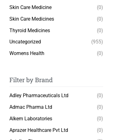
Skin Care Medicine
(0)
Skin Care Medicines
(0)
Thyroid Medicines
(0)
Uncategorized
(955)
Womens Health
(0)
Filter by Brand
Adley Pharmaceuticals Ltd
(0)
Admac Pharma Ltd
(0)
Alkem Laboratories
(0)
Aprazer Healthcare Pvt Ltd
(0)