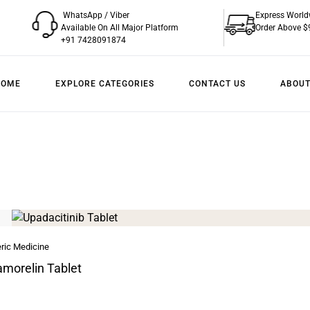
WhatsApp / Viber
Express World
Available On All Major Platform
Order Above $
+91 7428091874
HOME
EXPLORE CATEGORIES
CONTACT US
ABOUT
ric Medicine
morelin Tablet