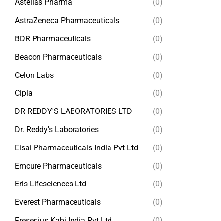
Astellas Pharma
(0)
AstraZeneca Pharmaceuticals
(0)
BDR Pharmaceuticals
(0)
Beacon Pharmaceuticals
(0)
Celon Labs
(0)
Cipla
(0)
DR REDDY'S LABORATORIES LTD
(0)
Dr. Reddy's Laboratories
(0)
Eisai Pharmaceuticals India Pvt Ltd
(0)
Emcure Pharmaceuticals
(0)
Eris Lifesciences Ltd
(0)
Everest Pharmaceuticals
(0)
Fresenius Kabi India Pvt Ltd
(0)