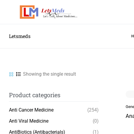
Letsmeds
Showing the single result
Product categories
Gene
Anti Cancer Medicine
(254)
Ana
Anti Viral Medicine
(0)
AntiBiotics (Antibacterials)
(1)