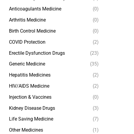
Anticoagulants Medicine
(0)
Arthritis Medicine
(0)
Birth Control Medicine
(0)
COVID Protection
(2)
Erectile Dysfunction Drugs
(23)
Generic Medicine
(35)
Hepatitis Medicines
(2)
HIV/AIDS Medicine
(2)
Injection & Vaccines
(0)
Kidney Disease Drugs
(3)
Life Saving Medicine
(7)
Other Medicines
(1)