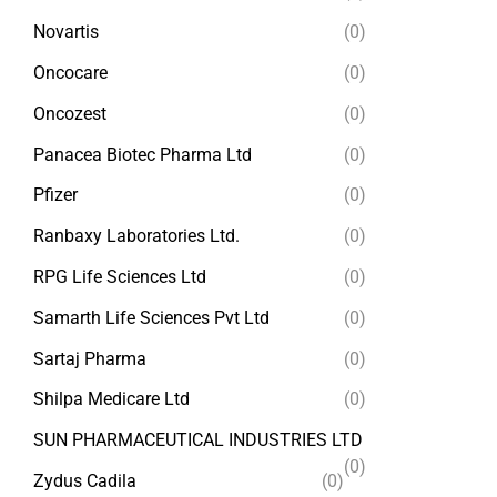
Novartis
(0)
Oncocare
(0)
Oncozest
(0)
Panacea Biotec Pharma Ltd
(0)
Pfizer
(0)
Ranbaxy Laboratories Ltd.
(0)
RPG Life Sciences Ltd
(0)
Samarth Life Sciences Pvt Ltd
(0)
Sartaj Pharma
(0)
Shilpa Medicare Ltd
(0)
SUN PHARMACEUTICAL INDUSTRIES LTD
(0)
Zydus Cadila
(0)