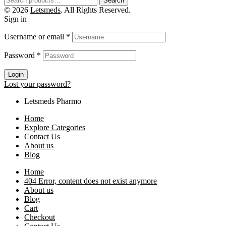
Search
© 2026
Letsmeds
. All Rights Reserved.
Sign in
Username or email
*
Password
*
Login
Lost your password?
Letsmeds Pharmo
Home
Explore Categories
Contact Us
About us
Blog
Home
404 Error, content does not exist anymore
About us
Blog
Cart
Checkout