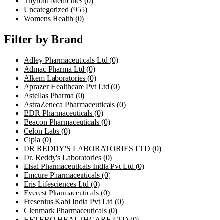
Thyroid Medicines
(0)
Uncategorized
(955)
Womens Health
(0)
Filter by Brand
Adley Pharmaceuticals Ltd
(0)
Admac Pharma Ltd
(0)
Alkem Laboratories
(0)
Aprazer Healthcare Pvt Ltd
(0)
Astellas Pharma
(0)
AstraZeneca Pharmaceuticals
(0)
BDR Pharmaceuticals
(0)
Beacon Pharmaceuticals
(0)
Celon Labs
(0)
Cipla
(0)
DR REDDY'S LABORATORIES LTD
(0)
Dr. Reddy's Laboratories
(0)
Eisai Pharmaceuticals India Pvt Ltd
(0)
Emcure Pharmaceuticals
(0)
Eris Lifesciences Ltd
(0)
Everest Pharmaceuticals
(0)
Fresenius Kabi India Pvt Ltd
(0)
Glenmark Pharmaceuticals
(0)
HETERO HEALTHCARE LTD
(0)