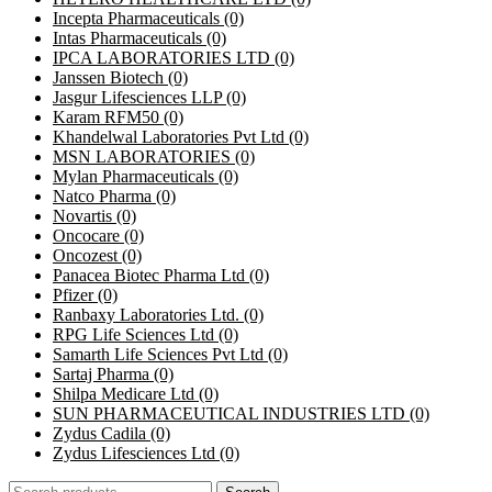
Incepta Pharmaceuticals
(0)
Intas Pharmaceuticals
(0)
IPCA LABORATORIES LTD
(0)
Janssen Biotech
(0)
Jasgur Lifesciences LLP
(0)
Karam RFM50
(0)
Khandelwal Laboratories Pvt Ltd
(0)
MSN LABORATORIES
(0)
Mylan Pharmaceuticals
(0)
Natco Pharma
(0)
Novartis
(0)
Oncocare
(0)
Oncozest
(0)
Panacea Biotec Pharma Ltd
(0)
Pfizer
(0)
Ranbaxy Laboratories Ltd.
(0)
RPG Life Sciences Ltd
(0)
Samarth Life Sciences Pvt Ltd
(0)
Sartaj Pharma
(0)
Shilpa Medicare Ltd
(0)
SUN PHARMACEUTICAL INDUSTRIES LTD
(0)
Zydus Cadila
(0)
Zydus Lifesciences Ltd
(0)