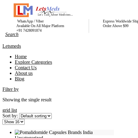
WhatsApp / Viber
Express Worldwide Shi
Available On All Major Platform
Order Above $99
+91 7428091874
Letsmeds
Home
Explore Categories
Contact Us
About us
Blog
Filter by
Showing the single result
grid
list
Sort by:
Uncategorized