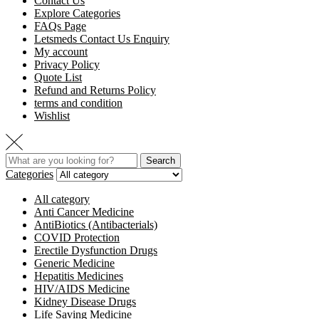
Contact Us
Explore Categories
FAQs Page
Letsmeds Contact Us Enquiry
My account
Privacy Policy
Quote List
Refund and Returns Policy
terms and condition
Wishlist
Search
Categories
All category
Anti Cancer Medicine
AntiBiotics (Antibacterials)
COVID Protection
Erectile Dysfunction Drugs
Generic Medicine
Hepatitis Medicines
HIV/AIDS Medicine
Kidney Disease Drugs
Life Saving Medicine