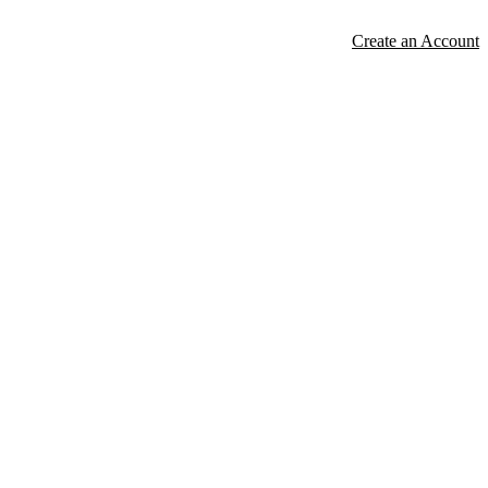
Create an Account