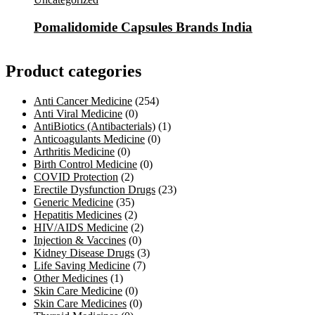
Pomalidomide Capsules Brands India
Product categories
Anti Cancer Medicine
(254)
Anti Viral Medicine
(0)
AntiBiotics (Antibacterials)
(1)
Anticoagulants Medicine
(0)
Arthritis Medicine
(0)
Birth Control Medicine
(0)
COVID Protection
(2)
Erectile Dysfunction Drugs
(23)
Generic Medicine
(35)
Hepatitis Medicines
(2)
HIV/AIDS Medicine
(2)
Injection & Vaccines
(0)
Kidney Disease Drugs
(3)
Life Saving Medicine
(7)
Other Medicines
(1)
Skin Care Medicine
(0)
Skin Care Medicines
(0)