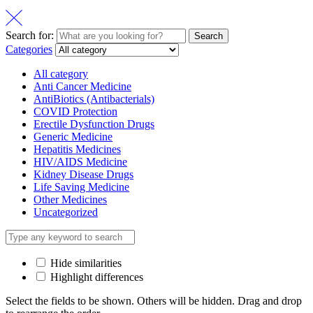
Search for:
Search
Categories
All category
Anti Cancer Medicine
AntiBiotics (Antibacterials)
COVID Protection
Erectile Dysfunction Drugs
Generic Medicine
Hepatitis Medicines
HIV/AIDS Medicine
Kidney Disease Drugs
Life Saving Medicine
Other Medicines
Uncategorized
Hide similarities
Highlight differences
Select the fields to be shown. Others will be hidden. Drag and drop