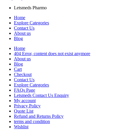
Letsmeds Pharmo
Home
Explore Categories
Contact Us
About us
Blog
Home
404 Error, content does not exist anymore
About us
Blog
Cart
Checkout
Contact Us
Explore Categories
FAQs Page
Letsmeds Contact Us Enquiry
My account
Privacy Policy
Quote List
Refund and Returns Policy
terms and condition
Wishlist