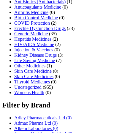
AntiBiotics (Antibacterials)
(1)
Anticoagulants Medicine
(0)
Arthritis Medicine
(0)
Birth Control Medicine
(0)
COVID Protection
(2)
Erectile Dysfunction Drugs
(23)
Generic Medicine
(35)
Hepatitis Medicines
(2)
HIV/AIDS Medicine
(2)
Injection & Vaccines
(0)
Kidney Disease Drugs
(3)
Life Saving Medicine
(7)
Other Medicines
(1)
Skin Care Medicine
(0)
Skin Care Medicines
(0)
Thyroid Medicines
(0)
Uncategorized
(955)
Womens Health
(0)
Filter by Brand
Adley Pharmaceuticals Ltd
(0)
Admac Pharma Ltd
(0)
Alkem Laboratories
(0)