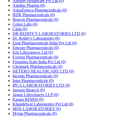
Aprazer Healthcare Pvt Ltd
(0)
Astellas Pharma
(0)
AstraZeneca Pharmaceuticals
(0)
BDR Pharmaceuticals
(0)
Beacon Pharmaceuticals
(0)
Celon Labs
(0)
Cipla
(0)
DR REDDY'S LABORATORIES LTD
(0)
Dr. Reddy's Laboratories
(0)
Eisai Pharmaceuticals India Pvt Ltd
(0)
Emcure Pharmaceuticals
(0)
Eris Lifesciences Ltd
(0)
Everest Pharmaceuticals
(0)
Fresenius Kabi India Pvt Ltd
(0)
Glenmark Pharmaceuticals
(0)
HETERO HEALTHCARE LTD
(0)
Incepta Pharmaceuticals
(0)
Intas Pharmaceuticals
(0)
IPCA LABORATORIES LTD
(0)
Janssen Biotech
(0)
Jasgur Lifesciences LLP
(0)
Karam RFM50
(0)
Khandelwal Laboratories Pvt Ltd
(0)
MSN LABORATORIES
(0)
Mylan Pharmaceuticals
(0)