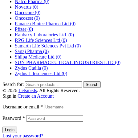
Natco Pharma
(0)
Novartis
(0)
Oncocare
(0)
Oncozest
(0)
Panacea Biotec Pharma Ltd
(0)
Pfizer
(0)
Ranbaxy Laboratories Ltd.
(0)
RPG Life Sciences Ltd
(0)
Samarth Life Sciences Pvt Ltd
(0)
Sartaj Pharma
(0)
Shilpa Medicare Ltd
(0)
SUN PHARMACEUTICAL INDUSTRIES LTD
(0)
Zydus Cadila
(0)
Zydus Lifesciences Ltd
(0)
Search for:
Search
© 2026
Letsmeds
. All Rights Reserved.
Sign in
Create an Account
Username or email
*
Password
*
Login
Lost your password?