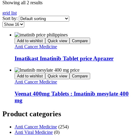
Showing all 2 results
grid
list
Sort by:
Add to wishlist
Quick view
Compare
Anti Cancer Medicine
Imatikast Imatinib Tablet price Aprazer
Add to wishlist
Quick view
Compare
Anti Cancer Medicine
Veenat 400mg Tablets : Imatinib mesylate 400
mg
Product categories
Anti Cancer Medicine
(254)
Anti Viral Medicine
(0)