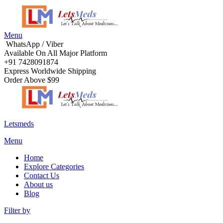
Menu
WhatsApp / Viber
Available On All Major Platform
+91 7428091874
Express Worldwide Shipping
Order Above $99
Letsmeds
Menu
Home
Explore Categories
Contact Us
About us
Blog
Filter by