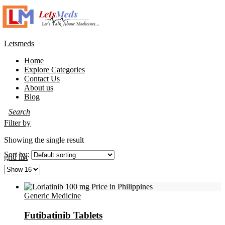
Letsmeds
Home
Explore Categories
Contact Us
About us
Blog
Filter by
Showing the single result
Sort by:
grid
list
Generic Medicine
Futibatinib Tablets