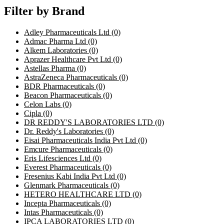
Filter by Brand
Adley Pharmaceuticals Ltd
(0)
Admac Pharma Ltd
(0)
Alkem Laboratories
(0)
Aprazer Healthcare Pvt Ltd
(0)
Astellas Pharma
(0)
AstraZeneca Pharmaceuticals
(0)
BDR Pharmaceuticals
(0)
Beacon Pharmaceuticals
(0)
Celon Labs
(0)
Cipla
(0)
DR REDDY'S LABORATORIES LTD
(0)
Dr. Reddy's Laboratories
(0)
Eisai Pharmaceuticals India Pvt Ltd
(0)
Emcure Pharmaceuticals
(0)
Eris Lifesciences Ltd
(0)
Everest Pharmaceuticals
(0)
Fresenius Kabi India Pvt Ltd
(0)
Glenmark Pharmaceuticals
(0)
HETERO HEALTHCARE LTD
(0)
Incepta Pharmaceuticals
(0)
Intas Pharmaceuticals
(0)
IPCA LABORATORIES LTD
(0)