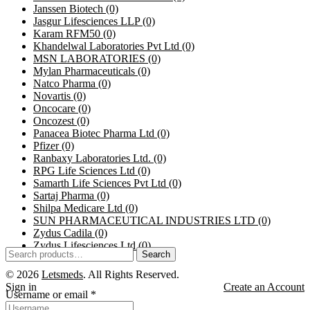
Janssen Biotech
(0)
Jasgur Lifesciences LLP
(0)
Karam RFM50
(0)
Khandelwal Laboratories Pvt Ltd
(0)
MSN LABORATORIES
(0)
Mylan Pharmaceuticals
(0)
Natco Pharma
(0)
Novartis
(0)
Oncocare
(0)
Oncozest
(0)
Panacea Biotec Pharma Ltd
(0)
Pfizer
(0)
Ranbaxy Laboratories Ltd.
(0)
RPG Life Sciences Ltd
(0)
Samarth Life Sciences Pvt Ltd
(0)
Sartaj Pharma
(0)
Shilpa Medicare Ltd
(0)
SUN PHARMACEUTICAL INDUSTRIES LTD
(0)
Zydus Cadila
(0)
Zydus Lifesciences Ltd
(0)
Search
© 2026
Letsmeds
. All Rights Reserved.
Sign in
Create an Account
Username or email
*