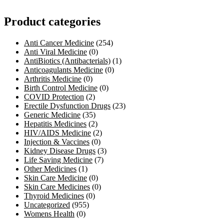
Product categories
Anti Cancer Medicine
(254)
Anti Viral Medicine
(0)
AntiBiotics (Antibacterials)
(1)
Anticoagulants Medicine
(0)
Arthritis Medicine
(0)
Birth Control Medicine
(0)
COVID Protection
(2)
Erectile Dysfunction Drugs
(23)
Generic Medicine
(35)
Hepatitis Medicines
(2)
HIV/AIDS Medicine
(2)
Injection & Vaccines
(0)
Kidney Disease Drugs
(3)
Life Saving Medicine
(7)
Other Medicines
(1)
Skin Care Medicine
(0)
Skin Care Medicines
(0)
Thyroid Medicines
(0)
Uncategorized
(955)
Womens Health
(0)