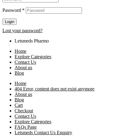
Password
*
Login
Lost your password?
Letsmeds Pharmo
Home
Explore Categories
Contact Us
About us
Blog
Home
404 Error, content does not exist anymore
About us
Blog
Cart
Checkout
Contact Us
Explore Categories
FAQs Page
Letsmeds Contact Us Enquiry