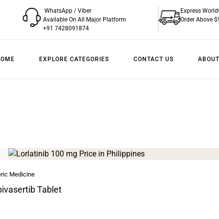
WhatsApp / Viber
Express World
Available On All Major Platform
Order Above $
+91 7428091874
HOME
EXPLORE CATEGORIES
CONTACT US
ABOUT
ric Medicine
ivasertib Tablet