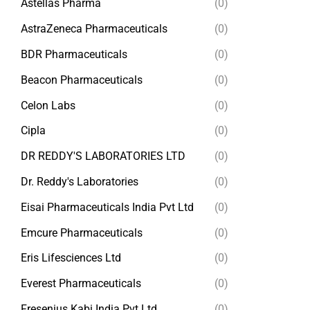
Astellas Pharma
(0)
AstraZeneca Pharmaceuticals
(0)
BDR Pharmaceuticals
(0)
Beacon Pharmaceuticals
(0)
Celon Labs
(0)
Cipla
(0)
DR REDDY'S LABORATORIES LTD
(0)
Dr. Reddy's Laboratories
(0)
Eisai Pharmaceuticals India Pvt Ltd
(0)
Emcure Pharmaceuticals
(0)
Eris Lifesciences Ltd
(0)
Everest Pharmaceuticals
(0)
Fresenius Kabi India Pvt Ltd
(0)