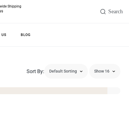
wide Shipping
99
 US
BLOG
Sort By: