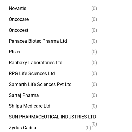
Novartis
(0)
Oncocare
(0)
Oncozest
(0)
Panacea Biotec Pharma Ltd
(0)
Pfizer
(0)
Ranbaxy Laboratories Ltd.
(0)
RPG Life Sciences Ltd
(0)
Samarth Life Sciences Pvt Ltd
(0)
Sartaj Pharma
(0)
Shilpa Medicare Ltd
(0)
SUN PHARMACEUTICAL INDUSTRIES LTD
(0)
Zydus Cadila
(0)