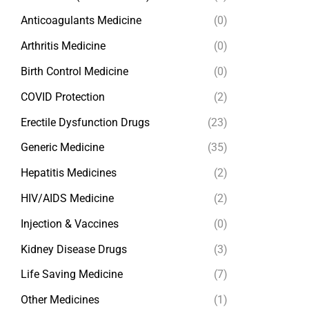
Anticoagulants Medicine
(0)
Arthritis Medicine
(0)
Birth Control Medicine
(0)
COVID Protection
(2)
Erectile Dysfunction Drugs
(23)
Generic Medicine
(35)
Hepatitis Medicines
(2)
HIV/AIDS Medicine
(2)
Injection & Vaccines
(0)
Kidney Disease Drugs
(3)
Life Saving Medicine
(7)
Other Medicines
(1)