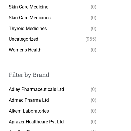
Skin Care Medicine
(0)
Skin Care Medicines
(0)
Thyroid Medicines
(0)
Uncategorized
(955)
Womens Health
(0)
Filter by Brand
Adley Pharmaceuticals Ltd
(0)
Admac Pharma Ltd
(0)
Alkem Laboratories
(0)
Aprazer Healthcare Pvt Ltd
(0)