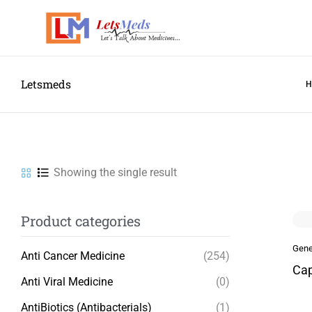
Letsmeds
Showing the single result
Product categories
Gene
Anti Cancer Medicine
(254)
Cap
Anti Viral Medicine
(0)
AntiBiotics (Antibacterials)
(1)