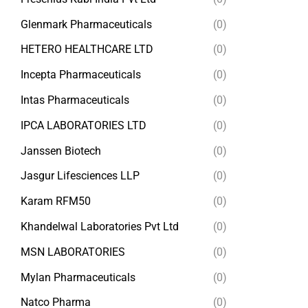
Glenmark Pharmaceuticals
(0)
HETERO HEALTHCARE LTD
(0)
Incepta Pharmaceuticals
(0)
Intas Pharmaceuticals
(0)
IPCA LABORATORIES LTD
(0)
Janssen Biotech
(0)
Jasgur Lifesciences LLP
(0)
Karam RFM50
(0)
Khandelwal Laboratories Pvt Ltd
(0)
MSN LABORATORIES
(0)
Mylan Pharmaceuticals
(0)
Natco Pharma
(0)