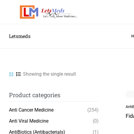
Letsmeds
Showing the single result
Product categories
AntiB
Anti Cancer Medicine
(254)
Fid
Anti Viral Medicine
(0)
AntiBiotics (Antibacterials)
(1)