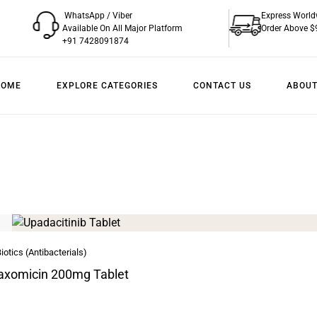
WhatsApp / Viber
Express World
Available On All Major Platform
Order Above $
+91 7428091874
HOME
EXPLORE CATEGORIES
CONTACT US
ABOUT
iotics (Antibacterials)
axomicin 200mg Tablet