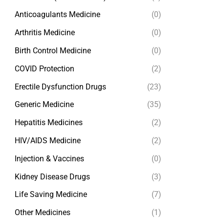
Anticoagulants Medicine
(0)
Arthritis Medicine
(0)
Birth Control Medicine
(0)
COVID Protection
(2)
Erectile Dysfunction Drugs
(23)
Generic Medicine
(35)
Hepatitis Medicines
(2)
HIV/AIDS Medicine
(2)
Injection & Vaccines
(0)
Kidney Disease Drugs
(3)
Life Saving Medicine
(7)
Other Medicines
(1)