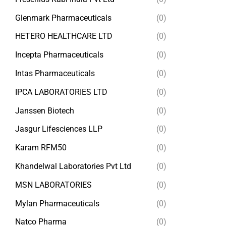
Glenmark Pharmaceuticals
(0)
HETERO HEALTHCARE LTD
(0)
Incepta Pharmaceuticals
(0)
Intas Pharmaceuticals
(0)
IPCA LABORATORIES LTD
(0)
Janssen Biotech
(0)
Jasgur Lifesciences LLP
(0)
Karam RFM50
(0)
Khandelwal Laboratories Pvt Ltd
(0)
MSN LABORATORIES
(0)
Mylan Pharmaceuticals
(0)
Natco Pharma
(0)