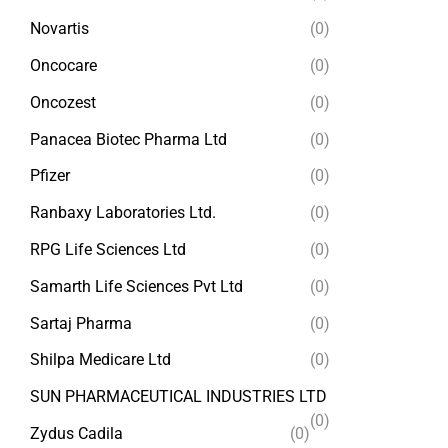
Novartis
(0)
Oncocare
(0)
Oncozest
(0)
Panacea Biotec Pharma Ltd
(0)
Pfizer
(0)
Ranbaxy Laboratories Ltd.
(0)
RPG Life Sciences Ltd
(0)
Samarth Life Sciences Pvt Ltd
(0)
Sartaj Pharma
(0)
Shilpa Medicare Ltd
(0)
SUN PHARMACEUTICAL INDUSTRIES LTD
(0)
Zydus Cadila
(0)