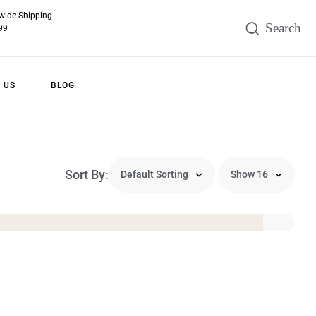
wide Shipping
99
 US
BLOG
Sort By: