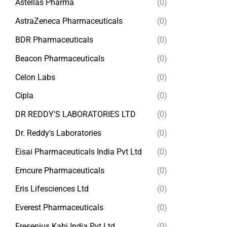
Astellas Pharma
(0)
AstraZeneca Pharmaceuticals
(0)
BDR Pharmaceuticals
(0)
Beacon Pharmaceuticals
(0)
Celon Labs
(0)
Cipla
(0)
DR REDDY'S LABORATORIES LTD
(0)
Dr. Reddy's Laboratories
(0)
Eisai Pharmaceuticals India Pvt Ltd
(0)
Emcure Pharmaceuticals
(0)
Eris Lifesciences Ltd
(0)
Everest Pharmaceuticals
(0)
Fresenius Kabi India Pvt Ltd
(0)