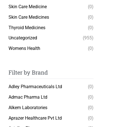
Skin Care Medicine
(0)
Skin Care Medicines
(0)
Thyroid Medicines
(0)
Uncategorized
(955)
Womens Health
(0)
Filter by Brand
Adley Pharmaceuticals Ltd
(0)
Admac Pharma Ltd
(0)
Alkem Laboratories
(0)
Aprazer Healthcare Pvt Ltd
(0)