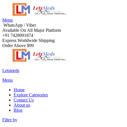
Menu
WhatsApp / Viber
Available On All Major Platform
+91 7428091874
Express Worldwide Shipping
Order Above $99
Letsmeds
Menu
Home
Explore Categories
Contact Us
About us
Blog
Filter by