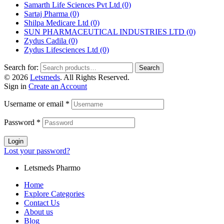
Samarth Life Sciences Pvt Ltd
(0)
Sartaj Pharma
(0)
Shilpa Medicare Ltd
(0)
SUN PHARMACEUTICAL INDUSTRIES LTD
(0)
Zydus Cadila
(0)
Zydus Lifesciences Ltd
(0)
Search for:
Search
© 2026
Letsmeds
. All Rights Reserved.
Sign in
Create an Account
Username or email
*
Password
*
Login
Lost your password?
Letsmeds Pharmo
Home
Explore Categories
Contact Us
About us
Blog