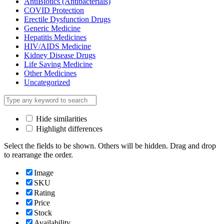
AntiBiotics (Antibacterials)
COVID Protection
Erectile Dysfunction Drugs
Generic Medicine
Hepatitis Medicines
HIV/AIDS Medicine
Kidney Disease Drugs
Life Saving Medicine
Other Medicines
Uncategorized
Hide similarities
Highlight differences
Select the fields to be shown. Others will be hidden. Drag and drop
to rearrange the order.
Image
SKU
Rating
Price
Stock
Availability