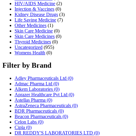
HIV/AIDS Medicine
(2)
Injection & Vaccines
(0)
Kidney Disease Drugs
(3)
Life Saving Medicine
(7)
Other Medicines
(1)
Skin Care Medicine
(0)
Skin Care Medicines
(0)
Thyroid Medicines
(0)
Uncategorized
(955)
Womens Health
(0)
Filter by Brand
Adley Pharmaceuticals Ltd
(0)
Admac Pharma Ltd
(0)
Alkem Laboratories
(0)
Aprazer Healthcare Pvt Ltd
(0)
Astellas Pharma
(0)
AstraZeneca Pharmaceuticals
(0)
BDR Pharmaceuticals
(0)
Beacon Pharmaceuticals
(0)
Celon Labs
(0)
Cipla
(0)
DR REDDY'S LABORATORIES LTD
(0)