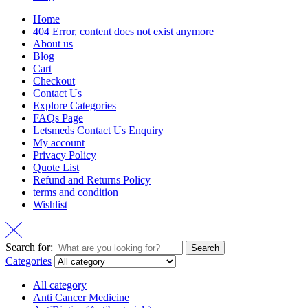
Home
404 Error, content does not exist anymore
About us
Blog
Cart
Checkout
Contact Us
Explore Categories
FAQs Page
Letsmeds Contact Us Enquiry
My account
Privacy Policy
Quote List
Refund and Returns Policy
terms and condition
Wishlist
Search for:
Search
Categories
All category
Anti Cancer Medicine