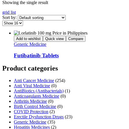
Showing the single result
grid
list
Sort by:
Add to wishlist
Quick view
Compare
Generic Medicine
Futibatinib Tablets
Product categories
Anti Cancer Medicine
(254)
Anti Viral Medicine
(0)
AntiBiotics (Antibacterials)
(1)
Anticoagulants Medicine
(0)
Arthritis Medicine
(0)
Birth Control Medicine
(0)
COVID Protection
(2)
Erectile Dysfunction Drugs
(23)
Generic Medicine
(35)
Hepatitis Medicines
(2)