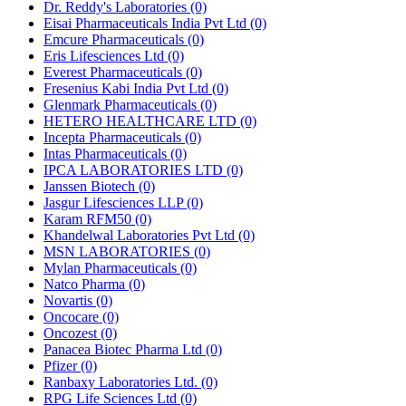
Dr. Reddy's Laboratories
(0)
Eisai Pharmaceuticals India Pvt Ltd
(0)
Emcure Pharmaceuticals
(0)
Eris Lifesciences Ltd
(0)
Everest Pharmaceuticals
(0)
Fresenius Kabi India Pvt Ltd
(0)
Glenmark Pharmaceuticals
(0)
HETERO HEALTHCARE LTD
(0)
Incepta Pharmaceuticals
(0)
Intas Pharmaceuticals
(0)
IPCA LABORATORIES LTD
(0)
Janssen Biotech
(0)
Jasgur Lifesciences LLP
(0)
Karam RFM50
(0)
Khandelwal Laboratories Pvt Ltd
(0)
MSN LABORATORIES
(0)
Mylan Pharmaceuticals
(0)
Natco Pharma
(0)
Novartis
(0)
Oncocare
(0)
Oncozest
(0)
Panacea Biotec Pharma Ltd
(0)
Pfizer
(0)
Ranbaxy Laboratories Ltd.
(0)
RPG Life Sciences Ltd
(0)