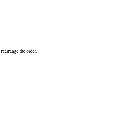
 rearrange the order.