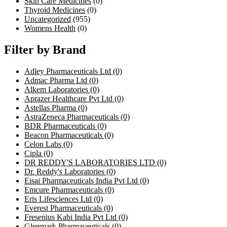
Skin Care Medicines
(0)
Thyroid Medicines
(0)
Uncategorized
(955)
Womens Health
(0)
Filter by Brand
Adley Pharmaceuticals Ltd
(0)
Admac Pharma Ltd
(0)
Alkem Laboratories
(0)
Aprazer Healthcare Pvt Ltd
(0)
Astellas Pharma
(0)
AstraZeneca Pharmaceuticals
(0)
BDR Pharmaceuticals
(0)
Beacon Pharmaceuticals
(0)
Celon Labs
(0)
Cipla
(0)
DR REDDY'S LABORATORIES LTD
(0)
Dr. Reddy's Laboratories
(0)
Eisai Pharmaceuticals India Pvt Ltd
(0)
Emcure Pharmaceuticals
(0)
Eris Lifesciences Ltd
(0)
Everest Pharmaceuticals
(0)
Fresenius Kabi India Pvt Ltd
(0)
Glenmark Pharmaceuticals
(0)