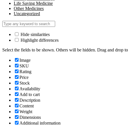
Life Saving Medicine
Other Medicines
Uncategorized
Hide similarities
Highlight differences
Select the fields to be shown. Others will be hidden. Drag and drop to
Image
SKU
Rating
Price
Stock
Availability
Add to cart
Description
Content
Weight
Dimensions
Additional information