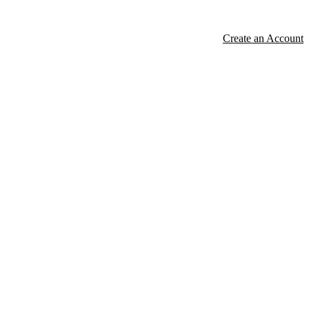
Create an Account