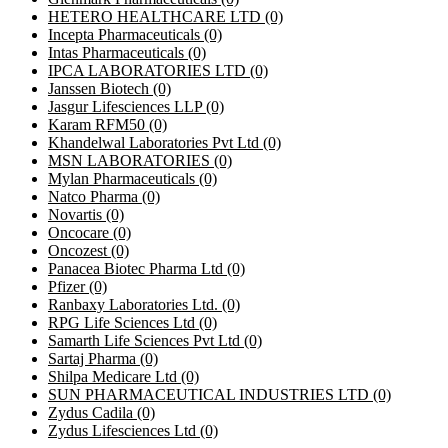
HETERO HEALTHCARE LTD
(0)
Incepta Pharmaceuticals
(0)
Intas Pharmaceuticals
(0)
IPCA LABORATORIES LTD
(0)
Janssen Biotech
(0)
Jasgur Lifesciences LLP
(0)
Karam RFM50
(0)
Khandelwal Laboratories Pvt Ltd
(0)
MSN LABORATORIES
(0)
Mylan Pharmaceuticals
(0)
Natco Pharma
(0)
Novartis
(0)
Oncocare
(0)
Oncozest
(0)
Panacea Biotec Pharma Ltd
(0)
Pfizer
(0)
Ranbaxy Laboratories Ltd.
(0)
RPG Life Sciences Ltd
(0)
Samarth Life Sciences Pvt Ltd
(0)
Sartaj Pharma
(0)
Shilpa Medicare Ltd
(0)
SUN PHARMACEUTICAL INDUSTRIES LTD
(0)
Zydus Cadila
(0)
Zydus Lifesciences Ltd
(0)