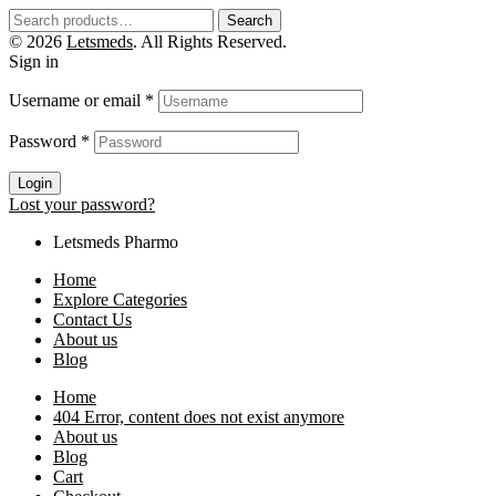
Search
© 2026
Letsmeds
. All Rights Reserved.
Sign in
Username or email
*
Password
*
Login
Lost your password?
Letsmeds Pharmo
Home
Explore Categories
Contact Us
About us
Blog
Home
404 Error, content does not exist anymore
About us
Blog
Cart