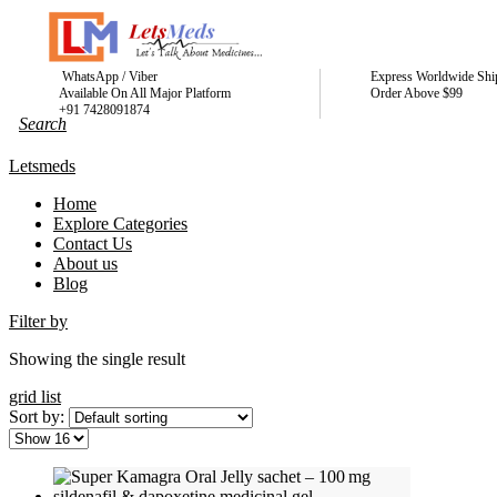
WhatsApp / Viber
Express Worldwide Shi
Available On All Major Platform
Order Above $99
+91 7428091874
Letsmeds
Home
Explore Categories
Contact Us
About us
Blog
Filter by
Showing the single result
grid
list
Sort by: