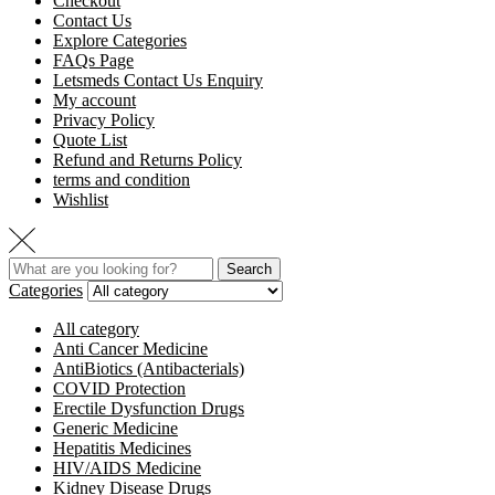
Checkout
Contact Us
Explore Categories
FAQs Page
Letsmeds Contact Us Enquiry
My account
Privacy Policy
Quote List
Refund and Returns Policy
terms and condition
Wishlist
Search
Categories
All category
Anti Cancer Medicine
AntiBiotics (Antibacterials)
COVID Protection
Erectile Dysfunction Drugs
Generic Medicine
Hepatitis Medicines
HIV/AIDS Medicine
Kidney Disease Drugs