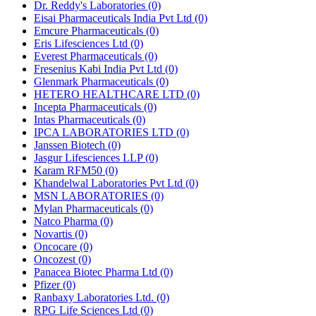
Dr. Reddy's Laboratories
(0)
Eisai Pharmaceuticals India Pvt Ltd
(0)
Emcure Pharmaceuticals
(0)
Eris Lifesciences Ltd
(0)
Everest Pharmaceuticals
(0)
Fresenius Kabi India Pvt Ltd
(0)
Glenmark Pharmaceuticals
(0)
HETERO HEALTHCARE LTD
(0)
Incepta Pharmaceuticals
(0)
Intas Pharmaceuticals
(0)
IPCA LABORATORIES LTD
(0)
Janssen Biotech
(0)
Jasgur Lifesciences LLP
(0)
Karam RFM50
(0)
Khandelwal Laboratories Pvt Ltd
(0)
MSN LABORATORIES
(0)
Mylan Pharmaceuticals
(0)
Natco Pharma
(0)
Novartis
(0)
Oncocare
(0)
Oncozest
(0)
Panacea Biotec Pharma Ltd
(0)
Pfizer
(0)
Ranbaxy Laboratories Ltd.
(0)
RPG Life Sciences Ltd
(0)