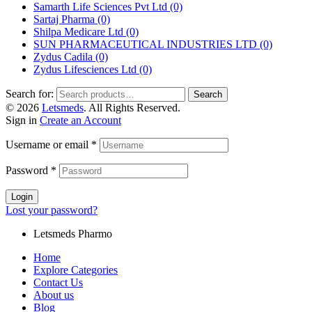
Samarth Life Sciences Pvt Ltd
(0)
Sartaj Pharma
(0)
Shilpa Medicare Ltd
(0)
SUN PHARMACEUTICAL INDUSTRIES LTD
(0)
Zydus Cadila
(0)
Zydus Lifesciences Ltd
(0)
Search for:
Search
© 2026
Letsmeds
. All Rights Reserved.
Sign in
Create an Account
Username or email
*
Password
*
Login
Lost your password?
Letsmeds Pharmo
Home
Explore Categories
Contact Us
About us
Blog