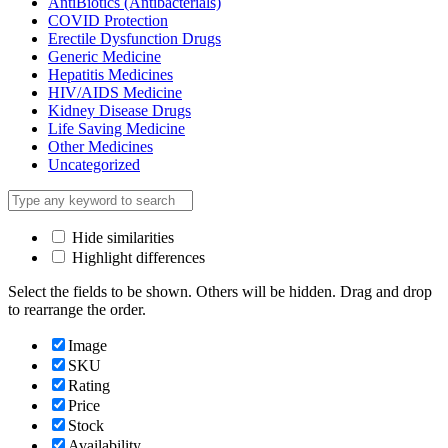
AntiBiotics (Antibacterials)
COVID Protection
Erectile Dysfunction Drugs
Generic Medicine
Hepatitis Medicines
HIV/AIDS Medicine
Kidney Disease Drugs
Life Saving Medicine
Other Medicines
Uncategorized
Hide similarities
Highlight differences
Select the fields to be shown. Others will be hidden. Drag and drop
to rearrange the order.
Image
SKU
Rating
Price
Stock
Availability