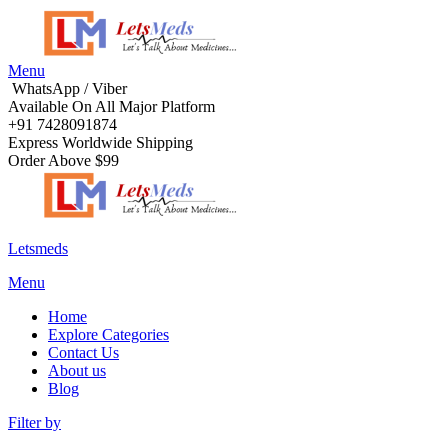
Menu
WhatsApp / Viber
Available On All Major Platform
+91 7428091874
Express Worldwide Shipping
Order Above $99
Letsmeds
Menu
Home
Explore Categories
Contact Us
About us
Blog
Filter by