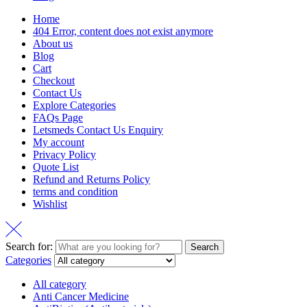
Home
404 Error, content does not exist anymore
About us
Blog
Cart
Checkout
Contact Us
Explore Categories
FAQs Page
Letsmeds Contact Us Enquiry
My account
Privacy Policy
Quote List
Refund and Returns Policy
terms and condition
Wishlist
Search for:
Search
Categories
All category
Anti Cancer Medicine