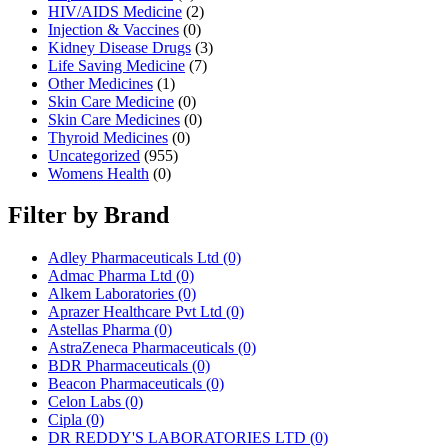
HIV/AIDS Medicine
(2)
Injection & Vaccines
(0)
Kidney Disease Drugs
(3)
Life Saving Medicine
(7)
Other Medicines
(1)
Skin Care Medicine
(0)
Skin Care Medicines
(0)
Thyroid Medicines
(0)
Uncategorized
(955)
Womens Health
(0)
Filter by Brand
Adley Pharmaceuticals Ltd
(0)
Admac Pharma Ltd
(0)
Alkem Laboratories
(0)
Aprazer Healthcare Pvt Ltd
(0)
Astellas Pharma
(0)
AstraZeneca Pharmaceuticals
(0)
BDR Pharmaceuticals
(0)
Beacon Pharmaceuticals
(0)
Celon Labs
(0)
Cipla
(0)
DR REDDY'S LABORATORIES LTD
(0)