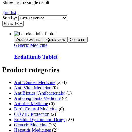
Showing the single result
grid
list
Sort by:
Add to wishlist
Quick view
Compare
Generic Medicine
Erdafitinib Tablet
Product categories
Anti Cancer Medicine
(254)
Anti Viral Medicine
(0)
AntiBiotics (Antibacterials)
(1)
Anticoagulants Medicine
(0)
Arthritis Medicine
(0)
Birth Control Medicine
(0)
COVID Protection
(2)
Erectile Dysfunction Drugs
(23)
Generic Medicine
(35)
Hepatitis Medicines
(2)