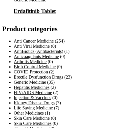
Erdafitinib Tablet
Product categories
Anti Cancer Medicine
(254)
Anti Viral Medicine
(0)
AntiBiotics (Antibacterials)
(1)
Anticoagulants Medicine
(0)
Arthritis Medicine
(0)
Birth Control Medicine
(0)
COVID Protection
(2)
Erectile Dysfunction Drugs
(23)
Generic Medicine
(35)
Hepatitis Medicines
(2)
HIV/AIDS Medicine
(2)
Injection & Vaccines
(0)
Kidney Disease Drugs
(3)
Life Saving Medicine
(7)
Other Medicines
(1)
Skin Care Medicine
(0)
Skin Care Medicines
(0)