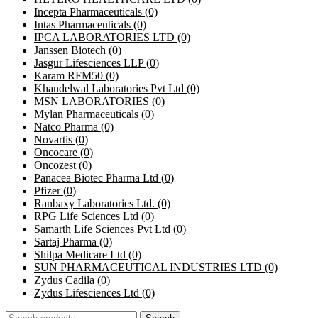
Incepta Pharmaceuticals
(0)
Intas Pharmaceuticals
(0)
IPCA LABORATORIES LTD
(0)
Janssen Biotech
(0)
Jasgur Lifesciences LLP
(0)
Karam RFM50
(0)
Khandelwal Laboratories Pvt Ltd
(0)
MSN LABORATORIES
(0)
Mylan Pharmaceuticals
(0)
Natco Pharma
(0)
Novartis
(0)
Oncocare
(0)
Oncozest
(0)
Panacea Biotec Pharma Ltd
(0)
Pfizer
(0)
Ranbaxy Laboratories Ltd.
(0)
RPG Life Sciences Ltd
(0)
Samarth Life Sciences Pvt Ltd
(0)
Sartaj Pharma
(0)
Shilpa Medicare Ltd
(0)
SUN PHARMACEUTICAL INDUSTRIES LTD
(0)
Zydus Cadila
(0)
Zydus Lifesciences Ltd
(0)