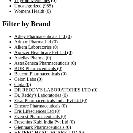
Thyroid Medicines
(0)
Uncategorized
(955)
Womens Health
(0)
Filter by Brand
Adley Pharmaceuticals Ltd
(0)
Admac Pharma Ltd
(0)
Alkem Laboratories
(0)
Aprazer Healthcare Pvt Ltd
(0)
Astellas Pharma
(0)
AstraZeneca Pharmaceuticals
(0)
BDR Pharmaceuticals
(0)
Beacon Pharmaceuticals
(0)
Celon Labs
(0)
Cipla
(0)
DR REDDY'S LABORATORIES LTD
(0)
Dr. Reddy's Laboratories
(0)
Eisai Pharmaceuticals India Pvt Ltd
(0)
Emcure Pharmaceuticals
(0)
Eris Lifesciences Ltd
(0)
Everest Pharmaceuticals
(0)
Fresenius Kabi India Pvt Ltd
(0)
Glenmark Pharmaceuticals
(0)
HETERO HEALTHCARE LTD
(0)