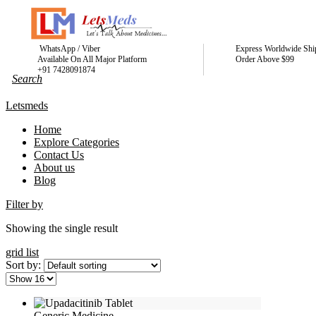
WhatsApp / Viber
Express Worldwide Shi
Available On All Major Platform
Order Above $99
+91 7428091874
Letsmeds
Home
Explore Categories
Contact Us
About us
Blog
Filter by
Showing the single result
grid
list
Sort by:
Generic Medicine