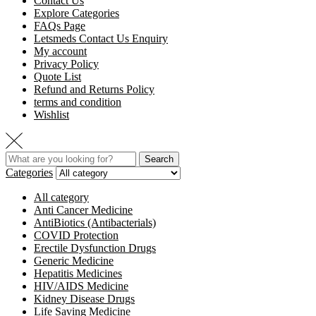
Contact Us
Explore Categories
FAQs Page
Letsmeds Contact Us Enquiry
My account
Privacy Policy
Quote List
Refund and Returns Policy
terms and condition
Wishlist
Search
Categories
All category
Anti Cancer Medicine
AntiBiotics (Antibacterials)
COVID Protection
Erectile Dysfunction Drugs
Generic Medicine
Hepatitis Medicines
HIV/AIDS Medicine
Kidney Disease Drugs
Life Saving Medicine