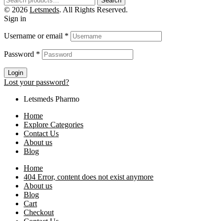
Search
© 2026
Letsmeds
. All Rights Reserved.
Sign in
Username or email
*
Password
*
Login
Lost your password?
Letsmeds Pharmo
Home
Explore Categories
Contact Us
About us
Blog
Home
404 Error, content does not exist anymore
About us
Blog
Cart
Checkout