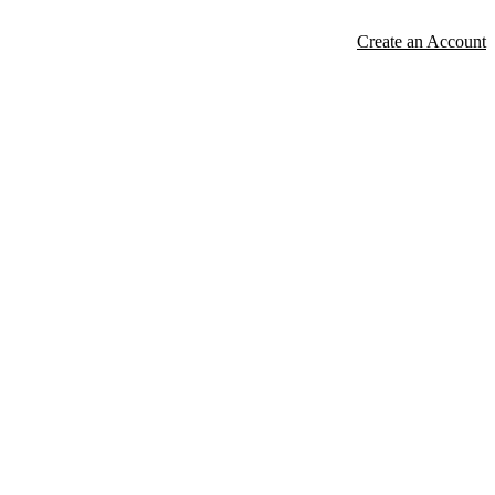
Create an Account