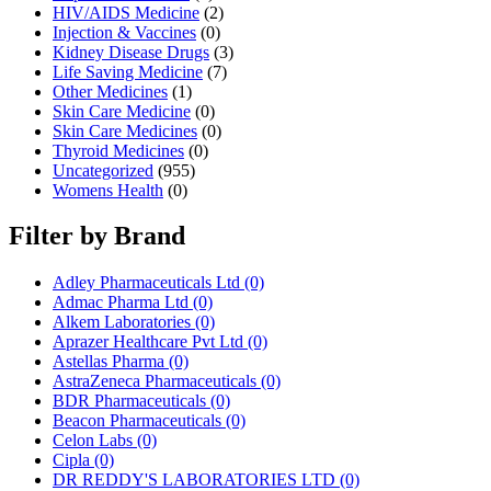
HIV/AIDS Medicine
(2)
Injection & Vaccines
(0)
Kidney Disease Drugs
(3)
Life Saving Medicine
(7)
Other Medicines
(1)
Skin Care Medicine
(0)
Skin Care Medicines
(0)
Thyroid Medicines
(0)
Uncategorized
(955)
Womens Health
(0)
Filter by Brand
Adley Pharmaceuticals Ltd
(0)
Admac Pharma Ltd
(0)
Alkem Laboratories
(0)
Aprazer Healthcare Pvt Ltd
(0)
Astellas Pharma
(0)
AstraZeneca Pharmaceuticals
(0)
BDR Pharmaceuticals
(0)
Beacon Pharmaceuticals
(0)
Celon Labs
(0)
Cipla
(0)
DR REDDY'S LABORATORIES LTD
(0)