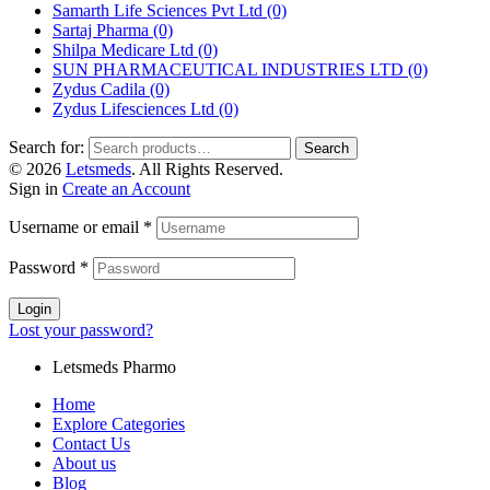
Samarth Life Sciences Pvt Ltd
(0)
Sartaj Pharma
(0)
Shilpa Medicare Ltd
(0)
SUN PHARMACEUTICAL INDUSTRIES LTD
(0)
Zydus Cadila
(0)
Zydus Lifesciences Ltd
(0)
Search for:
Search
© 2026
Letsmeds
. All Rights Reserved.
Sign in
Create an Account
Username or email
*
Password
*
Login
Lost your password?
Letsmeds Pharmo
Home
Explore Categories
Contact Us
About us
Blog