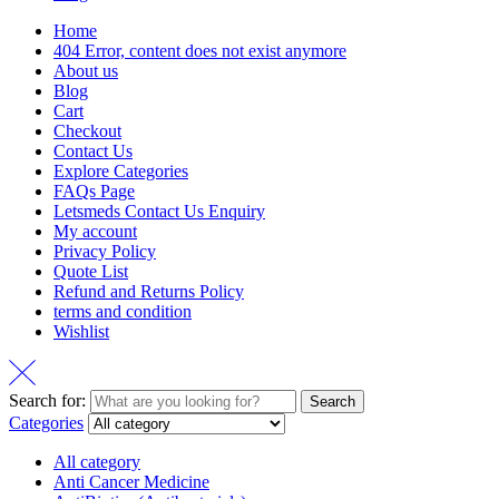
Home
404 Error, content does not exist anymore
About us
Blog
Cart
Checkout
Contact Us
Explore Categories
FAQs Page
Letsmeds Contact Us Enquiry
My account
Privacy Policy
Quote List
Refund and Returns Policy
terms and condition
Wishlist
Search for:
Search
Categories
All category
Anti Cancer Medicine