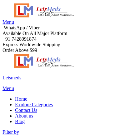
Menu
WhatsApp / Viber
Available On All Major Platform
+91 7428091874
Express Worldwide Shipping
Order Above $99
Letsmeds
Menu
Home
Explore Categories
Contact Us
About us
Blog
Filter by