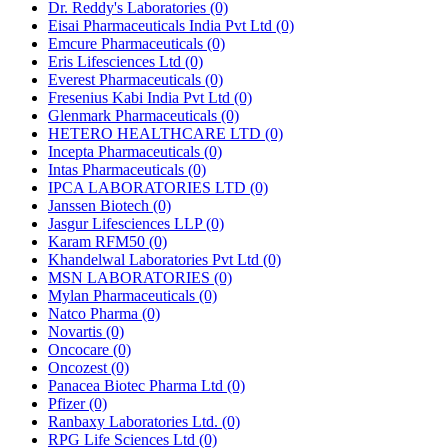
Dr. Reddy's Laboratories
(0)
Eisai Pharmaceuticals India Pvt Ltd
(0)
Emcure Pharmaceuticals
(0)
Eris Lifesciences Ltd
(0)
Everest Pharmaceuticals
(0)
Fresenius Kabi India Pvt Ltd
(0)
Glenmark Pharmaceuticals
(0)
HETERO HEALTHCARE LTD
(0)
Incepta Pharmaceuticals
(0)
Intas Pharmaceuticals
(0)
IPCA LABORATORIES LTD
(0)
Janssen Biotech
(0)
Jasgur Lifesciences LLP
(0)
Karam RFM50
(0)
Khandelwal Laboratories Pvt Ltd
(0)
MSN LABORATORIES
(0)
Mylan Pharmaceuticals
(0)
Natco Pharma
(0)
Novartis
(0)
Oncocare
(0)
Oncozest
(0)
Panacea Biotec Pharma Ltd
(0)
Pfizer
(0)
Ranbaxy Laboratories Ltd.
(0)
RPG Life Sciences Ltd
(0)