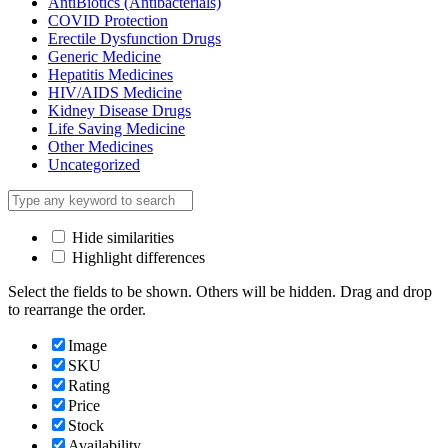
AntiBiotics (Antibacterials)
COVID Protection
Erectile Dysfunction Drugs
Generic Medicine
Hepatitis Medicines
HIV/AIDS Medicine
Kidney Disease Drugs
Life Saving Medicine
Other Medicines
Uncategorized
Hide similarities
Highlight differences
Select the fields to be shown. Others will be hidden. Drag and drop
to rearrange the order.
Image
SKU
Rating
Price
Stock
Availability