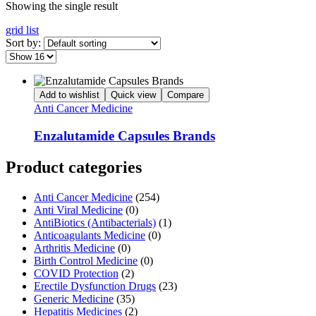
Showing the single result
grid
list
Sort by:
Add to wishlist
Quick view
Compare
Anti Cancer Medicine
Enzalutamide Capsules Brands
Product categories
Anti Cancer Medicine
(254)
Anti Viral Medicine
(0)
AntiBiotics (Antibacterials)
(1)
Anticoagulants Medicine
(0)
Arthritis Medicine
(0)
Birth Control Medicine
(0)
COVID Protection
(2)
Erectile Dysfunction Drugs
(23)
Generic Medicine
(35)
Hepatitis Medicines
(2)