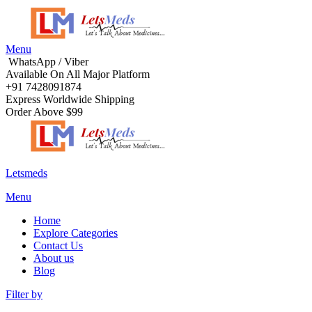
Menu
WhatsApp / Viber
Available On All Major Platform
+91 7428091874
Express Worldwide Shipping
Order Above $99
Letsmeds
Menu
Home
Explore Categories
Contact Us
About us
Blog
Filter by