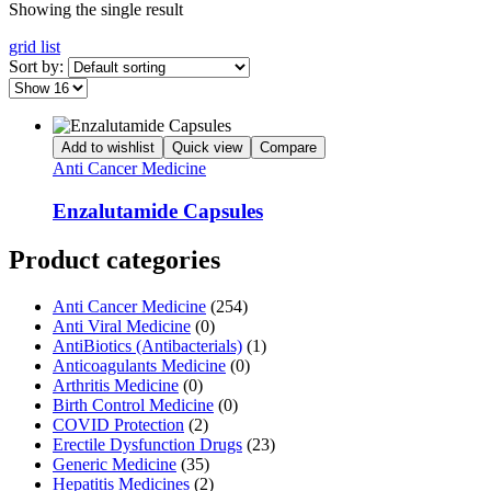
Showing the single result
grid
list
Sort by:
Add to wishlist
Quick view
Compare
Anti Cancer Medicine
Enzalutamide Capsules
Product categories
Anti Cancer Medicine
(254)
Anti Viral Medicine
(0)
AntiBiotics (Antibacterials)
(1)
Anticoagulants Medicine
(0)
Arthritis Medicine
(0)
Birth Control Medicine
(0)
COVID Protection
(2)
Erectile Dysfunction Drugs
(23)
Generic Medicine
(35)
Hepatitis Medicines
(2)