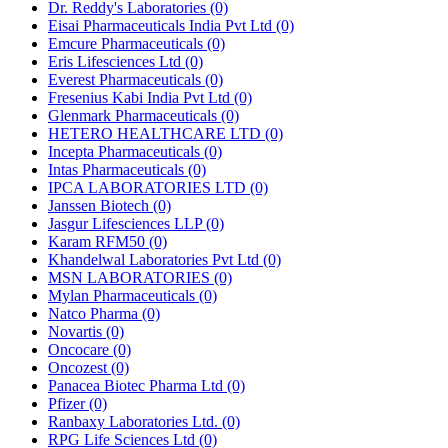
Dr. Reddy's Laboratories
(0)
Eisai Pharmaceuticals India Pvt Ltd
(0)
Emcure Pharmaceuticals
(0)
Eris Lifesciences Ltd
(0)
Everest Pharmaceuticals
(0)
Fresenius Kabi India Pvt Ltd
(0)
Glenmark Pharmaceuticals
(0)
HETERO HEALTHCARE LTD
(0)
Incepta Pharmaceuticals
(0)
Intas Pharmaceuticals
(0)
IPCA LABORATORIES LTD
(0)
Janssen Biotech
(0)
Jasgur Lifesciences LLP
(0)
Karam RFM50
(0)
Khandelwal Laboratories Pvt Ltd
(0)
MSN LABORATORIES
(0)
Mylan Pharmaceuticals
(0)
Natco Pharma
(0)
Novartis
(0)
Oncocare
(0)
Oncozest
(0)
Panacea Biotec Pharma Ltd
(0)
Pfizer
(0)
Ranbaxy Laboratories Ltd.
(0)
RPG Life Sciences Ltd
(0)