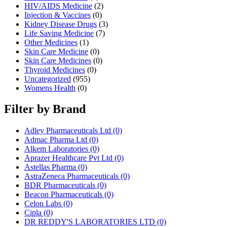
HIV/AIDS Medicine
(2)
Injection & Vaccines
(0)
Kidney Disease Drugs
(3)
Life Saving Medicine
(7)
Other Medicines
(1)
Skin Care Medicine
(0)
Skin Care Medicines
(0)
Thyroid Medicines
(0)
Uncategorized
(955)
Womens Health
(0)
Filter by Brand
Adley Pharmaceuticals Ltd
(0)
Admac Pharma Ltd
(0)
Alkem Laboratories
(0)
Aprazer Healthcare Pvt Ltd
(0)
Astellas Pharma
(0)
AstraZeneca Pharmaceuticals
(0)
BDR Pharmaceuticals
(0)
Beacon Pharmaceuticals
(0)
Celon Labs
(0)
Cipla
(0)
DR REDDY'S LABORATORIES LTD
(0)