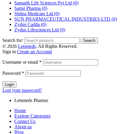
Samarth Life Sciences Pvt Ltd
(0)
Sartaj Pharma
(0)
Shilpa Medicare Ltd
(0)
SUN PHARMACEUTICAL INDUSTRIES LTD
(0)
Zydus Cadila
(0)
Zydus Lifesciences Ltd
(0)
Search for:
Search
© 2026
Letsmeds
. All Rights Reserved.
Sign in
Create an Account
Username or email
*
Password
*
Login
Lost your password?
Letsmeds Pharmo
Home
Explore Categories
Contact Us
About us
Blog