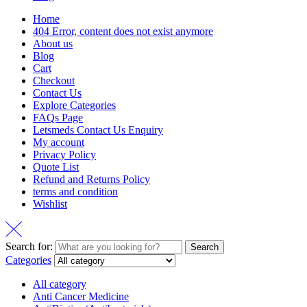
Home
404 Error, content does not exist anymore
About us
Blog
Cart
Checkout
Contact Us
Explore Categories
FAQs Page
Letsmeds Contact Us Enquiry
My account
Privacy Policy
Quote List
Refund and Returns Policy
terms and condition
Wishlist
Search for:
Search
Categories
All category
Anti Cancer Medicine