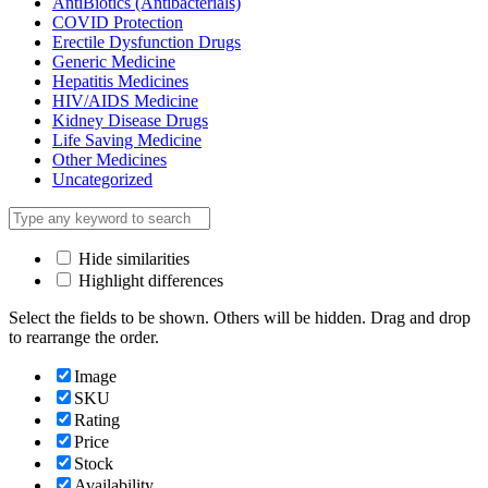
AntiBiotics (Antibacterials)
COVID Protection
Erectile Dysfunction Drugs
Generic Medicine
Hepatitis Medicines
HIV/AIDS Medicine
Kidney Disease Drugs
Life Saving Medicine
Other Medicines
Uncategorized
Hide similarities
Highlight differences
Select the fields to be shown. Others will be hidden. Drag and drop
to rearrange the order.
Image
SKU
Rating
Price
Stock
Availability