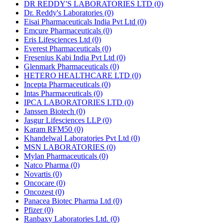
DR REDDY'S LABORATORIES LTD
(0)
Dr. Reddy's Laboratories
(0)
Eisai Pharmaceuticals India Pvt Ltd
(0)
Emcure Pharmaceuticals
(0)
Eris Lifesciences Ltd
(0)
Everest Pharmaceuticals
(0)
Fresenius Kabi India Pvt Ltd
(0)
Glenmark Pharmaceuticals
(0)
HETERO HEALTHCARE LTD
(0)
Incepta Pharmaceuticals
(0)
Intas Pharmaceuticals
(0)
IPCA LABORATORIES LTD
(0)
Janssen Biotech
(0)
Jasgur Lifesciences LLP
(0)
Karam RFM50
(0)
Khandelwal Laboratories Pvt Ltd
(0)
MSN LABORATORIES
(0)
Mylan Pharmaceuticals
(0)
Natco Pharma
(0)
Novartis
(0)
Oncocare
(0)
Oncozest
(0)
Panacea Biotec Pharma Ltd
(0)
Pfizer
(0)
Ranbaxy Laboratories Ltd.
(0)