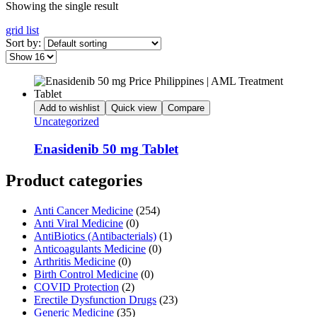
Showing the single result
grid
list
Sort by:
Add to wishlist
Quick view
Compare
Uncategorized
Enasidenib 50 mg Tablet
Product categories
Anti Cancer Medicine
(254)
Anti Viral Medicine
(0)
AntiBiotics (Antibacterials)
(1)
Anticoagulants Medicine
(0)
Arthritis Medicine
(0)
Birth Control Medicine
(0)
COVID Protection
(2)
Erectile Dysfunction Drugs
(23)
Generic Medicine
(35)