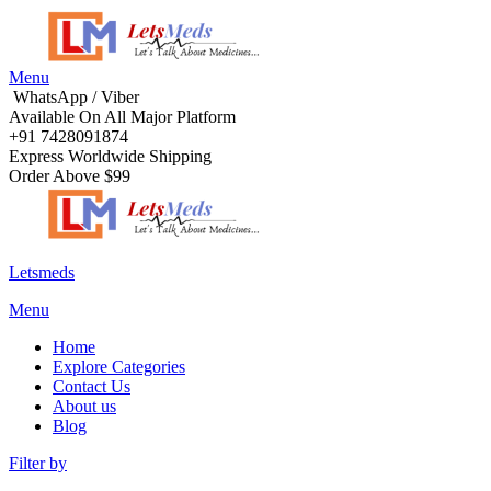
Menu
WhatsApp / Viber
Available On All Major Platform
+91 7428091874
Express Worldwide Shipping
Order Above $99
Letsmeds
Menu
Home
Explore Categories
Contact Us
About us
Blog
Filter by