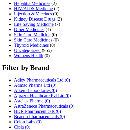
Hepatitis Medicines
(2)
HIV/AIDS Medicine
(2)
Injection & Vaccines
(0)
Kidney Disease Drugs
(3)
Life Saving Medicine
(7)
Other Medicines
(1)
Skin Care Medicine
(0)
Skin Care Medicines
(0)
Thyroid Medicines
(0)
Uncategorized
(955)
Womens Health
(0)
Filter by Brand
Adley Pharmaceuticals Ltd
(0)
Admac Pharma Ltd
(0)
Alkem Laboratories
(0)
Aprazer Healthcare Pvt Ltd
(0)
Astellas Pharma
(0)
AstraZeneca Pharmaceuticals
(0)
BDR Pharmaceuticals
(0)
Beacon Pharmaceuticals
(0)
Celon Labs
(0)
Cipla
(0)