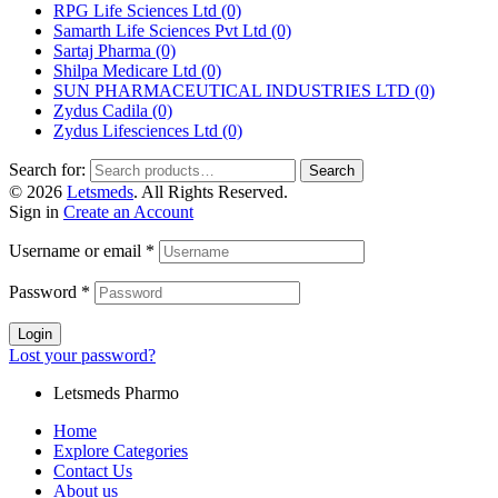
RPG Life Sciences Ltd
(0)
Samarth Life Sciences Pvt Ltd
(0)
Sartaj Pharma
(0)
Shilpa Medicare Ltd
(0)
SUN PHARMACEUTICAL INDUSTRIES LTD
(0)
Zydus Cadila
(0)
Zydus Lifesciences Ltd
(0)
Search for:
Search
© 2026
Letsmeds
. All Rights Reserved.
Sign in
Create an Account
Username or email
*
Password
*
Login
Lost your password?
Letsmeds Pharmo
Home
Explore Categories
Contact Us
About us