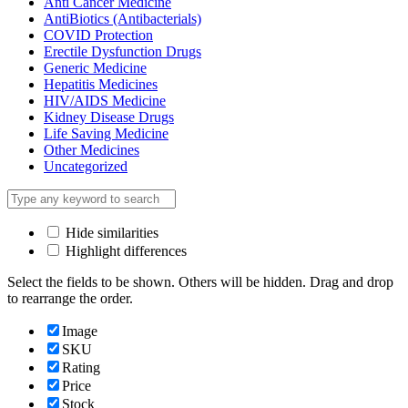
Anti Cancer Medicine
AntiBiotics (Antibacterials)
COVID Protection
Erectile Dysfunction Drugs
Generic Medicine
Hepatitis Medicines
HIV/AIDS Medicine
Kidney Disease Drugs
Life Saving Medicine
Other Medicines
Uncategorized
Hide similarities
Highlight differences
Select the fields to be shown. Others will be hidden. Drag and drop
to rearrange the order.
Image
SKU
Rating
Price
Stock