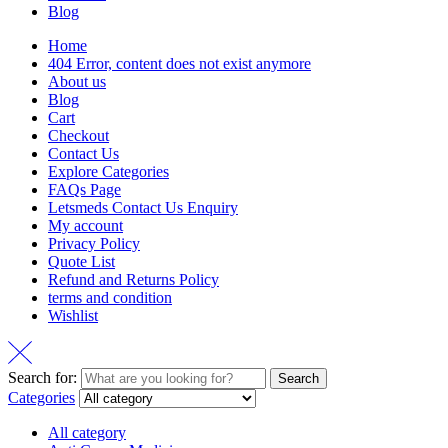
Blog
Home
404 Error, content does not exist anymore
About us
Blog
Cart
Checkout
Contact Us
Explore Categories
FAQs Page
Letsmeds Contact Us Enquiry
My account
Privacy Policy
Quote List
Refund and Returns Policy
terms and condition
Wishlist
Search for:
Search
Categories
All category