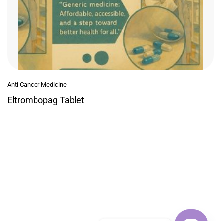
Anti Cancer Medicine
Eltrombopag Tablet