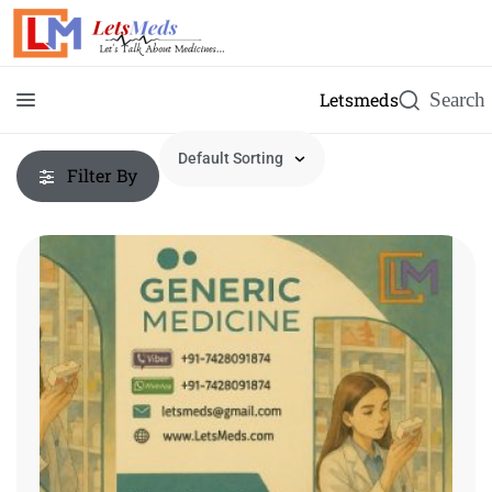
Letsmeds
Filter By