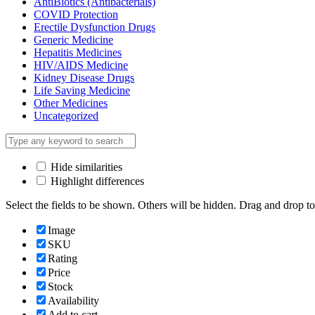
AntiBiotics (Antibacterials)
COVID Protection
Erectile Dysfunction Drugs
Generic Medicine
Hepatitis Medicines
HIV/AIDS Medicine
Kidney Disease Drugs
Life Saving Medicine
Other Medicines
Uncategorized
Hide similarities
Highlight differences
Select the fields to be shown. Others will be hidden. Drag and drop to
Image
SKU
Rating
Price
Stock
Availability
Add to cart