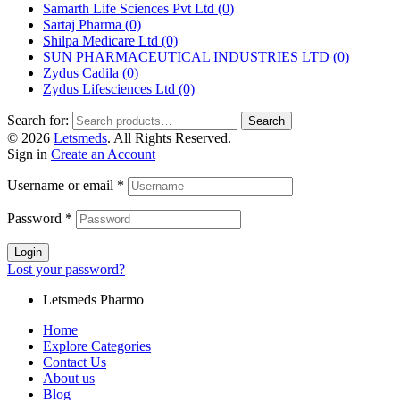
Samarth Life Sciences Pvt Ltd
(0)
Sartaj Pharma
(0)
Shilpa Medicare Ltd
(0)
SUN PHARMACEUTICAL INDUSTRIES LTD
(0)
Zydus Cadila
(0)
Zydus Lifesciences Ltd
(0)
Search for:
Search
© 2026
Letsmeds
. All Rights Reserved.
Sign in
Create an Account
Username or email
*
Password
*
Login
Lost your password?
Letsmeds Pharmo
Home
Explore Categories
Contact Us
About us
Blog