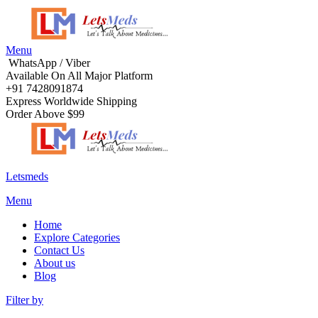
Menu
WhatsApp / Viber
Available On All Major Platform
+91 7428091874
Express Worldwide Shipping
Order Above $99
Letsmeds
Menu
Home
Explore Categories
Contact Us
About us
Blog
Filter by