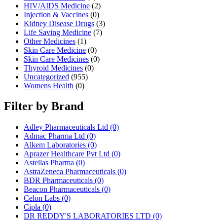
HIV/AIDS Medicine
(2)
Injection & Vaccines
(0)
Kidney Disease Drugs
(3)
Life Saving Medicine
(7)
Other Medicines
(1)
Skin Care Medicine
(0)
Skin Care Medicines
(0)
Thyroid Medicines
(0)
Uncategorized
(955)
Womens Health
(0)
Filter by Brand
Adley Pharmaceuticals Ltd
(0)
Admac Pharma Ltd
(0)
Alkem Laboratories
(0)
Aprazer Healthcare Pvt Ltd
(0)
Astellas Pharma
(0)
AstraZeneca Pharmaceuticals
(0)
BDR Pharmaceuticals
(0)
Beacon Pharmaceuticals
(0)
Celon Labs
(0)
Cipla
(0)
DR REDDY'S LABORATORIES LTD
(0)