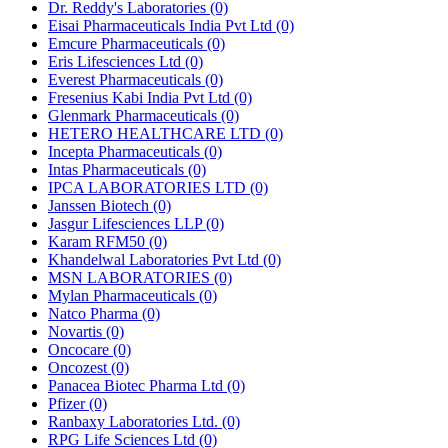
Dr. Reddy's Laboratories
(0)
Eisai Pharmaceuticals India Pvt Ltd
(0)
Emcure Pharmaceuticals
(0)
Eris Lifesciences Ltd
(0)
Everest Pharmaceuticals
(0)
Fresenius Kabi India Pvt Ltd
(0)
Glenmark Pharmaceuticals
(0)
HETERO HEALTHCARE LTD
(0)
Incepta Pharmaceuticals
(0)
Intas Pharmaceuticals
(0)
IPCA LABORATORIES LTD
(0)
Janssen Biotech
(0)
Jasgur Lifesciences LLP
(0)
Karam RFM50
(0)
Khandelwal Laboratories Pvt Ltd
(0)
MSN LABORATORIES
(0)
Mylan Pharmaceuticals
(0)
Natco Pharma
(0)
Novartis
(0)
Oncocare
(0)
Oncozest
(0)
Panacea Biotec Pharma Ltd
(0)
Pfizer
(0)
Ranbaxy Laboratories Ltd.
(0)
RPG Life Sciences Ltd
(0)