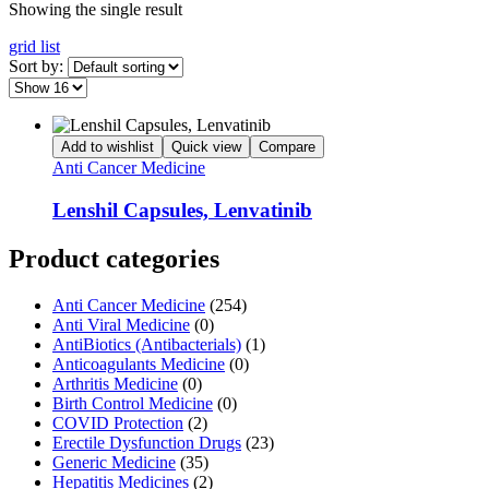
Showing the single result
grid
list
Sort by:
Add to wishlist
Quick view
Compare
Anti Cancer Medicine
Lenshil Capsules, Lenvatinib
Product categories
Anti Cancer Medicine
(254)
Anti Viral Medicine
(0)
AntiBiotics (Antibacterials)
(1)
Anticoagulants Medicine
(0)
Arthritis Medicine
(0)
Birth Control Medicine
(0)
COVID Protection
(2)
Erectile Dysfunction Drugs
(23)
Generic Medicine
(35)
Hepatitis Medicines
(2)