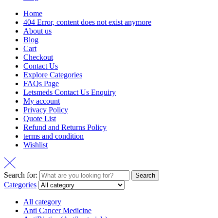
Home
404 Error, content does not exist anymore
About us
Blog
Cart
Checkout
Contact Us
Explore Categories
FAQs Page
Letsmeds Contact Us Enquiry
My account
Privacy Policy
Quote List
Refund and Returns Policy
terms and condition
Wishlist
Search for:
Search
Categories
All category
Anti Cancer Medicine