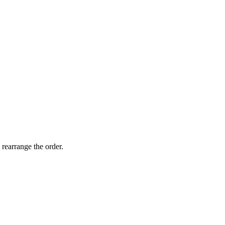
 rearrange the order.