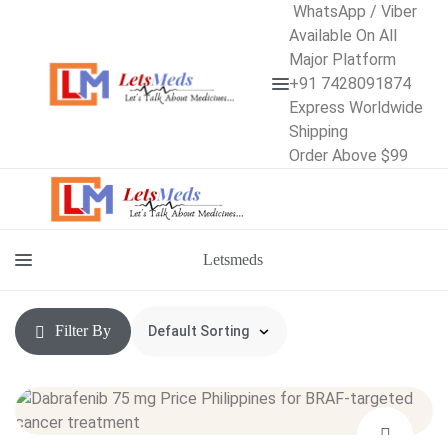
WhatsApp / Viber
Available On All
Major Platform
+91 7428091874
Express Worldwide
Shipping
Order Above $99
Letsmeds
Filter By