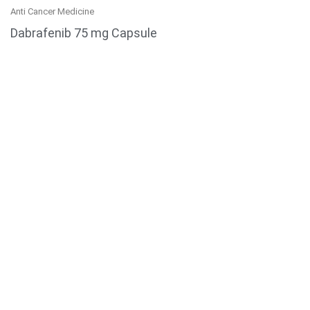
Anti Cancer Medicine
Dabrafenib 75 mg Capsule