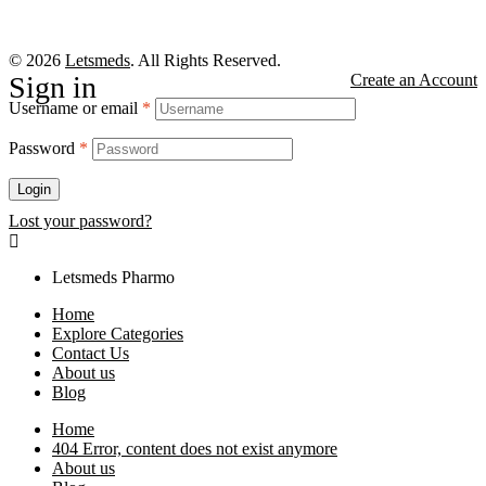
© 2026
Letsmeds
. All Rights Reserved.
Sign in
Create an Account
Username or email
*
Password
*
Login
Lost your password?
Letsmeds Pharmo
Home
Explore Categories
Contact Us
About us
Blog
Home
404 Error, content does not exist anymore
About us