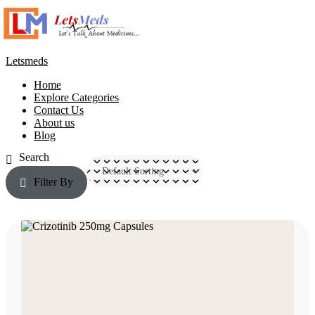
Letsmeds
Home
Explore Categories
Contact Us
About us
Blog
Filter By