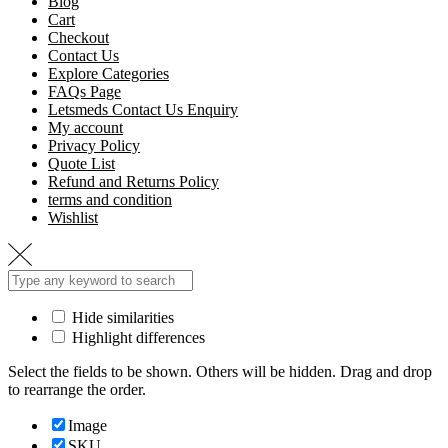
Blog
Cart
Checkout
Contact Us
Explore Categories
FAQs Page
Letsmeds Contact Us Enquiry
My account
Privacy Policy
Quote List
Refund and Returns Policy
terms and condition
Wishlist
Hide similarities
Highlight differences
Select the fields to be shown. Others will be hidden. Drag and drop
to rearrange the order.
Image
SKU