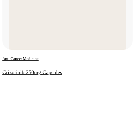
Anti Cancer Medicine
Crizotinib 250mg Capsules