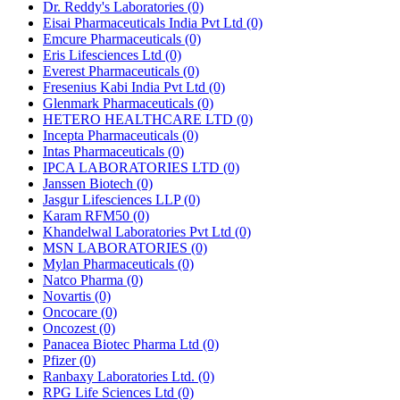
Dr. Reddy's Laboratories
(0)
Eisai Pharmaceuticals India Pvt Ltd
(0)
Emcure Pharmaceuticals
(0)
Eris Lifesciences Ltd
(0)
Everest Pharmaceuticals
(0)
Fresenius Kabi India Pvt Ltd
(0)
Glenmark Pharmaceuticals
(0)
HETERO HEALTHCARE LTD
(0)
Incepta Pharmaceuticals
(0)
Intas Pharmaceuticals
(0)
IPCA LABORATORIES LTD
(0)
Janssen Biotech
(0)
Jasgur Lifesciences LLP
(0)
Karam RFM50
(0)
Khandelwal Laboratories Pvt Ltd
(0)
MSN LABORATORIES
(0)
Mylan Pharmaceuticals
(0)
Natco Pharma
(0)
Novartis
(0)
Oncocare
(0)
Oncozest
(0)
Panacea Biotec Pharma Ltd
(0)
Pfizer
(0)
Ranbaxy Laboratories Ltd.
(0)
RPG Life Sciences Ltd
(0)