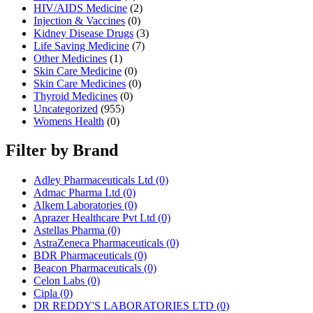
HIV/AIDS Medicine
(2)
Injection & Vaccines
(0)
Kidney Disease Drugs
(3)
Life Saving Medicine
(7)
Other Medicines
(1)
Skin Care Medicine
(0)
Skin Care Medicines
(0)
Thyroid Medicines
(0)
Uncategorized
(955)
Womens Health
(0)
Filter by Brand
Adley Pharmaceuticals Ltd
(0)
Admac Pharma Ltd
(0)
Alkem Laboratories
(0)
Aprazer Healthcare Pvt Ltd
(0)
Astellas Pharma
(0)
AstraZeneca Pharmaceuticals
(0)
BDR Pharmaceuticals
(0)
Beacon Pharmaceuticals
(0)
Celon Labs
(0)
Cipla
(0)
DR REDDY'S LABORATORIES LTD
(0)