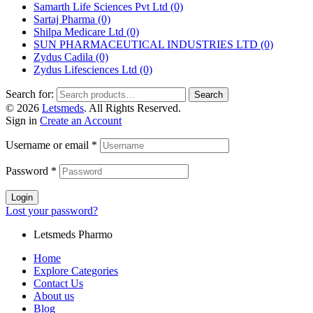
Samarth Life Sciences Pvt Ltd
(0)
Sartaj Pharma
(0)
Shilpa Medicare Ltd
(0)
SUN PHARMACEUTICAL INDUSTRIES LTD
(0)
Zydus Cadila
(0)
Zydus Lifesciences Ltd
(0)
Search for:
Search
© 2026
Letsmeds
. All Rights Reserved.
Sign in
Create an Account
Username or email
*
Password
*
Login
Lost your password?
Letsmeds Pharmo
Home
Explore Categories
Contact Us
About us
Blog