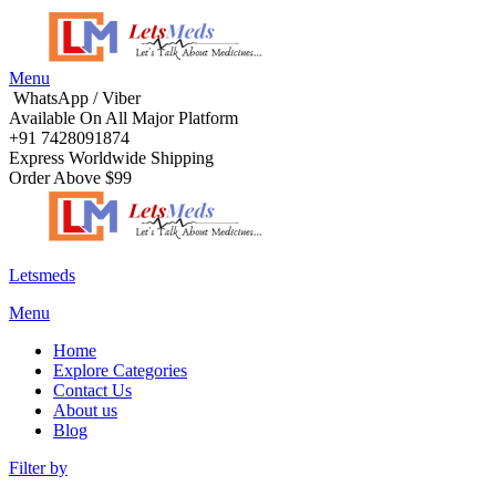
Menu
WhatsApp / Viber
Available On All Major Platform
+91 7428091874
Express Worldwide Shipping
Order Above $99
Letsmeds
Menu
Home
Explore Categories
Contact Us
About us
Blog
Filter by