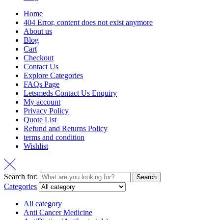
Home
404 Error, content does not exist anymore
About us
Blog
Cart
Checkout
Contact Us
Explore Categories
FAQs Page
Letsmeds Contact Us Enquiry
My account
Privacy Policy
Quote List
Refund and Returns Policy
terms and condition
Wishlist
Search for:
Search
Categories
All category
Anti Cancer Medicine