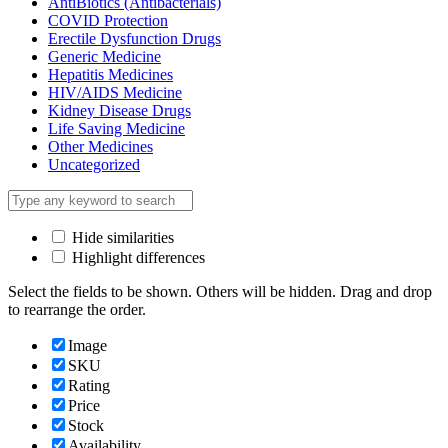
AntiBiotics (Antibacterials)
COVID Protection
Erectile Dysfunction Drugs
Generic Medicine
Hepatitis Medicines
HIV/AIDS Medicine
Kidney Disease Drugs
Life Saving Medicine
Other Medicines
Uncategorized
Hide similarities
Highlight differences
Select the fields to be shown. Others will be hidden. Drag and drop
to rearrange the order.
Image
SKU
Rating
Price
Stock
Availability