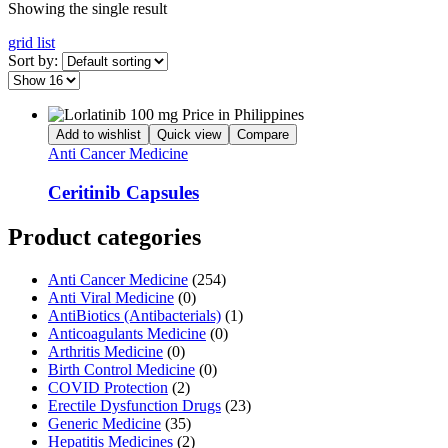
Showing the single result
grid
list
Sort by:
Add to wishlist
Quick view
Compare
Anti Cancer Medicine
Ceritinib Capsules
Product categories
Anti Cancer Medicine
(254)
Anti Viral Medicine
(0)
AntiBiotics (Antibacterials)
(1)
Anticoagulants Medicine
(0)
Arthritis Medicine
(0)
Birth Control Medicine
(0)
COVID Protection
(2)
Erectile Dysfunction Drugs
(23)
Generic Medicine
(35)
Hepatitis Medicines
(2)