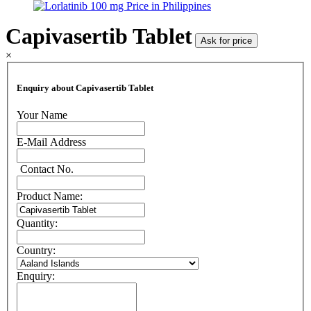
Capivasertib Tablet
Ask for price
×
Enquiry about Capivasertib Tablet
Your Name
E-Mail Address
Contact No.
Product Name:
Quantity:
Country:
Enquiry: