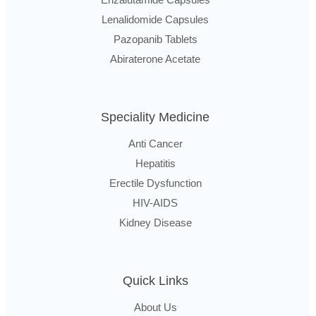
Lenalidomide Capsules
Pazopanib Tablets
Abiraterone Acetate
Speciality Medicine
Anti Cancer
Hepatitis
Erectile Dysfunction
HIV-AIDS
Kidney Disease
Quick Links
About Us