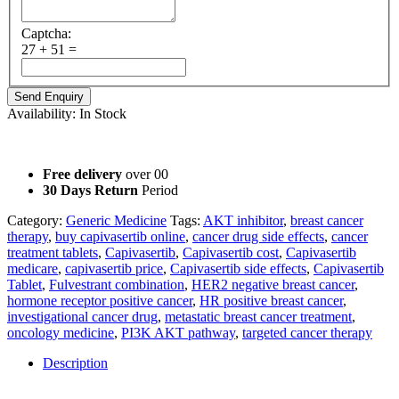
Captcha:
27 + 51 =
Availability:
In Stock
Not for Sale Information purposes only.
Free delivery
over 00
30 Days Return
Period
Category:
Generic Medicine
Tags:
AKT inhibitor
,
breast cancer
therapy
,
buy capivasertib online
,
cancer drug side effects
,
cancer
treatment tablets
,
Capivasertib
,
Capivasertib cost
,
Capivasertib
medicare
,
capivasertib price
,
Capivasertib side effects
,
Capivasertib
Tablet
,
Fulvestrant combination
,
HER2 negative breast cancer
,
hormone receptor positive cancer
,
HR positive breast cancer
,
investigational cancer drug
,
metastatic breast cancer treatment
,
oncology medicine
,
PI3K AKT pathway
,
targeted cancer therapy
Description