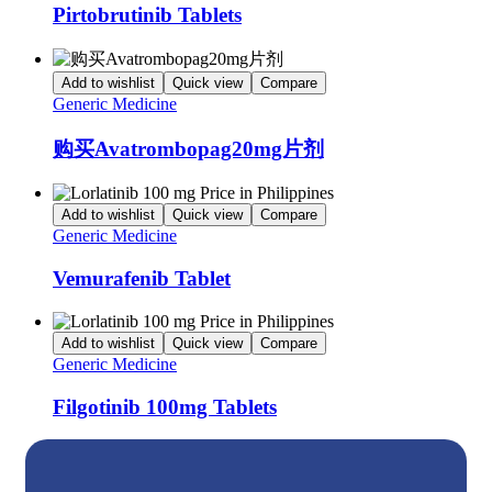
Pirtobrutinib Tablets
Add to wishlist
Quick view
Compare
Generic Medicine
购买Avatrombopag20mg片剂
Add to wishlist
Quick view
Compare
Generic Medicine
Vemurafenib Tablet
Add to wishlist
Quick view
Compare
Generic Medicine
Filgotinib 100mg Tablets