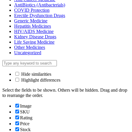
AntiBiotics (Antibacterials)
COVID Protection
Erectile Dysfunction Drugs
Generic Medicine
Hepatitis Medicines
HIV/AIDS Medicine
Kidney Disease Drugs
Life Saving Medicine
Other Medicines
Uncategorized
Hide similarities
Highlight differences
Select the fields to be shown. Others will be hidden. Drag and drop
to rearrange the order.
Image
SKU
Rating
Price
Stock