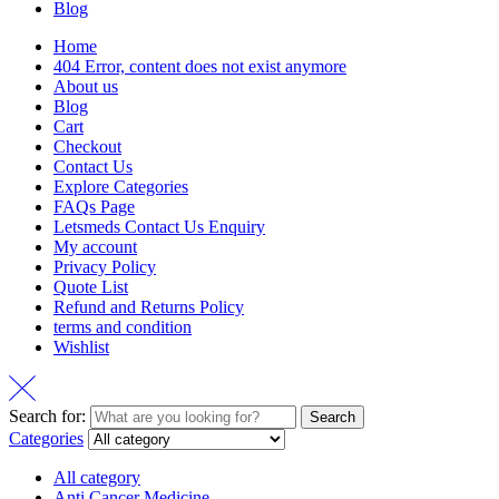
Blog
Home
404 Error, content does not exist anymore
About us
Blog
Cart
Checkout
Contact Us
Explore Categories
FAQs Page
Letsmeds Contact Us Enquiry
My account
Privacy Policy
Quote List
Refund and Returns Policy
terms and condition
Wishlist
Search for:
Search
Categories
All category
Anti Cancer Medicine