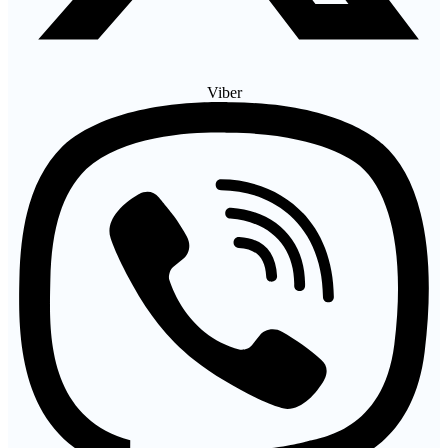
Viber