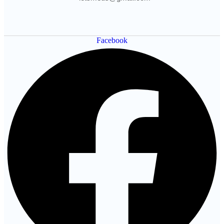
Facebook