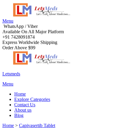
Menu
WhatsApp / Viber
Available On All Major Platform
+91 7428091874
Express Worldwide Shipping
Order Above $99
Letsmeds
Menu
Home
Explore Categories
Contact Us
About us
Blog
Home
>
Capivasertib Tablet