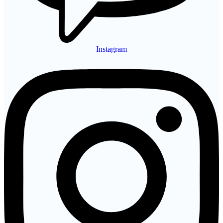
Instagram