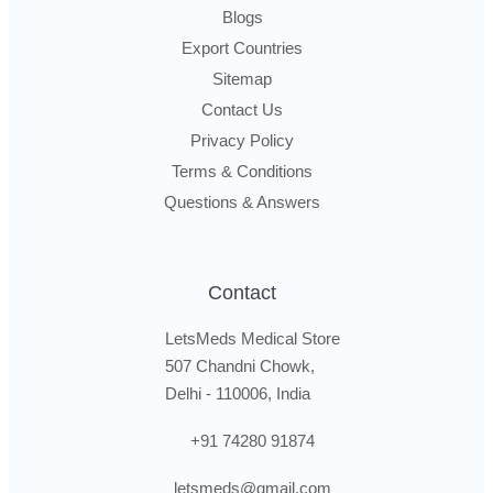
Blogs
Export Countries
Sitemap
Contact Us
Privacy Policy
Terms & Conditions
Questions & Answers
Contact
LetsMeds Medical Store
507 Chandni Chowk,
Delhi - 110006, India
+91 74280 91874
letsmeds@gmail.com