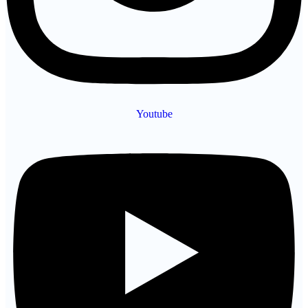
Youtube