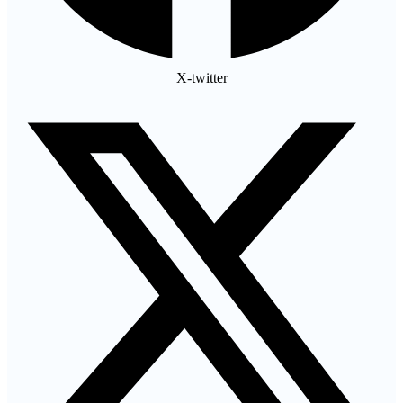
X-twitter