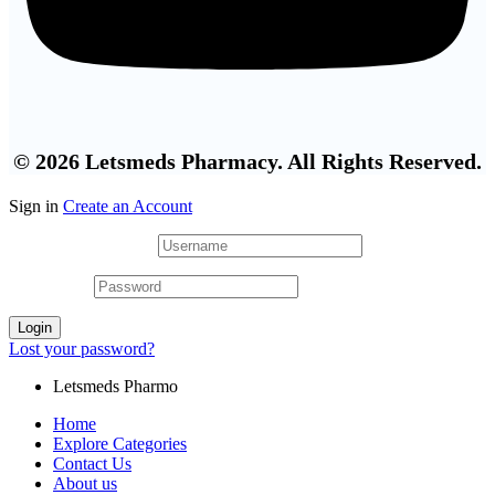
© 2026 Letsmeds Pharmacy. All Rights Reserved.
Sign in
Create an Account
Username or email
*
Password
*
Login
Lost your password?
Letsmeds Pharmo
Home
Explore Categories
Contact Us
About us