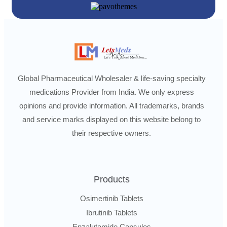
Global Pharmaceutical Wholesaler & life-saving specialty
medications Provider from India. We only express
opinions and provide information. All trademarks, brands
and service marks displayed on this website belong to
their respective owners.
Products
Osimertinib Tablets
Ibrutinib Tablets
Enzalutamide Capsules