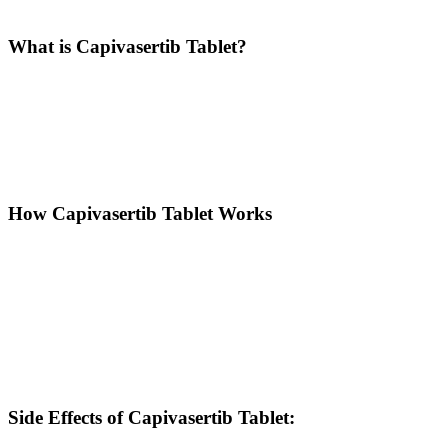
Description
What is Capivasertib Tablet?
Capivasertib is an investigational oral AKT inhibitor, used primarily
in combination with Fulvestrant to treat hormone receptor-positive
(HR+), HER2-negative advanced or metastatic breast cancer. It
works by targeting a protein involved in the PI3K/AKT signaling
pathway, which plays a crucial role in the growth and survival of
cancer cells.
How Capivasertib Tablet Works
Capivasertib is a selective AKT inhibitor that works by blocking the
activity of AKT enzymes. The AKT signaling pathway is often
overactive in many cancers, promoting uncontrolled tumor cell
proliferation, survival, and resistance to treatment.
By inhibiting AKT, Capivasertib helps:
Suppress tumor cell growth
Enhance sensitivity to other treatments like hormonal therapies
Improve patient response in cancers with specific genetic mutations
Side Effects of Capivasertib Tablet: