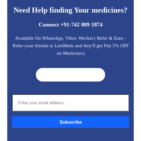
Need Help finding Your medicines?
Connect +91-742 809 1874
Available On WhatsApp, Viber, Wechat ( Refer & Earn -
Refer your friends to LetsMeds and they'll get Flat 5% OFF
on Medicines)
Get A Quote ➜
Subscribe