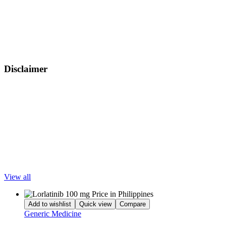
Capivasertib Tablets, like many targeted cancer therapies, may cause
certain side effects that vary in severity. Common side effects
include diarrhea, skin rash, nausea, fatigue, and reduced appetite.
Some patients may also experience more serious effects such as
elevated blood sugar levels, liver enzyme changes, infections, or
mouth sores.
Disclaimer
LetsMeds provides information for educational purposes only. All
trademarks, brands, and service marks are the property of their
respective owners. LetsMeds does not offer medical advice. Please
consult your doctor for appropriate diagnosis and treatment. This
content is intended for wholesalers, doctors, hospitals, clinics,
pharmacies, and medical institutions.
Popular Products
View all
Add to wishlist
Quick view
Compare
Generic Medicine