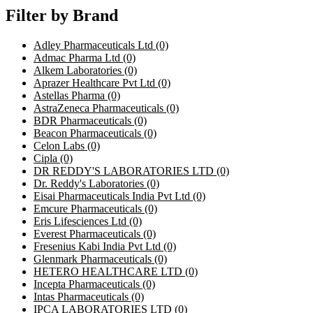
Filter by Brand
Adley Pharmaceuticals Ltd
(0)
Admac Pharma Ltd
(0)
Alkem Laboratories
(0)
Aprazer Healthcare Pvt Ltd
(0)
Astellas Pharma
(0)
AstraZeneca Pharmaceuticals
(0)
BDR Pharmaceuticals
(0)
Beacon Pharmaceuticals
(0)
Celon Labs
(0)
Cipla
(0)
DR REDDY'S LABORATORIES LTD
(0)
Dr. Reddy's Laboratories
(0)
Eisai Pharmaceuticals India Pvt Ltd
(0)
Emcure Pharmaceuticals
(0)
Eris Lifesciences Ltd
(0)
Everest Pharmaceuticals
(0)
Fresenius Kabi India Pvt Ltd
(0)
Glenmark Pharmaceuticals
(0)
HETERO HEALTHCARE LTD
(0)
Incepta Pharmaceuticals
(0)
Intas Pharmaceuticals
(0)
IPCA LABORATORIES LTD
(0)