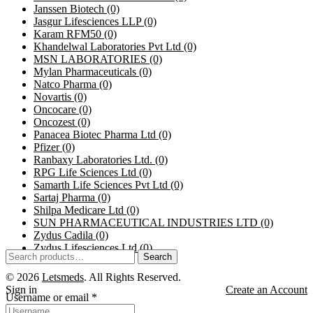
Janssen Biotech
(0)
Jasgur Lifesciences LLP
(0)
Karam RFM50
(0)
Khandelwal Laboratories Pvt Ltd
(0)
MSN LABORATORIES
(0)
Mylan Pharmaceuticals
(0)
Natco Pharma
(0)
Novartis
(0)
Oncocare
(0)
Oncozest
(0)
Panacea Biotec Pharma Ltd
(0)
Pfizer
(0)
Ranbaxy Laboratories Ltd.
(0)
RPG Life Sciences Ltd
(0)
Samarth Life Sciences Pvt Ltd
(0)
Sartaj Pharma
(0)
Shilpa Medicare Ltd
(0)
SUN PHARMACEUTICAL INDUSTRIES LTD
(0)
Zydus Cadila
(0)
Zydus Lifesciences Ltd
(0)
Search
© 2026
Letsmeds
. All Rights Reserved.
Sign in
Create an Account
Username or email
*