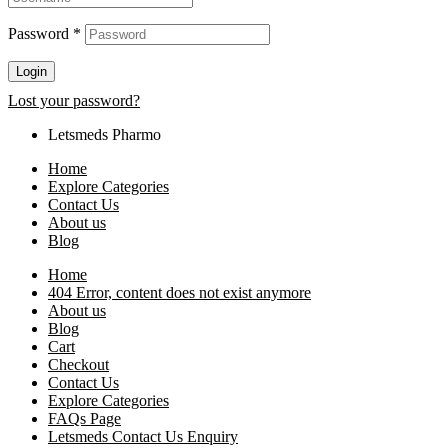
Password
*
Login
Lost your password?
Letsmeds Pharmo
Home
Explore Categories
Contact Us
About us
Blog
Home
404 Error, content does not exist anymore
About us
Blog
Cart
Checkout
Contact Us
Explore Categories
FAQs Page
Letsmeds Contact Us Enquiry