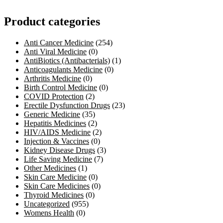
Product categories
Anti Cancer Medicine
(254)
Anti Viral Medicine
(0)
AntiBiotics (Antibacterials)
(1)
Anticoagulants Medicine
(0)
Arthritis Medicine
(0)
Birth Control Medicine
(0)
COVID Protection
(2)
Erectile Dysfunction Drugs
(23)
Generic Medicine
(35)
Hepatitis Medicines
(2)
HIV/AIDS Medicine
(2)
Injection & Vaccines
(0)
Kidney Disease Drugs
(3)
Life Saving Medicine
(7)
Other Medicines
(1)
Skin Care Medicine
(0)
Skin Care Medicines
(0)
Thyroid Medicines
(0)
Uncategorized
(955)
Womens Health
(0)