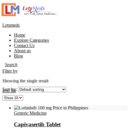
Letsmeds
Home
Explore Categories
Contact Us
About us
Blog
Filter by
Showing the single result
Sort by:
grid
list
Generic Medicine
Capivasertib Tablet