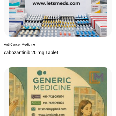
Anti Cancer Medicine
cabozantinib 20 mg Tablet