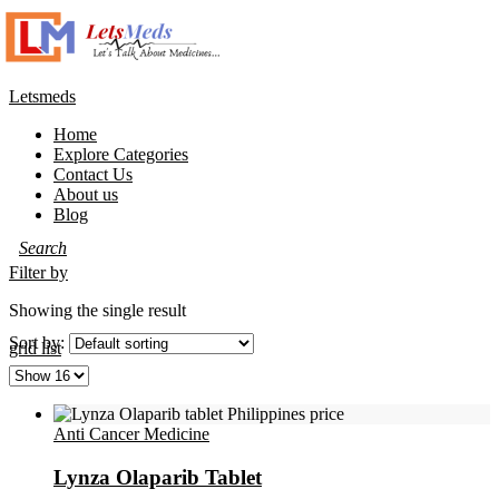
Letsmeds
Home
Explore Categories
Contact Us
About us
Blog
Filter by
Showing the single result
Sort by:
grid
list
Anti Cancer Medicine
Lynza Olaparib Tablet