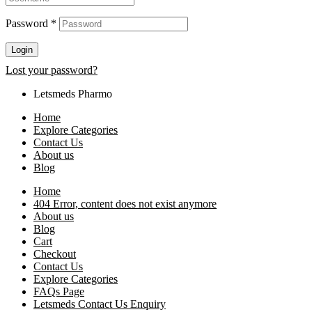
Password
*
Login
Lost your password?
Letsmeds Pharmo
Home
Explore Categories
Contact Us
About us
Blog
Home
404 Error, content does not exist anymore
About us
Blog
Cart
Checkout
Contact Us
Explore Categories
FAQs Page
Letsmeds Contact Us Enquiry