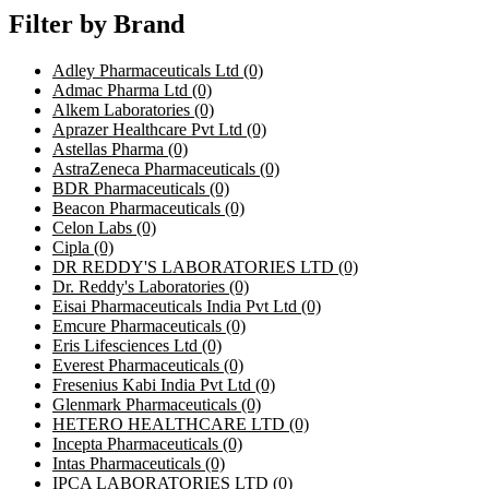
Filter by Brand
Adley Pharmaceuticals Ltd
(0)
Admac Pharma Ltd
(0)
Alkem Laboratories
(0)
Aprazer Healthcare Pvt Ltd
(0)
Astellas Pharma
(0)
AstraZeneca Pharmaceuticals
(0)
BDR Pharmaceuticals
(0)
Beacon Pharmaceuticals
(0)
Celon Labs
(0)
Cipla
(0)
DR REDDY'S LABORATORIES LTD
(0)
Dr. Reddy's Laboratories
(0)
Eisai Pharmaceuticals India Pvt Ltd
(0)
Emcure Pharmaceuticals
(0)
Eris Lifesciences Ltd
(0)
Everest Pharmaceuticals
(0)
Fresenius Kabi India Pvt Ltd
(0)
Glenmark Pharmaceuticals
(0)
HETERO HEALTHCARE LTD
(0)
Incepta Pharmaceuticals
(0)
Intas Pharmaceuticals
(0)
IPCA LABORATORIES LTD
(0)