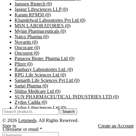
Janssen Biotech
(0)
Jasgur Lifesciences LLP
(0)
Karam RFM50
(0)
Khandelwal Laboratories Pvt Ltd
(0)
MSN LABORATORIES
(0)
Mylan Pharmaceuticals
(0)
Natco Pharma
(0)
Novartis
(0)
Oncocare
(0)
Oncozest
(0)
Panacea Biotec Pharma Ltd
(0)
Pfizer
(0)
Ranbaxy Laboratories Ltd.
(0)
RPG Life Sciences Ltd
(0)
Samarth Life Sciences Pvt Ltd
(0)
Sartaj Pharma
(0)
Shilpa Medicare Ltd
(0)
SUN PHARMACEUTICAL INDUSTRIES LTD
(0)
Zydus Cadila
(0)
Zydus Lifesciences Ltd
(0)
Search
© 2026
Letsmeds
. All Rights Reserved.
Sign in
Create an Account
Username or email
*