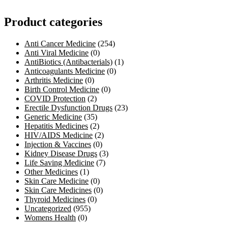
Product categories
Anti Cancer Medicine
(254)
Anti Viral Medicine
(0)
AntiBiotics (Antibacterials)
(1)
Anticoagulants Medicine
(0)
Arthritis Medicine
(0)
Birth Control Medicine
(0)
COVID Protection
(2)
Erectile Dysfunction Drugs
(23)
Generic Medicine
(35)
Hepatitis Medicines
(2)
HIV/AIDS Medicine
(2)
Injection & Vaccines
(0)
Kidney Disease Drugs
(3)
Life Saving Medicine
(7)
Other Medicines
(1)
Skin Care Medicine
(0)
Skin Care Medicines
(0)
Thyroid Medicines
(0)
Uncategorized
(955)
Womens Health
(0)