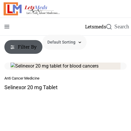
Letsmeds
Filter By
Anti Cancer Medicine
Selinexor 20 mg Tablet