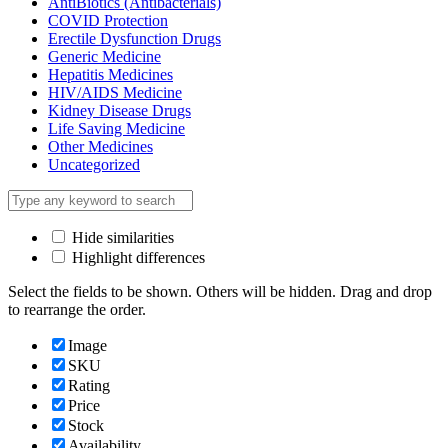
AntiBiotics (Antibacterials)
COVID Protection
Erectile Dysfunction Drugs
Generic Medicine
Hepatitis Medicines
HIV/AIDS Medicine
Kidney Disease Drugs
Life Saving Medicine
Other Medicines
Uncategorized
Hide similarities
Highlight differences
Select the fields to be shown. Others will be hidden. Drag and drop
to rearrange the order.
Image
SKU
Rating
Price
Stock
Availability