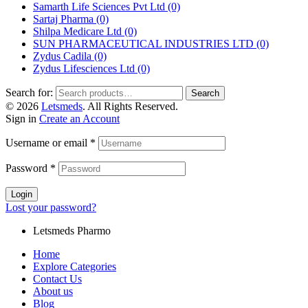
Samarth Life Sciences Pvt Ltd
(0)
Sartaj Pharma
(0)
Shilpa Medicare Ltd
(0)
SUN PHARMACEUTICAL INDUSTRIES LTD
(0)
Zydus Cadila
(0)
Zydus Lifesciences Ltd
(0)
Search for:
Search
© 2026
Letsmeds
. All Rights Reserved.
Sign in
Create an Account
Username or email
*
Password
*
Login
Lost your password?
Letsmeds Pharmo
Home
Explore Categories
Contact Us
About us
Blog