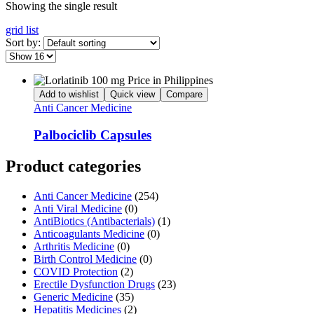
Showing the single result
grid
list
Sort by:
Add to wishlist
Quick view
Compare
Anti Cancer Medicine
Palbociclib Capsules
Product categories
Anti Cancer Medicine
(254)
Anti Viral Medicine
(0)
AntiBiotics (Antibacterials)
(1)
Anticoagulants Medicine
(0)
Arthritis Medicine
(0)
Birth Control Medicine
(0)
COVID Protection
(2)
Erectile Dysfunction Drugs
(23)
Generic Medicine
(35)
Hepatitis Medicines
(2)