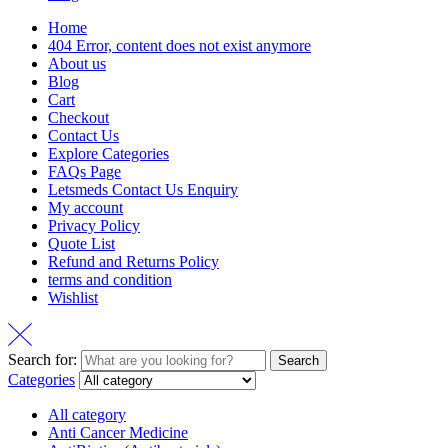
Home
404 Error, content does not exist anymore
About us
Blog
Cart
Checkout
Contact Us
Explore Categories
FAQs Page
Letsmeds Contact Us Enquiry
My account
Privacy Policy
Quote List
Refund and Returns Policy
terms and condition
Wishlist
Search for:
Search
Categories
All category
Anti Cancer Medicine