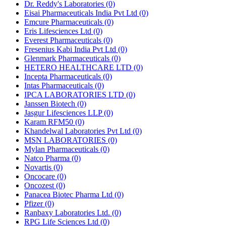
Dr. Reddy's Laboratories
(0)
Eisai Pharmaceuticals India Pvt Ltd
(0)
Emcure Pharmaceuticals
(0)
Eris Lifesciences Ltd
(0)
Everest Pharmaceuticals
(0)
Fresenius Kabi India Pvt Ltd
(0)
Glenmark Pharmaceuticals
(0)
HETERO HEALTHCARE LTD
(0)
Incepta Pharmaceuticals
(0)
Intas Pharmaceuticals
(0)
IPCA LABORATORIES LTD
(0)
Janssen Biotech
(0)
Jasgur Lifesciences LLP
(0)
Karam RFM50
(0)
Khandelwal Laboratories Pvt Ltd
(0)
MSN LABORATORIES
(0)
Mylan Pharmaceuticals
(0)
Natco Pharma
(0)
Novartis
(0)
Oncocare
(0)
Oncozest
(0)
Panacea Biotec Pharma Ltd
(0)
Pfizer
(0)
Ranbaxy Laboratories Ltd.
(0)
RPG Life Sciences Ltd
(0)