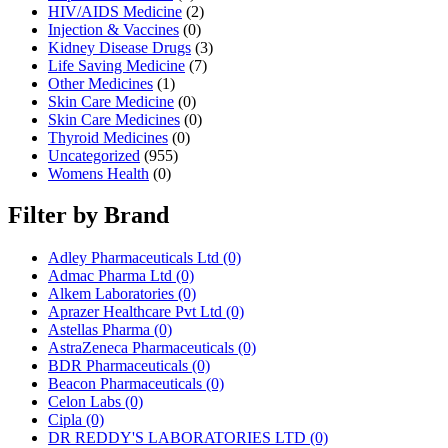
HIV/AIDS Medicine
(2)
Injection & Vaccines
(0)
Kidney Disease Drugs
(3)
Life Saving Medicine
(7)
Other Medicines
(1)
Skin Care Medicine
(0)
Skin Care Medicines
(0)
Thyroid Medicines
(0)
Uncategorized
(955)
Womens Health
(0)
Filter by Brand
Adley Pharmaceuticals Ltd
(0)
Admac Pharma Ltd
(0)
Alkem Laboratories
(0)
Aprazer Healthcare Pvt Ltd
(0)
Astellas Pharma
(0)
AstraZeneca Pharmaceuticals
(0)
BDR Pharmaceuticals
(0)
Beacon Pharmaceuticals
(0)
Celon Labs
(0)
Cipla
(0)
DR REDDY'S LABORATORIES LTD
(0)