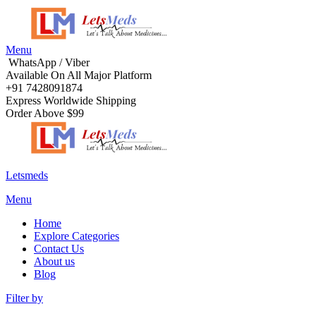
Menu
WhatsApp / Viber
Available On All Major Platform
+91 7428091874
Express Worldwide Shipping
Order Above $99
Letsmeds
Menu
Home
Explore Categories
Contact Us
About us
Blog
Filter by