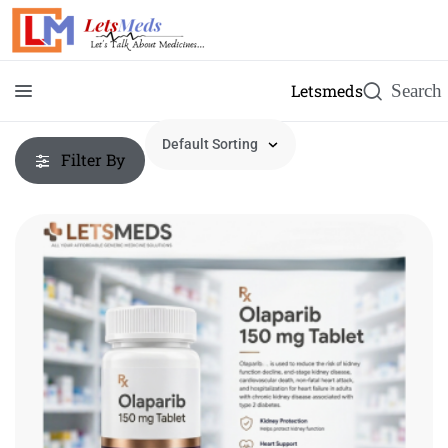
Letsmeds
Filter By