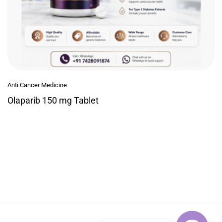
Anti Cancer Medicine
Olaparib 150 mg Tablet