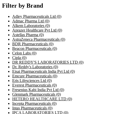
Filter by Brand
Adley Pharmaceuticals Ltd
(0)
Admac Pharma Ltd
(0)
Alkem Laboratories
(0)
Aprazer Healthcare Pvt Ltd
(0)
Astellas Pharma
(0)
AstraZeneca Pharmaceuticals
(0)
BDR Pharmaceuticals
(0)
Beacon Pharmaceuticals
(0)
Celon Labs
(0)
Cipla
(0)
DR REDDY'S LABORATORIES LTD
(0)
Dr. Reddy's Laboratories
(0)
Eisai Pharmaceuticals India Pvt Ltd
(0)
Emcure Pharmaceuticals
(0)
Eris Lifesciences Ltd
(0)
Everest Pharmaceuticals
(0)
Fresenius Kabi India Pvt Ltd
(0)
Glenmark Pharmaceuticals
(0)
HETERO HEALTHCARE LTD
(0)
Incepta Pharmaceuticals
(0)
Intas Pharmaceuticals
(0)
IPCA LABORATORIES LTD
(0)