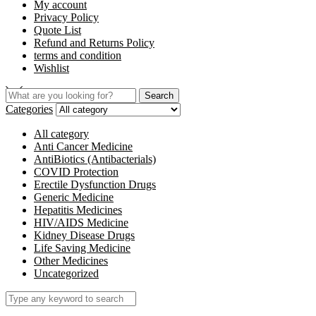
My account
Privacy Policy
Quote List
Refund and Returns Policy
terms and condition
Wishlist
Search
Categories
All category
Anti Cancer Medicine
AntiBiotics (Antibacterials)
COVID Protection
Erectile Dysfunction Drugs
Generic Medicine
Hepatitis Medicines
HIV/AIDS Medicine
Kidney Disease Drugs
Life Saving Medicine
Other Medicines
Uncategorized