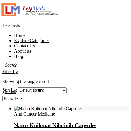
Letsmeds
Home
Explore Categories
Contact Us
About us
Blog
Filter by
Showing the single result
Sort by:
grid
list
Anti Cancer Medicine
Natco Knilonat Nilotinib Capsules