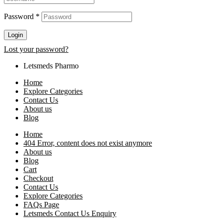
Password
*
Login
Lost your password?
Letsmeds Pharmo
Home
Explore Categories
Contact Us
About us
Blog
Home
404 Error, content does not exist anymore
About us
Blog
Cart
Checkout
Contact Us
Explore Categories
FAQs Page
Letsmeds Contact Us Enquiry