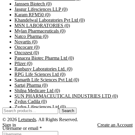
Janssen Biotech
(0)
Jasgur Lifesciences LLP
(0)
Karam RFM50
(0)
Khandelwal Laboratories Pvt Ltd
(0)
MSN LABORATORIES
(0)
Mylan Pharmaceuticals
(0)
Natco Pharma
(0)
Novartis
(0)
Oncocare
(0)
Oncozest
(0)
Panacea Biotec Pharma Ltd
(0)
Pfizer
(0)
Ranbaxy Laboratories Ltd.
(0)
RPG Life Sciences Ltd
(0)
Samarth Life Sciences Pvt Ltd
(0)
Sartaj Pharma
(0)
Shilpa Medicare Ltd
(0)
SUN PHARMACEUTICAL INDUSTRIES LTD
(0)
Zydus Cadila
(0)
Zydus Lifesciences Ltd
(0)
Search
© 2026
Letsmeds
. All Rights Reserved.
Sign in
Create an Account
Username or email
*