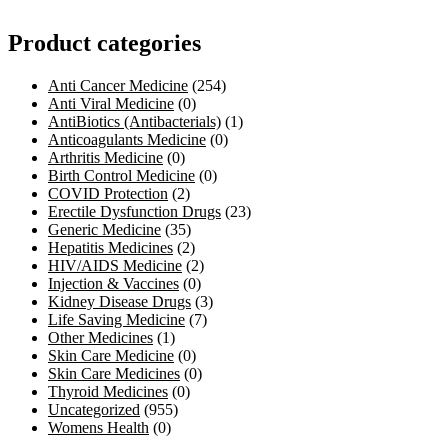
Product categories
Anti Cancer Medicine
(254)
Anti Viral Medicine
(0)
AntiBiotics (Antibacterials)
(1)
Anticoagulants Medicine
(0)
Arthritis Medicine
(0)
Birth Control Medicine
(0)
COVID Protection
(2)
Erectile Dysfunction Drugs
(23)
Generic Medicine
(35)
Hepatitis Medicines
(2)
HIV/AIDS Medicine
(2)
Injection & Vaccines
(0)
Kidney Disease Drugs
(3)
Life Saving Medicine
(7)
Other Medicines
(1)
Skin Care Medicine
(0)
Skin Care Medicines
(0)
Thyroid Medicines
(0)
Uncategorized
(955)
Womens Health
(0)