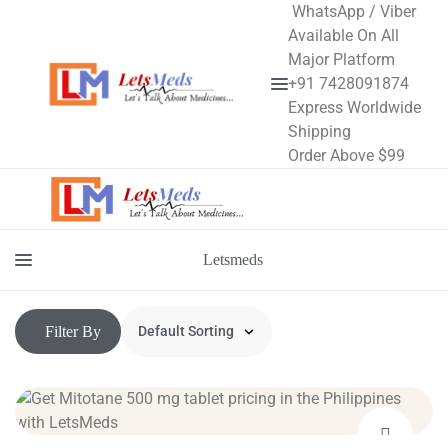
WhatsApp / Viber
Available On All
Major Platform
+91 7428091874
Menu
Express Worldwide
Shipping
Order Above $99
Letsmeds
Menu
Filter By