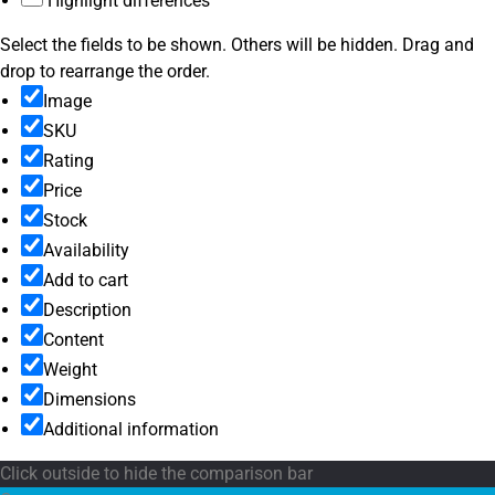
Highlight differences
Select the fields to be shown. Others will be hidden. Drag and
drop to rearrange the order.
Image
SKU
Rating
Price
Stock
Availability
Add to cart
Description
Content
Weight
Dimensions
Additional information
Click outside to hide the comparison bar