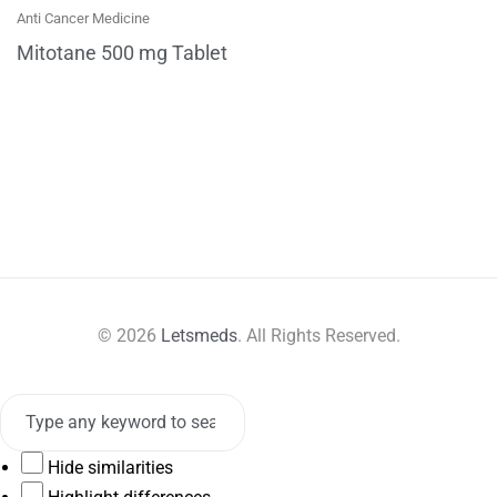
Anti Cancer Medicine
Mitotane 500 mg Tablet
© 2026
Letsmeds
. All Rights Reserved.
Hide similarities