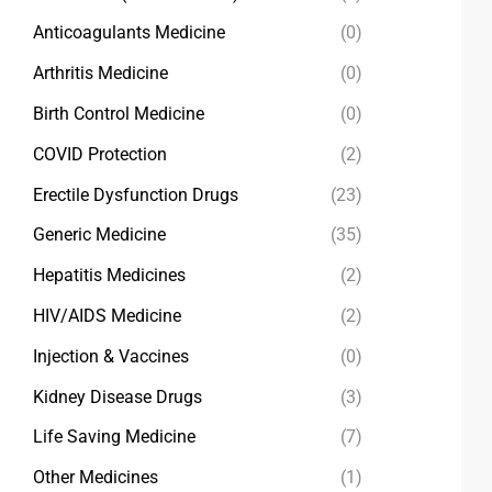
Anticoagulants Medicine
(0)
Arthritis Medicine
(0)
Birth Control Medicine
(0)
COVID Protection
(2)
Erectile Dysfunction Drugs
(23)
Generic Medicine
(35)
Hepatitis Medicines
(2)
HIV/AIDS Medicine
(2)
Injection & Vaccines
(0)
Kidney Disease Drugs
(3)
Life Saving Medicine
(7)
Other Medicines
(1)