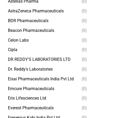
Astellas Pharma
(0)
AstraZeneca Pharmaceuticals
(0)
BDR Pharmaceuticals
(0)
Beacon Pharmaceuticals
(0)
Celon Labs
(0)
Cipla
(0)
DR REDDY'S LABORATORIES LTD
(0)
Dr. Reddy's Laboratories
(0)
Eisai Pharmaceuticals India Pvt Ltd
(0)
Emcure Pharmaceuticals
(0)
Eris Lifesciences Ltd
(0)
Everest Pharmaceuticals
(0)
Fresenius Kabi India Pvt Ltd
(0)