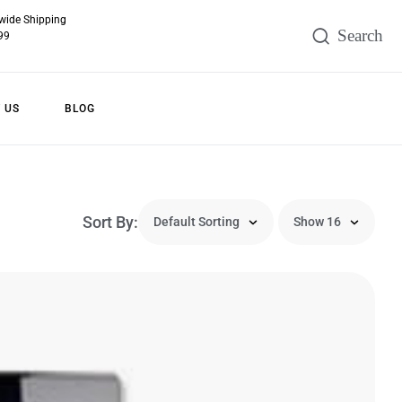
wide Shipping
99
 US
BLOG
Sort By: