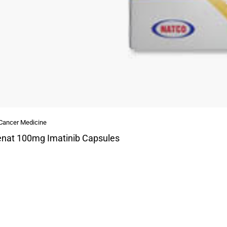
 Cancer Medicine
nat 100mg Imatinib Capsules