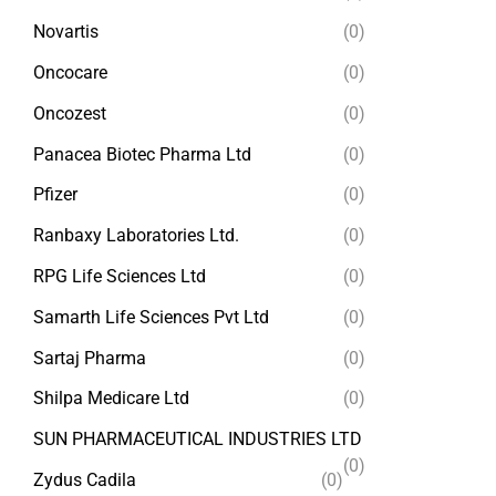
Novartis
(0)
Oncocare
(0)
Oncozest
(0)
Panacea Biotec Pharma Ltd
(0)
Pfizer
(0)
Ranbaxy Laboratories Ltd.
(0)
RPG Life Sciences Ltd
(0)
Samarth Life Sciences Pvt Ltd
(0)
Sartaj Pharma
(0)
Shilpa Medicare Ltd
(0)
SUN PHARMACEUTICAL INDUSTRIES LTD
(0)
Zydus Cadila
(0)