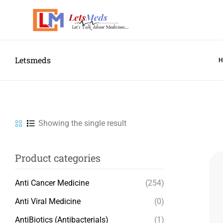
Letsmeds
Showing the single result
Product categories
Anti Cancer Medicine
(254)
Anti Viral Medicine
(0)
AntiBiotics (Antibacterials)
(1)