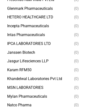
Glenmark Pharmaceuticals
(0)
HETERO HEALTHCARE LTD
(0)
Incepta Pharmaceuticals
(0)
Intas Pharmaceuticals
(0)
IPCA LABORATORIES LTD
(0)
Janssen Biotech
(0)
Jasgur Lifesciences LLP
(0)
Karam RFM50
(0)
Khandelwal Laboratories Pvt Ltd
(0)
MSN LABORATORIES
(0)
Mylan Pharmaceuticals
(0)
Natco Pharma
(0)