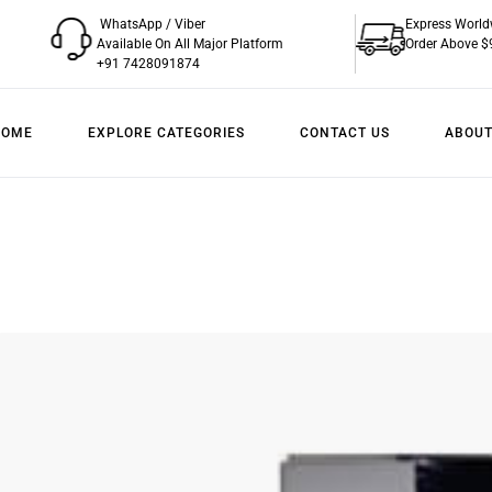
WhatsApp / Viber
Express World
Available On All Major Platform
Order Above $
+91 7428091874
HOME
EXPLORE CATEGORIES
CONTACT US
ABOUT