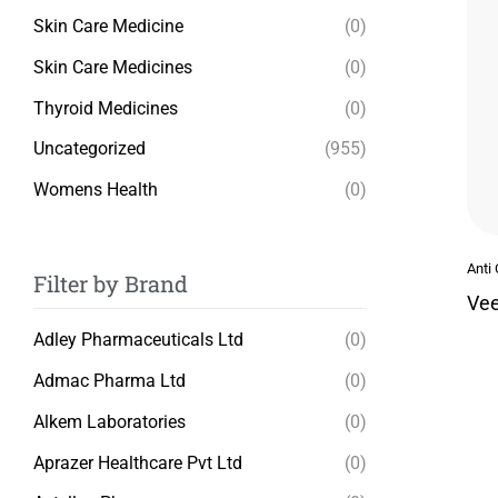
Skin Care Medicine
(0)
Skin Care Medicines
(0)
Thyroid Medicines
(0)
Uncategorized
(955)
Womens Health
(0)
Anti
Filter by Brand
Vee
Adley Pharmaceuticals Ltd
(0)
Admac Pharma Ltd
(0)
Alkem Laboratories
(0)
Aprazer Healthcare Pvt Ltd
(0)