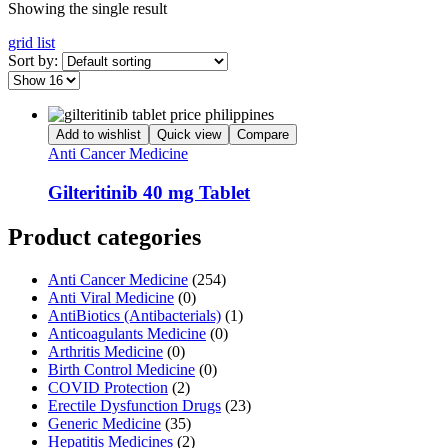
Showing the single result
grid
list
Sort by:
Add to wishlist
Quick view
Compare
Anti Cancer Medicine
Gilteritinib 40 mg Tablet
Product categories
Anti Cancer Medicine
(254)
Anti Viral Medicine
(0)
AntiBiotics (Antibacterials)
(1)
Anticoagulants Medicine
(0)
Arthritis Medicine
(0)
Birth Control Medicine
(0)
COVID Protection
(2)
Erectile Dysfunction Drugs
(23)
Generic Medicine
(35)
Hepatitis Medicines
(2)