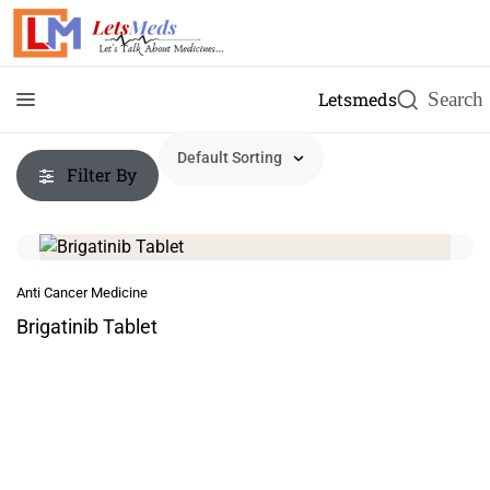
Letsmeds
Filter By
Anti Cancer Medicine
Brigatinib Tablet