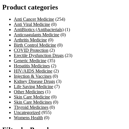
Product categories
Anti Cancer Medicine
(254)
Anti Viral Medicine
(0)
AntiBiotics (Antibacterials)
(1)
Anticoagulants Medicine
(0)
Arthritis Medicine
(0)
Birth Control Medicine
(0)
COVID Protection
(2)
Erectile Dysfunction Drugs
(23)
Generic Medicine
(35)
Hepatitis Medicines
(2)
HIV/AIDS Medicine
(2)
Injection & Vaccines
(0)
Kidney Disease Drugs
(3)
Life Saving Medicine
(7)
Other Medicines
(1)
Skin Care Medicine
(0)
Skin Care Medicines
(0)
Thyroid Medicines
(0)
Uncategorized
(955)
Womens Health
(0)