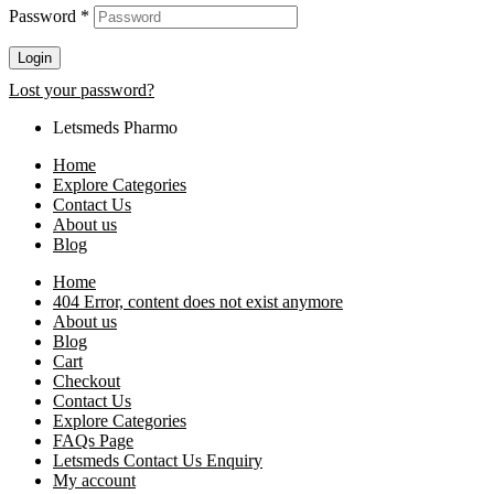
Password
*
Login
Lost your password?
Letsmeds Pharmo
Home
Explore Categories
Contact Us
About us
Blog
Home
404 Error, content does not exist anymore
About us
Blog
Cart
Checkout
Contact Us
Explore Categories
FAQs Page
Letsmeds Contact Us Enquiry
My account