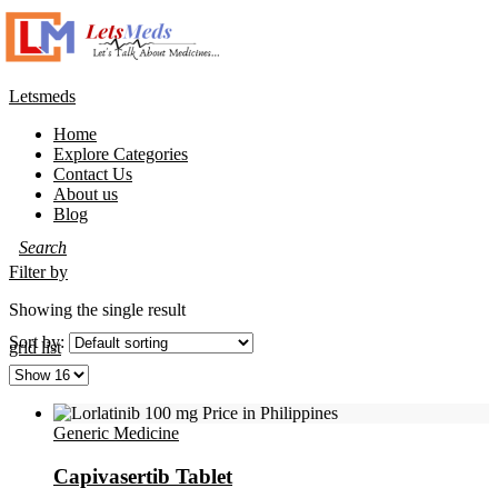
Letsmeds
Menu
Home
Explore Categories
Contact Us
About us
Blog
Filter by
Showing the single result
Sort by:
grid
list
Generic Medicine
Capivasertib Tablet