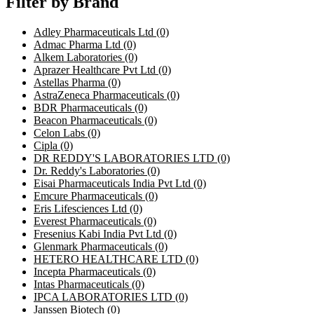
Filter by Brand
Adley Pharmaceuticals Ltd
(0)
Admac Pharma Ltd
(0)
Alkem Laboratories
(0)
Aprazer Healthcare Pvt Ltd
(0)
Astellas Pharma
(0)
AstraZeneca Pharmaceuticals
(0)
BDR Pharmaceuticals
(0)
Beacon Pharmaceuticals
(0)
Celon Labs
(0)
Cipla
(0)
DR REDDY'S LABORATORIES LTD
(0)
Dr. Reddy's Laboratories
(0)
Eisai Pharmaceuticals India Pvt Ltd
(0)
Emcure Pharmaceuticals
(0)
Eris Lifesciences Ltd
(0)
Everest Pharmaceuticals
(0)
Fresenius Kabi India Pvt Ltd
(0)
Glenmark Pharmaceuticals
(0)
HETERO HEALTHCARE LTD
(0)
Incepta Pharmaceuticals
(0)
Intas Pharmaceuticals
(0)
IPCA LABORATORIES LTD
(0)
Janssen Biotech
(0)