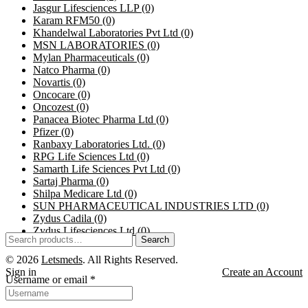
Jasgur Lifesciences LLP
(0)
Karam RFM50
(0)
Khandelwal Laboratories Pvt Ltd
(0)
MSN LABORATORIES
(0)
Mylan Pharmaceuticals
(0)
Natco Pharma
(0)
Novartis
(0)
Oncocare
(0)
Oncozest
(0)
Panacea Biotec Pharma Ltd
(0)
Pfizer
(0)
Ranbaxy Laboratories Ltd.
(0)
RPG Life Sciences Ltd
(0)
Samarth Life Sciences Pvt Ltd
(0)
Sartaj Pharma
(0)
Shilpa Medicare Ltd
(0)
SUN PHARMACEUTICAL INDUSTRIES LTD
(0)
Zydus Cadila
(0)
Zydus Lifesciences Ltd
(0)
Search
Search
for:
© 2026
Letsmeds
. All Rights Reserved.
Sign in
Create an Account
Username or email
*