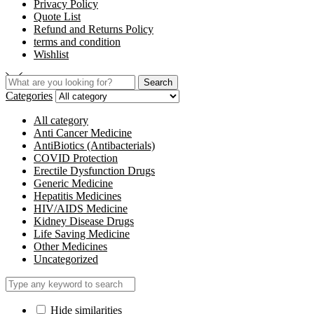
Privacy Policy
Quote List
Refund and Returns Policy
terms and condition
Wishlist
Search
Search
for:
Categories
All category
Anti Cancer Medicine
AntiBiotics (Antibacterials)
COVID Protection
Erectile Dysfunction Drugs
Generic Medicine
Hepatitis Medicines
HIV/AIDS Medicine
Kidney Disease Drugs
Life Saving Medicine
Other Medicines
Uncategorized
Hide similarities