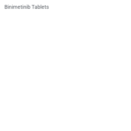
Binimetinib Tablets