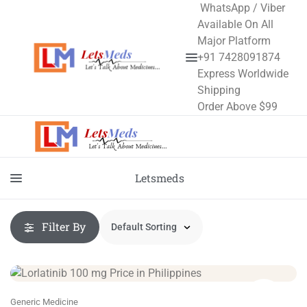
WhatsApp / Viber
Available On All
Major Platform
+91 7428091874
Express Worldwide
Shipping
Order Above $99
Letsmeds
Filter By
Generic Medicine