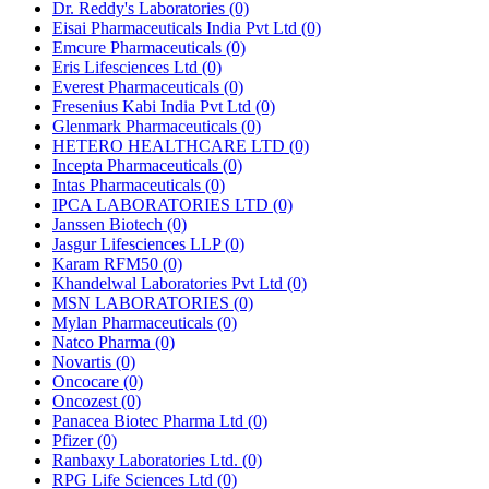
Dr. Reddy's Laboratories
(0)
Eisai Pharmaceuticals India Pvt Ltd
(0)
Emcure Pharmaceuticals
(0)
Eris Lifesciences Ltd
(0)
Everest Pharmaceuticals
(0)
Fresenius Kabi India Pvt Ltd
(0)
Glenmark Pharmaceuticals
(0)
HETERO HEALTHCARE LTD
(0)
Incepta Pharmaceuticals
(0)
Intas Pharmaceuticals
(0)
IPCA LABORATORIES LTD
(0)
Janssen Biotech
(0)
Jasgur Lifesciences LLP
(0)
Karam RFM50
(0)
Khandelwal Laboratories Pvt Ltd
(0)
MSN LABORATORIES
(0)
Mylan Pharmaceuticals
(0)
Natco Pharma
(0)
Novartis
(0)
Oncocare
(0)
Oncozest
(0)
Panacea Biotec Pharma Ltd
(0)
Pfizer
(0)
Ranbaxy Laboratories Ltd.
(0)
RPG Life Sciences Ltd
(0)