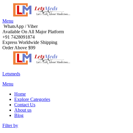
Menu
WhatsApp / Viber
Available On All Major Platform
+91 7428091874
Express Worldwide Shipping
Order Above $99
Letsmeds
Menu
Home
Explore Categories
Contact Us
About us
Blog
Filter by