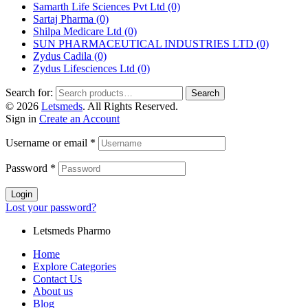
Samarth Life Sciences Pvt Ltd
(0)
Sartaj Pharma
(0)
Shilpa Medicare Ltd
(0)
SUN PHARMACEUTICAL INDUSTRIES LTD
(0)
Zydus Cadila
(0)
Zydus Lifesciences Ltd
(0)
Search for:
Search
© 2026
Letsmeds
. All Rights Reserved.
Sign in
Create an Account
Username or email
*
Password
*
Login
Lost your password?
Letsmeds Pharmo
Home
Explore Categories
Contact Us
About us
Blog