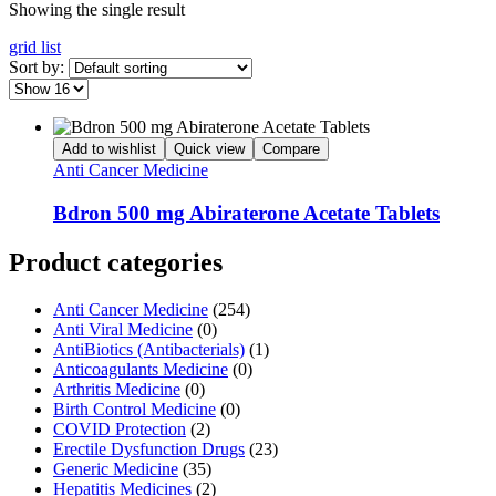
Showing the single result
grid
list
Sort by:
Add to wishlist
Quick view
Compare
Anti Cancer Medicine
Bdron 500 mg Abiraterone Acetate Tablets
Product categories
Anti Cancer Medicine
(254)
Anti Viral Medicine
(0)
AntiBiotics (Antibacterials)
(1)
Anticoagulants Medicine
(0)
Arthritis Medicine
(0)
Birth Control Medicine
(0)
COVID Protection
(2)
Erectile Dysfunction Drugs
(23)
Generic Medicine
(35)
Hepatitis Medicines
(2)