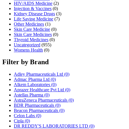
HIV/AIDS Medicine
(2)
Injection & Vaccines
(0)
Kidney Disease Drugs
(3)
Life Saving Medicine
(7)
Other Medicines
(1)
Skin Care Medicine
(0)
Skin Care Medicines
(0)
Thyroid Medicines
(0)
Uncategorized
(955)
Womens Health
(0)
Filter by Brand
Adley Pharmaceuticals Ltd
(0)
Admac Pharma Ltd
(0)
Alkem Laboratories
(0)
Aprazer Healthcare Pvt Ltd
(0)
Astellas Pharma
(0)
AstraZeneca Pharmaceuticals
(0)
BDR Pharmaceuticals
(0)
Beacon Pharmaceuticals
(0)
Celon Labs
(0)
Cipla
(0)
DR REDDY'S LABORATORIES LTD
(0)