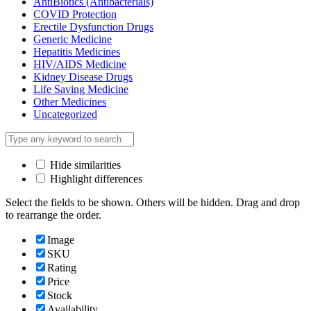
AntiBiotics (Antibacterials)
COVID Protection
Erectile Dysfunction Drugs
Generic Medicine
Hepatitis Medicines
HIV/AIDS Medicine
Kidney Disease Drugs
Life Saving Medicine
Other Medicines
Uncategorized
Hide similarities
Highlight differences
Select the fields to be shown. Others will be hidden. Drag and drop
to rearrange the order.
Image
SKU
Rating
Price
Stock
Availability