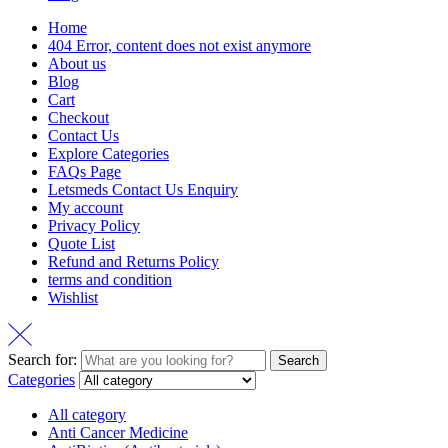
Home
404 Error, content does not exist anymore
About us
Blog
Cart
Checkout
Contact Us
Explore Categories
FAQs Page
Letsmeds Contact Us Enquiry
My account
Privacy Policy
Quote List
Refund and Returns Policy
terms and condition
Wishlist
Search for:
Search
Categories
All category
Anti Cancer Medicine