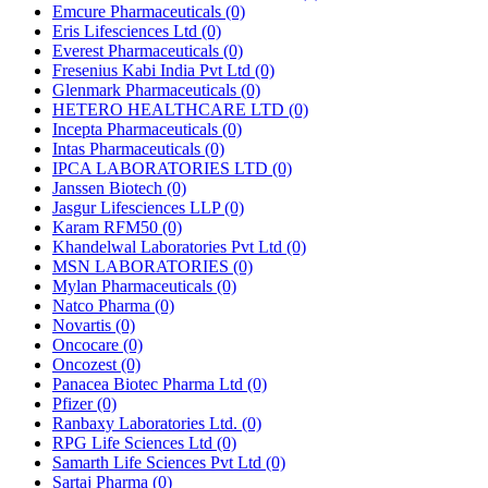
Emcure Pharmaceuticals
(0)
Eris Lifesciences Ltd
(0)
Everest Pharmaceuticals
(0)
Fresenius Kabi India Pvt Ltd
(0)
Glenmark Pharmaceuticals
(0)
HETERO HEALTHCARE LTD
(0)
Incepta Pharmaceuticals
(0)
Intas Pharmaceuticals
(0)
IPCA LABORATORIES LTD
(0)
Janssen Biotech
(0)
Jasgur Lifesciences LLP
(0)
Karam RFM50
(0)
Khandelwal Laboratories Pvt Ltd
(0)
MSN LABORATORIES
(0)
Mylan Pharmaceuticals
(0)
Natco Pharma
(0)
Novartis
(0)
Oncocare
(0)
Oncozest
(0)
Panacea Biotec Pharma Ltd
(0)
Pfizer
(0)
Ranbaxy Laboratories Ltd.
(0)
RPG Life Sciences Ltd
(0)
Samarth Life Sciences Pvt Ltd
(0)
Sartaj Pharma
(0)