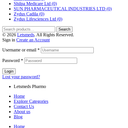
Shilpa Medicare Ltd
(0)
SUN PHARMACEUTICAL INDUSTRIES LTD
(0)
Zydus Cadila
(0)
Zydus Lifesciences Ltd
(0)
Search
© 2026
Letsmeds
. All Rights Reserved.
Sign in
Create an Account
Username or email
*
Password
*
Login
Lost your password?
Letsmeds Pharmo
Home
Explore Categories
Contact Us
About us
Blog
Home