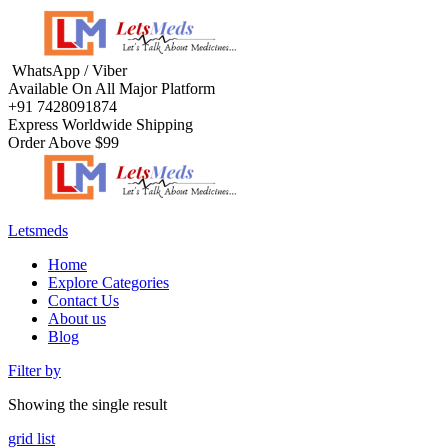
WhatsApp / Viber
Available On All Major Platform
+91 7428091874
Express Worldwide Shipping
Order Above $99
Letsmeds
Home
Explore Categories
Contact Us
About us
Blog
Filter by
Showing the single result
grid
list