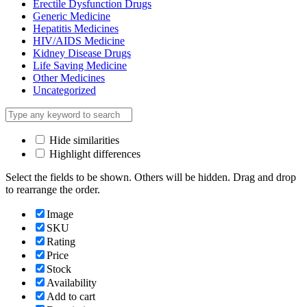
Erectile Dysfunction Drugs
Generic Medicine
Hepatitis Medicines
HIV/AIDS Medicine
Kidney Disease Drugs
Life Saving Medicine
Other Medicines
Uncategorized
Hide similarities
Highlight differences
Select the fields to be shown. Others will be hidden. Drag and drop
to rearrange the order.
Image
SKU
Rating
Price
Stock
Availability
Add to cart