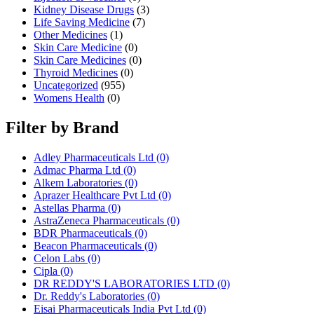
Kidney Disease Drugs
(3)
Life Saving Medicine
(7)
Other Medicines
(1)
Skin Care Medicine
(0)
Skin Care Medicines
(0)
Thyroid Medicines
(0)
Uncategorized
(955)
Womens Health
(0)
Filter by Brand
Adley Pharmaceuticals Ltd
(0)
Admac Pharma Ltd
(0)
Alkem Laboratories
(0)
Aprazer Healthcare Pvt Ltd
(0)
Astellas Pharma
(0)
AstraZeneca Pharmaceuticals
(0)
BDR Pharmaceuticals
(0)
Beacon Pharmaceuticals
(0)
Celon Labs
(0)
Cipla
(0)
DR REDDY'S LABORATORIES LTD
(0)
Dr. Reddy's Laboratories
(0)
Eisai Pharmaceuticals India Pvt Ltd
(0)