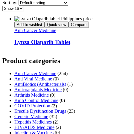
Sort by:
Add to wishlist
Quick view
Compare
Anti Cancer Medicine
Lynza Olaparib Tablet
Product categories
Anti Cancer Medicine
(254)
Anti Viral Medicine
(0)
AntiBiotics (Antibacterials)
(1)
Anticoagulants Medicine
(0)
Arthritis Medicine
(0)
Birth Control Medicine
(0)
COVID Protection
(2)
Erectile Dysfunction Drugs
(23)
Generic Medicine
(35)
Hepatitis Medicines
(2)
HIV/AIDS Medicine
(2)
Injection & Vaccines
(0)