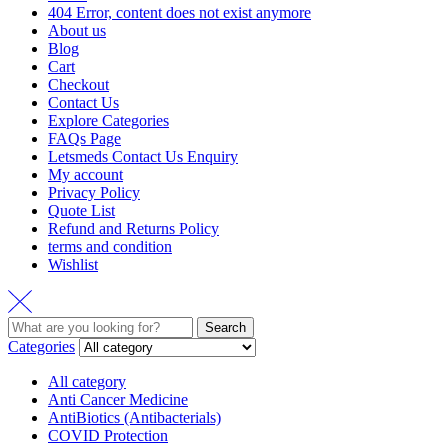
404 Error, content does not exist anymore
About us
Blog
Cart
Checkout
Contact Us
Explore Categories
FAQs Page
Letsmeds Contact Us Enquiry
My account
Privacy Policy
Quote List
Refund and Returns Policy
terms and condition
Wishlist
Search
Categories
All category
Anti Cancer Medicine
AntiBiotics (Antibacterials)
COVID Protection