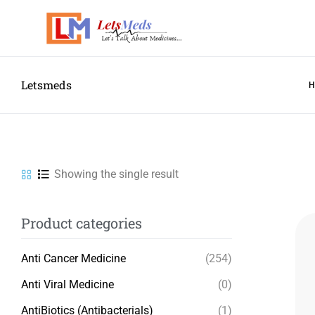
Letsmeds
Showing the single result
Product categories
Anti Cancer Medicine
(254)
Anti Viral Medicine
(0)
AntiBiotics (Antibacterials)
(1)