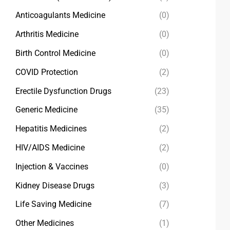
Anticoagulants Medicine
(0)
Arthritis Medicine
(0)
Birth Control Medicine
(0)
COVID Protection
(2)
Erectile Dysfunction Drugs
(23)
Generic Medicine
(35)
Hepatitis Medicines
(2)
HIV/AIDS Medicine
(2)
Injection & Vaccines
(0)
Kidney Disease Drugs
(3)
Life Saving Medicine
(7)
Other Medicines
(1)