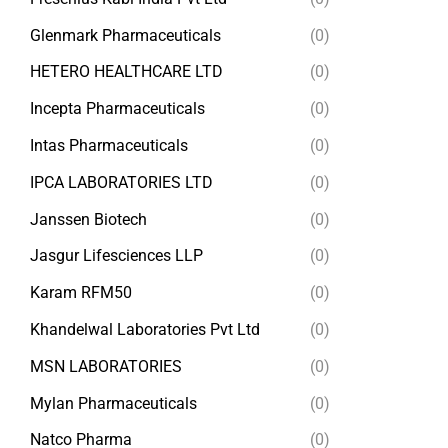
Glenmark Pharmaceuticals
(0)
HETERO HEALTHCARE LTD
(0)
Incepta Pharmaceuticals
(0)
Intas Pharmaceuticals
(0)
IPCA LABORATORIES LTD
(0)
Janssen Biotech
(0)
Jasgur Lifesciences LLP
(0)
Karam RFM50
(0)
Khandelwal Laboratories Pvt Ltd
(0)
MSN LABORATORIES
(0)
Mylan Pharmaceuticals
(0)
Natco Pharma
(0)