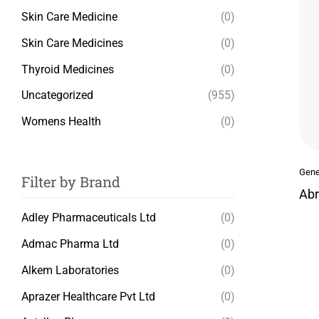
Skin Care Medicine
(0)
Skin Care Medicines
(0)
Thyroid Medicines
(0)
Uncategorized
(955)
Womens Health
(0)
Gene
Filter by Brand
Abr
Adley Pharmaceuticals Ltd
(0)
Admac Pharma Ltd
(0)
Alkem Laboratories
(0)
Aprazer Healthcare Pvt Ltd
(0)