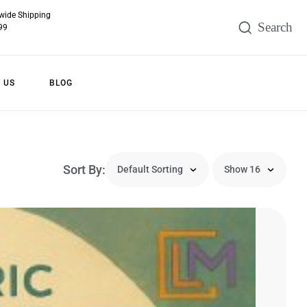
wide Shipping
99
 US
BLOG
Sort By: