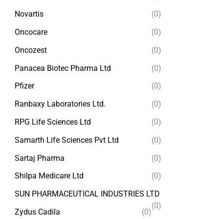
Novartis
(0)
Oncocare
(0)
Oncozest
(0)
Panacea Biotec Pharma Ltd
(0)
Pfizer
(0)
Ranbaxy Laboratories Ltd.
(0)
RPG Life Sciences Ltd
(0)
Samarth Life Sciences Pvt Ltd
(0)
Sartaj Pharma
(0)
Shilpa Medicare Ltd
(0)
SUN PHARMACEUTICAL INDUSTRIES LTD
(0)
Zydus Cadila
(0)