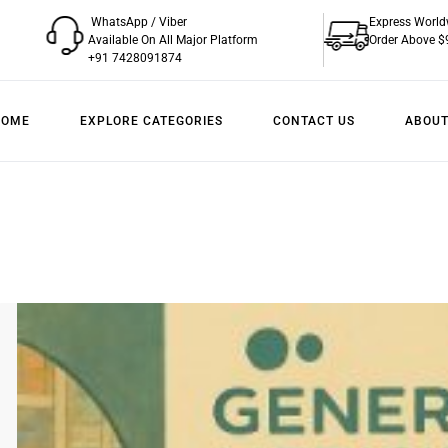
WhatsApp / Viber
Express World
Available On All Major Platform
Order Above $
+91 7428091874
HOME
EXPLORE CATEGORIES
CONTACT US
ABOUT