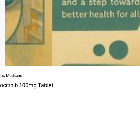
ric Medicine
ocitinib 100mg Tablet