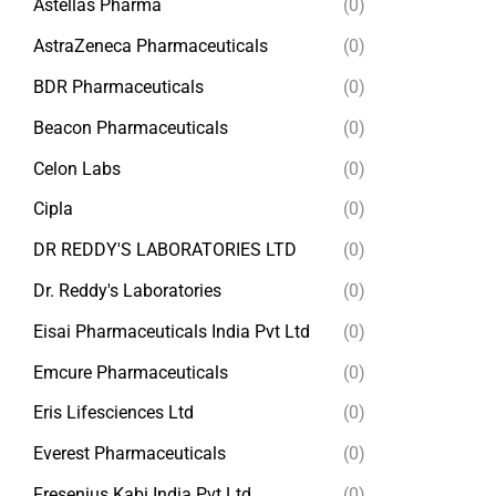
Astellas Pharma
(0)
AstraZeneca Pharmaceuticals
(0)
BDR Pharmaceuticals
(0)
Beacon Pharmaceuticals
(0)
Celon Labs
(0)
Cipla
(0)
DR REDDY'S LABORATORIES LTD
(0)
Dr. Reddy's Laboratories
(0)
Eisai Pharmaceuticals India Pvt Ltd
(0)
Emcure Pharmaceuticals
(0)
Eris Lifesciences Ltd
(0)
Everest Pharmaceuticals
(0)
Fresenius Kabi India Pvt Ltd
(0)