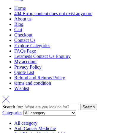
Home
404 Error, content does not exist anymore
About us
Blog
Cart
Checkout
Contact Us
Explore Categories
FAQs Page
Letsmeds Contact Us Enquiry
My account
Privacy Policy
Quote List
Refund and Returns Policy
terms and condition
Wishlist
Search for:
Search
Categories
All category
Anti Cancer Medicine