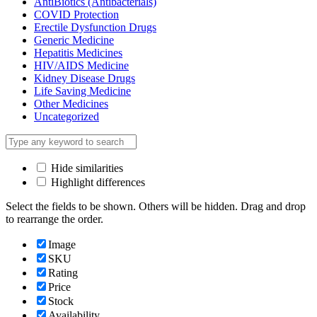
AntiBiotics (Antibacterials)
COVID Protection
Erectile Dysfunction Drugs
Generic Medicine
Hepatitis Medicines
HIV/AIDS Medicine
Kidney Disease Drugs
Life Saving Medicine
Other Medicines
Uncategorized
Hide similarities
Highlight differences
Select the fields to be shown. Others will be hidden. Drag and drop
to rearrange the order.
Image
SKU
Rating
Price
Stock
Availability