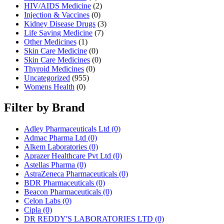
HIV/AIDS Medicine
(2)
Injection & Vaccines
(0)
Kidney Disease Drugs
(3)
Life Saving Medicine
(7)
Other Medicines
(1)
Skin Care Medicine
(0)
Skin Care Medicines
(0)
Thyroid Medicines
(0)
Uncategorized
(955)
Womens Health
(0)
Filter by Brand
Adley Pharmaceuticals Ltd
(0)
Admac Pharma Ltd
(0)
Alkem Laboratories
(0)
Aprazer Healthcare Pvt Ltd
(0)
Astellas Pharma
(0)
AstraZeneca Pharmaceuticals
(0)
BDR Pharmaceuticals
(0)
Beacon Pharmaceuticals
(0)
Celon Labs
(0)
Cipla
(0)
DR REDDY'S LABORATORIES LTD
(0)