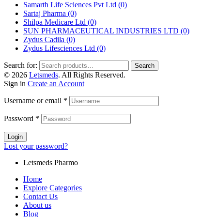
Samarth Life Sciences Pvt Ltd
(0)
Sartaj Pharma
(0)
Shilpa Medicare Ltd
(0)
SUN PHARMACEUTICAL INDUSTRIES LTD
(0)
Zydus Cadila
(0)
Zydus Lifesciences Ltd
(0)
Search for:
Search
© 2026
Letsmeds
. All Rights Reserved.
Sign in
Create an Account
Username or email
*
Password
*
Login
Lost your password?
Letsmeds Pharmo
Home
Explore Categories
Contact Us
About us
Blog