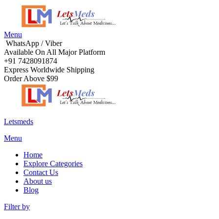
Menu
WhatsApp / Viber
Available On All Major Platform
+91 7428091874
Express Worldwide Shipping
Order Above $99
Letsmeds
Menu
Home
Explore Categories
Contact Us
About us
Blog
Filter by