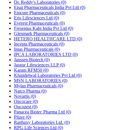
Dr. Reddy's Laboratories
(0)
Eisai Pharmaceuticals India Pvt Ltd
(0)
Emcure Pharmaceuticals
(0)
Eris Lifesciences Ltd
(0)
Everest Pharmaceuticals
(0)
Fresenius Kabi India Pvt Ltd
(0)
Glenmark Pharmaceuticals
(0)
HETERO HEALTHCARE LTD
(0)
Incepta Pharmaceuticals
(0)
Intas Pharmaceuticals
(0)
IPCA LABORATORIES LTD
(0)
Janssen Biotech
(0)
Jasgur Lifesciences LLP
(0)
Karam RFM50
(0)
Khandelwal Laboratories Pvt Ltd
(0)
MSN LABORATORIES
(0)
Mylan Pharmaceuticals
(0)
Natco Pharma
(0)
Novartis
(0)
Oncocare
(0)
Oncozest
(0)
Panacea Biotec Pharma Ltd
(0)
Pfizer
(0)
Ranbaxy Laboratories Ltd.
(0)
RPG Life Sciences Ltd
(0)