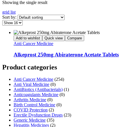
Showing the single result
grid
list
Sort by:
Add to wishlist
Quick view
Compare
Anti Cancer Medicine
Alkeprost 250mg Abiraterone Acetate Tablets
Product categories
Anti Cancer Medicine
(254)
Anti Viral Medicine
(0)
AntiBiotics (Antibacterials)
(1)
Anticoagulants Medicine
(0)
Arthritis Medicine
(0)
Birth Control Medicine
(0)
COVID Protection
(2)
Erectile Dysfunction Drugs
(23)
Generic Medicine
(35)
Hepatitis Medicines
(2)