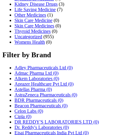
Kidney Disease Drugs
(3)
Life Saving Medicine
(7)
Other Medicines
(1)
Skin Care Medicine
(0)
Skin Care Medicines
(0)
Thyroid Medicines
(0)
Uncategorized
(955)
Womens Health
(0)
Filter by Brand
Adley Pharmaceuticals Ltd
(0)
Admac Pharma Ltd
(0)
Alkem Laboratories
(0)
Aprazer Healthcare Pvt Ltd
(0)
Astellas Pharma
(0)
AstraZeneca Pharmaceuticals
(0)
BDR Pharmaceuticals
(0)
Beacon Pharmaceuticals
(0)
Celon Labs
(0)
Cipla
(0)
DR REDDY'S LABORATORIES LTD
(0)
Dr. Reddy's Laboratories
(0)
Eisai Pharmaceuticals India Pvt Ltd
(0)