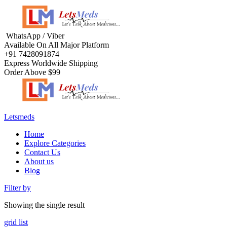
WhatsApp / Viber
Available On All Major Platform
+91 7428091874
Express Worldwide Shipping
Order Above $99
Letsmeds
Home
Explore Categories
Contact Us
About us
Blog
Filter by
Showing the single result
grid
list