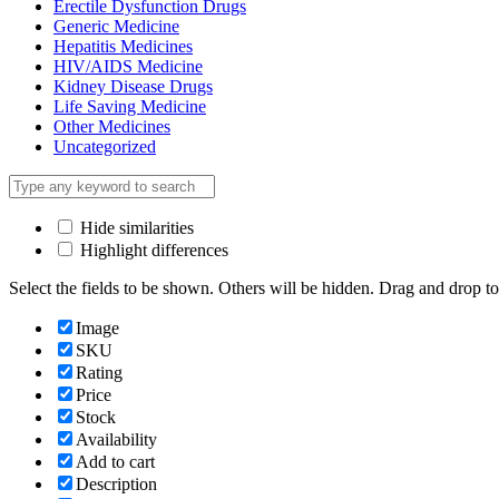
Erectile Dysfunction Drugs
Generic Medicine
Hepatitis Medicines
HIV/AIDS Medicine
Kidney Disease Drugs
Life Saving Medicine
Other Medicines
Uncategorized
Hide similarities
Highlight differences
Select the fields to be shown. Others will be hidden. Drag and drop to
Image
SKU
Rating
Price
Stock
Availability
Add to cart
Description