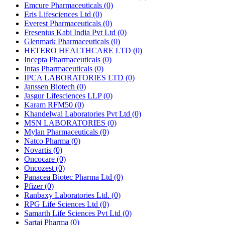
Emcure Pharmaceuticals
(0)
Eris Lifesciences Ltd
(0)
Everest Pharmaceuticals
(0)
Fresenius Kabi India Pvt Ltd
(0)
Glenmark Pharmaceuticals
(0)
HETERO HEALTHCARE LTD
(0)
Incepta Pharmaceuticals
(0)
Intas Pharmaceuticals
(0)
IPCA LABORATORIES LTD
(0)
Janssen Biotech
(0)
Jasgur Lifesciences LLP
(0)
Karam RFM50
(0)
Khandelwal Laboratories Pvt Ltd
(0)
MSN LABORATORIES
(0)
Mylan Pharmaceuticals
(0)
Natco Pharma
(0)
Novartis
(0)
Oncocare
(0)
Oncozest
(0)
Panacea Biotec Pharma Ltd
(0)
Pfizer
(0)
Ranbaxy Laboratories Ltd.
(0)
RPG Life Sciences Ltd
(0)
Samarth Life Sciences Pvt Ltd
(0)
Sartaj Pharma
(0)