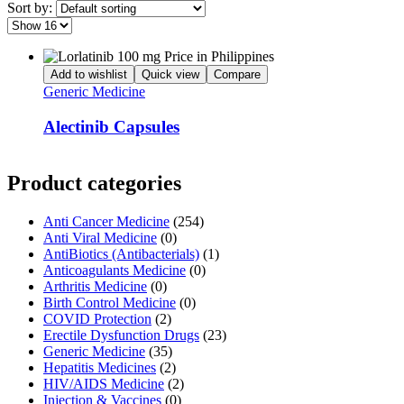
Sort by:
Add to wishlist
Quick view
Compare
Generic Medicine
Alectinib Capsules
Product categories
Anti Cancer Medicine
(254)
Anti Viral Medicine
(0)
AntiBiotics (Antibacterials)
(1)
Anticoagulants Medicine
(0)
Arthritis Medicine
(0)
Birth Control Medicine
(0)
COVID Protection
(2)
Erectile Dysfunction Drugs
(23)
Generic Medicine
(35)
Hepatitis Medicines
(2)
HIV/AIDS Medicine
(2)
Injection & Vaccines
(0)