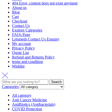
404 Error, content does not exist anymore
About us
Blog
Cart
Checkout
Contact Us
Explore Categories
FAQs Page
Letsmeds Contact Us Enquiry
My account
Privacy Policy
Quote List
Refund and Returns Policy
terms and condition
Wishlist
Search
Categories
All category
Anti Cancer Medicine
AntiBiotics (Antibacterials)
COVID Protection