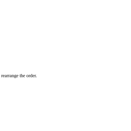
 rearrange the order.