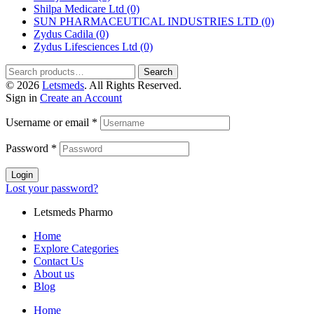
Shilpa Medicare Ltd
(0)
SUN PHARMACEUTICAL INDUSTRIES LTD
(0)
Zydus Cadila
(0)
Zydus Lifesciences Ltd
(0)
Search
© 2026
Letsmeds
. All Rights Reserved.
Sign in
Create an Account
Username or email
*
Password
*
Login
Lost your password?
Letsmeds Pharmo
Home
Explore Categories
Contact Us
About us
Blog
Home