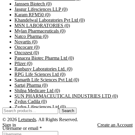
Janssen Biotech
(0)
Jasgur Lifesciences LLP
(0)
Karam RFM50
(0)
Khandelwal Laboratories Pvt Ltd
(0)
MSN LABORATORIES
(0)
Mylan Pharmaceuticals
(0)
Natco Pharma
(0)
Novartis
(0)
Oncocare
(0)
Oncozest
(0)
Panacea Biotec Pharma Ltd
(0)
Pfizer
(0)
Ranbaxy Laboratories Ltd.
(0)
RPG Life Sciences Ltd
(0)
Samarth Life Sciences Pvt Ltd
(0)
Sartaj Pharma
(0)
Shilpa Medicare Ltd
(0)
SUN PHARMACEUTICAL INDUSTRIES LTD
(0)
Zydus Cadila
(0)
Zydus Lifesciences Ltd
(0)
Search
© 2026
Letsmeds
. All Rights Reserved.
Sign in
Create an Account
Username or email
*