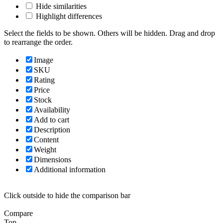
Hide similarities
Highlight differences
Select the fields to be shown. Others will be hidden. Drag and drop
to rearrange the order.
Image
SKU
Rating
Price
Stock
Availability
Add to cart
Description
Content
Weight
Dimensions
Additional information
Click outside to hide the comparison bar
Compare
Top