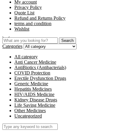
My account
Privacy Policy
Quote List
Refund and Returns Policy
terms and condition
Wishlist
Search
Categories
All category
Anti Cancer Medicine
AntiBiotics (Antibacterials)
COVID Protection
Erectile Dysfunction Drugs
Generic Medicine
Hepatitis Medicines
HIV/AIDS Medicine
Kidney Disease Drugs
Life Saving Medicine
Other Medicines
Uncategorized