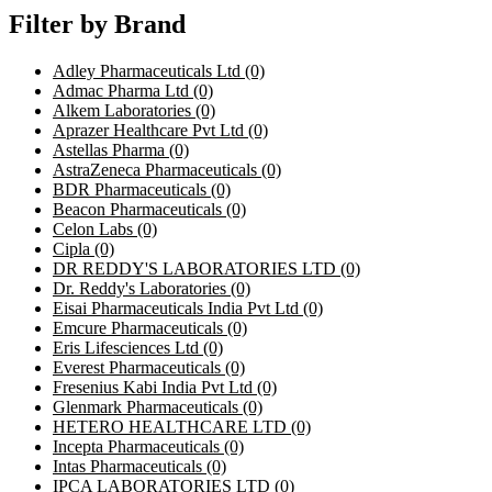
Filter by Brand
Adley Pharmaceuticals Ltd
(0)
Admac Pharma Ltd
(0)
Alkem Laboratories
(0)
Aprazer Healthcare Pvt Ltd
(0)
Astellas Pharma
(0)
AstraZeneca Pharmaceuticals
(0)
BDR Pharmaceuticals
(0)
Beacon Pharmaceuticals
(0)
Celon Labs
(0)
Cipla
(0)
DR REDDY'S LABORATORIES LTD
(0)
Dr. Reddy's Laboratories
(0)
Eisai Pharmaceuticals India Pvt Ltd
(0)
Emcure Pharmaceuticals
(0)
Eris Lifesciences Ltd
(0)
Everest Pharmaceuticals
(0)
Fresenius Kabi India Pvt Ltd
(0)
Glenmark Pharmaceuticals
(0)
HETERO HEALTHCARE LTD
(0)
Incepta Pharmaceuticals
(0)
Intas Pharmaceuticals
(0)
IPCA LABORATORIES LTD
(0)