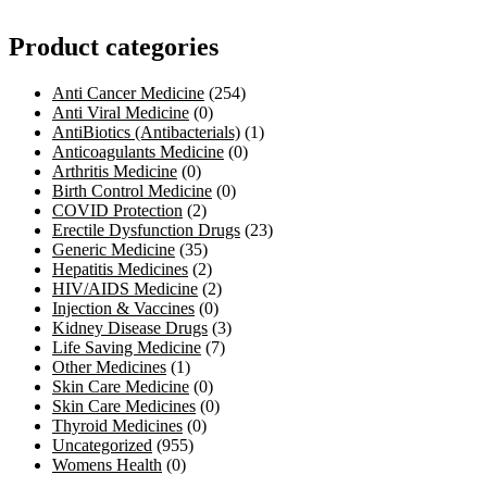
Product categories
Anti Cancer Medicine
(254)
Anti Viral Medicine
(0)
AntiBiotics (Antibacterials)
(1)
Anticoagulants Medicine
(0)
Arthritis Medicine
(0)
Birth Control Medicine
(0)
COVID Protection
(2)
Erectile Dysfunction Drugs
(23)
Generic Medicine
(35)
Hepatitis Medicines
(2)
HIV/AIDS Medicine
(2)
Injection & Vaccines
(0)
Kidney Disease Drugs
(3)
Life Saving Medicine
(7)
Other Medicines
(1)
Skin Care Medicine
(0)
Skin Care Medicines
(0)
Thyroid Medicines
(0)
Uncategorized
(955)
Womens Health
(0)