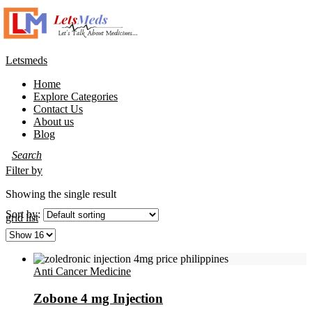
Letsmeds
Home
Explore Categories
Contact Us
About us
Blog
Filter by
Showing the single result
Sort by:
grid
list
Anti Cancer Medicine
Zobone 4 mg Injection