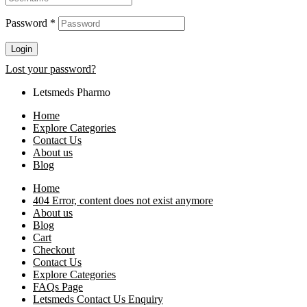
Password
*
Login
Lost your password?
Letsmeds Pharmo
Home
Explore Categories
Contact Us
About us
Blog
Home
404 Error, content does not exist anymore
About us
Blog
Cart
Checkout
Contact Us
Explore Categories
FAQs Page
Letsmeds Contact Us Enquiry