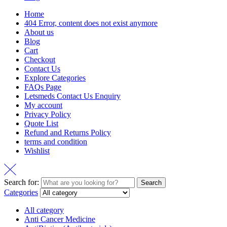
Home
404 Error, content does not exist anymore
About us
Blog
Cart
Checkout
Contact Us
Explore Categories
FAQs Page
Letsmeds Contact Us Enquiry
My account
Privacy Policy
Quote List
Refund and Returns Policy
terms and condition
Wishlist
Search for:
Search
Categories
All category
Anti Cancer Medicine