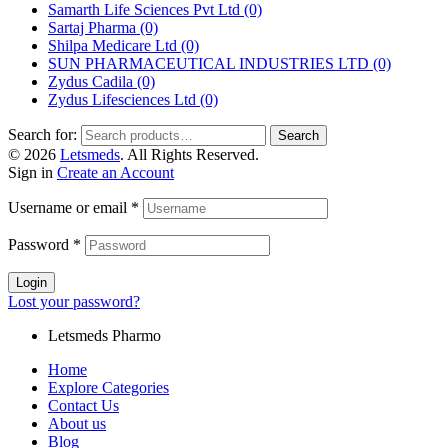
Samarth Life Sciences Pvt Ltd
(0)
Sartaj Pharma
(0)
Shilpa Medicare Ltd
(0)
SUN PHARMACEUTICAL INDUSTRIES LTD
(0)
Zydus Cadila
(0)
Zydus Lifesciences Ltd
(0)
Search for:
Search
© 2026
Letsmeds
. All Rights Reserved.
Sign in
Create an Account
Username or email
*
Password
*
Login
Lost your password?
Letsmeds Pharmo
Home
Explore Categories
Contact Us
About us
Blog