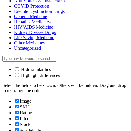
AntiBiotics (Antibacterials)
COVID Protection
Erectile Dysfunction Drugs
Generic Medicine
Hepatitis Medicines
HIV/AIDS Medicine
Kidney Disease Drugs
Life Saving Medicine
Other Medicines
Uncategorized
Hide similarities
Highlight differences
Select the fields to be shown. Others will be hidden. Drag and drop
to rearrange the order.
Image
SKU
Rating
Price
Stock
Availability