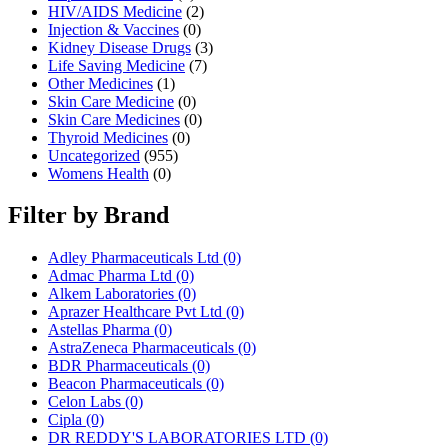
HIV/AIDS Medicine
(2)
Injection & Vaccines
(0)
Kidney Disease Drugs
(3)
Life Saving Medicine
(7)
Other Medicines
(1)
Skin Care Medicine
(0)
Skin Care Medicines
(0)
Thyroid Medicines
(0)
Uncategorized
(955)
Womens Health
(0)
Filter by Brand
Adley Pharmaceuticals Ltd
(0)
Admac Pharma Ltd
(0)
Alkem Laboratories
(0)
Aprazer Healthcare Pvt Ltd
(0)
Astellas Pharma
(0)
AstraZeneca Pharmaceuticals
(0)
BDR Pharmaceuticals
(0)
Beacon Pharmaceuticals
(0)
Celon Labs
(0)
Cipla
(0)
DR REDDY'S LABORATORIES LTD
(0)