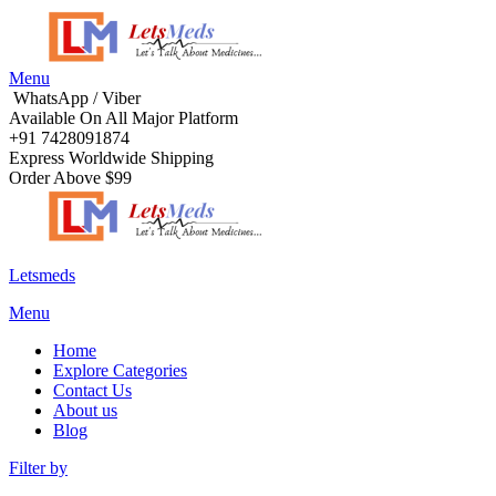
Menu
WhatsApp / Viber
Available On All Major Platform
+91 7428091874
Express Worldwide Shipping
Order Above $99
Letsmeds
Menu
Home
Explore Categories
Contact Us
About us
Blog
Filter by