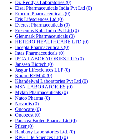
Dr. Reddy's Laboratories
(0)
Eisai Pharmaceuticals India Pvt Ltd
(0)
Emcure Pharmaceuticals
(0)
Eris Lifesciences Ltd
(0)
Everest Pharmaceuticals
(0)
Fresenius Kabi India Pvt Ltd
(0)
Glenmark Pharmaceuticals
(0)
HETERO HEALTHCARE LTD
(0)
Incepta Pharmaceuticals
(0)
Intas Pharmaceuticals
(0)
IPCA LABORATORIES LTD
(0)
Janssen Biotech
(0)
Jasgur Lifesciences LLP
(0)
Karam RFM50
(0)
Khandelwal Laboratories Pvt Ltd
(0)
MSN LABORATORIES
(0)
Mylan Pharmaceuticals
(0)
Natco Pharma
(0)
Novartis
(0)
Oncocare
(0)
Oncozest
(0)
Panacea Biotec Pharma Ltd
(0)
Pfizer
(0)
Ranbaxy Laboratories Ltd.
(0)
RPG Life Sciences Ltd
(0)