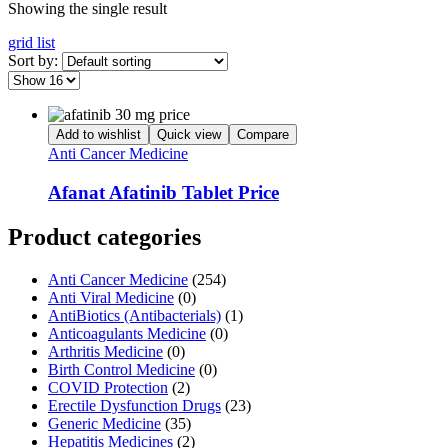
Showing the single result
grid
list
Sort by:
Add to wishlist
Quick view
Compare
Anti Cancer Medicine
Afanat Afatinib Tablet Price
Product categories
Anti Cancer Medicine
(254)
Anti Viral Medicine
(0)
AntiBiotics (Antibacterials)
(1)
Anticoagulants Medicine
(0)
Arthritis Medicine
(0)
Birth Control Medicine
(0)
COVID Protection
(2)
Erectile Dysfunction Drugs
(23)
Generic Medicine
(35)
Hepatitis Medicines
(2)