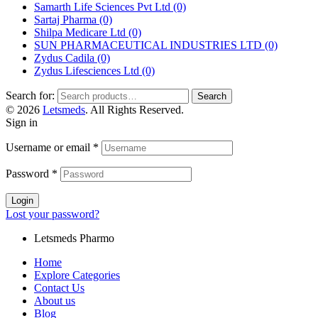
Samarth Life Sciences Pvt Ltd
(0)
Sartaj Pharma
(0)
Shilpa Medicare Ltd
(0)
SUN PHARMACEUTICAL INDUSTRIES LTD
(0)
Zydus Cadila
(0)
Zydus Lifesciences Ltd
(0)
Search for:
Search
© 2026
Letsmeds
. All Rights Reserved.
Sign in
Username or email
*
Password
*
Login
Lost your password?
Letsmeds Pharmo
Home
Explore Categories
Contact Us
About us
Blog