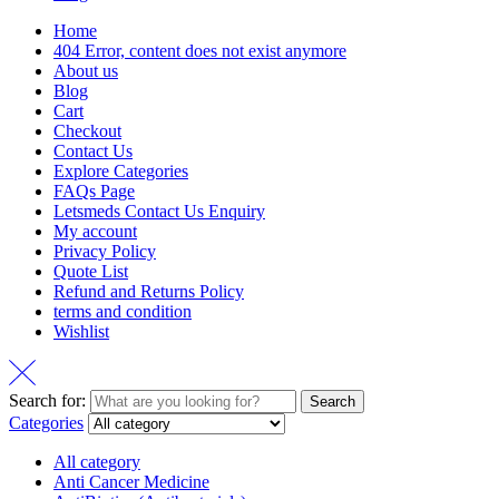
Home
404 Error, content does not exist anymore
About us
Blog
Cart
Checkout
Contact Us
Explore Categories
FAQs Page
Letsmeds Contact Us Enquiry
My account
Privacy Policy
Quote List
Refund and Returns Policy
terms and condition
Wishlist
Search for:
Search
Categories
All category
Anti Cancer Medicine