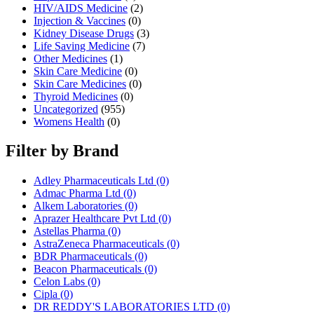
HIV/AIDS Medicine
(2)
Injection & Vaccines
(0)
Kidney Disease Drugs
(3)
Life Saving Medicine
(7)
Other Medicines
(1)
Skin Care Medicine
(0)
Skin Care Medicines
(0)
Thyroid Medicines
(0)
Uncategorized
(955)
Womens Health
(0)
Filter by Brand
Adley Pharmaceuticals Ltd
(0)
Admac Pharma Ltd
(0)
Alkem Laboratories
(0)
Aprazer Healthcare Pvt Ltd
(0)
Astellas Pharma
(0)
AstraZeneca Pharmaceuticals
(0)
BDR Pharmaceuticals
(0)
Beacon Pharmaceuticals
(0)
Celon Labs
(0)
Cipla
(0)
DR REDDY'S LABORATORIES LTD
(0)