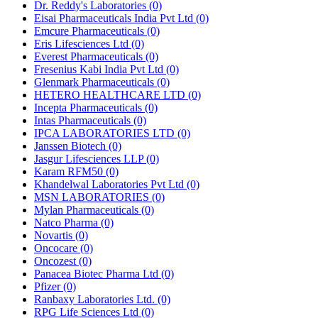
Dr. Reddy's Laboratories
(0)
Eisai Pharmaceuticals India Pvt Ltd
(0)
Emcure Pharmaceuticals
(0)
Eris Lifesciences Ltd
(0)
Everest Pharmaceuticals
(0)
Fresenius Kabi India Pvt Ltd
(0)
Glenmark Pharmaceuticals
(0)
HETERO HEALTHCARE LTD
(0)
Incepta Pharmaceuticals
(0)
Intas Pharmaceuticals
(0)
IPCA LABORATORIES LTD
(0)
Janssen Biotech
(0)
Jasgur Lifesciences LLP
(0)
Karam RFM50
(0)
Khandelwal Laboratories Pvt Ltd
(0)
MSN LABORATORIES
(0)
Mylan Pharmaceuticals
(0)
Natco Pharma
(0)
Novartis
(0)
Oncocare
(0)
Oncozest
(0)
Panacea Biotec Pharma Ltd
(0)
Pfizer
(0)
Ranbaxy Laboratories Ltd.
(0)
RPG Life Sciences Ltd
(0)