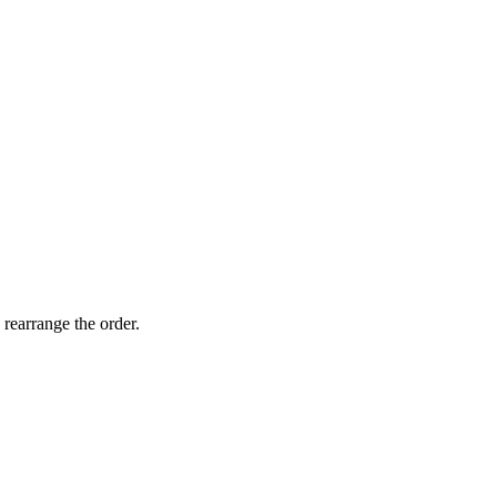
 rearrange the order.