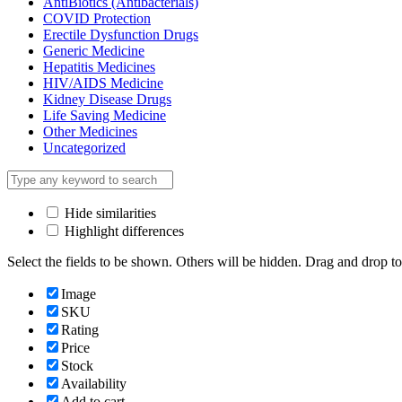
AntiBiotics (Antibacterials)
COVID Protection
Erectile Dysfunction Drugs
Generic Medicine
Hepatitis Medicines
HIV/AIDS Medicine
Kidney Disease Drugs
Life Saving Medicine
Other Medicines
Uncategorized
Hide similarities
Highlight differences
Select the fields to be shown. Others will be hidden. Drag and drop to
Image
SKU
Rating
Price
Stock
Availability
Add to cart