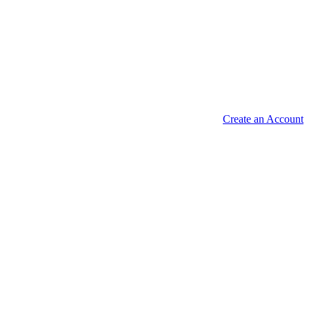
Create an Account