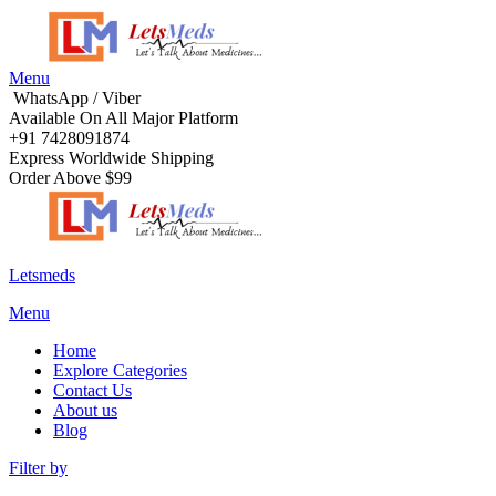
Menu
WhatsApp / Viber
Available On All Major Platform
+91 7428091874
Express Worldwide Shipping
Order Above $99
Letsmeds
Menu
Home
Explore Categories
Contact Us
About us
Blog
Filter by