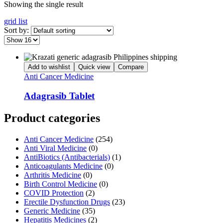
Showing the single result
grid
list
Sort by:
Add to wishlist
Quick view
Compare
Anti Cancer Medicine
Adagrasib Tablet
Product categories
Anti Cancer Medicine
(254)
Anti Viral Medicine
(0)
AntiBiotics (Antibacterials)
(1)
Anticoagulants Medicine
(0)
Arthritis Medicine
(0)
Birth Control Medicine
(0)
COVID Protection
(2)
Erectile Dysfunction Drugs
(23)
Generic Medicine
(35)
Hepatitis Medicines
(2)