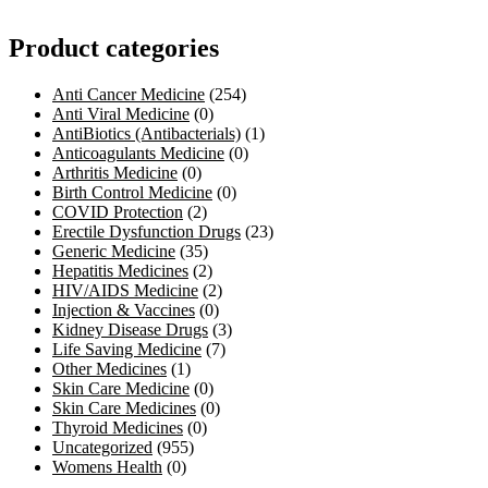
Product categories
Anti Cancer Medicine
(254)
Anti Viral Medicine
(0)
AntiBiotics (Antibacterials)
(1)
Anticoagulants Medicine
(0)
Arthritis Medicine
(0)
Birth Control Medicine
(0)
COVID Protection
(2)
Erectile Dysfunction Drugs
(23)
Generic Medicine
(35)
Hepatitis Medicines
(2)
HIV/AIDS Medicine
(2)
Injection & Vaccines
(0)
Kidney Disease Drugs
(3)
Life Saving Medicine
(7)
Other Medicines
(1)
Skin Care Medicine
(0)
Skin Care Medicines
(0)
Thyroid Medicines
(0)
Uncategorized
(955)
Womens Health
(0)