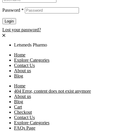
Password
*
Login
Lost your password?
Letsmeds Pharmo
Home
Explore Categories
Contact Us
About us
Blog
Home
404 Error, content does not exist anymore
About us
Blog
Cart
Checkout
Contact Us
Explore Categories
FAQs Page