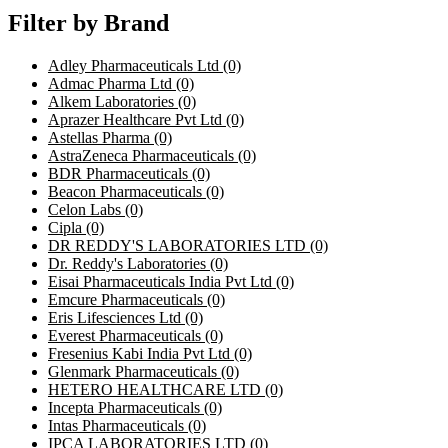
Filter by Brand
Adley Pharmaceuticals Ltd
(0)
Admac Pharma Ltd
(0)
Alkem Laboratories
(0)
Aprazer Healthcare Pvt Ltd
(0)
Astellas Pharma
(0)
AstraZeneca Pharmaceuticals
(0)
BDR Pharmaceuticals
(0)
Beacon Pharmaceuticals
(0)
Celon Labs
(0)
Cipla
(0)
DR REDDY'S LABORATORIES LTD
(0)
Dr. Reddy's Laboratories
(0)
Eisai Pharmaceuticals India Pvt Ltd
(0)
Emcure Pharmaceuticals
(0)
Eris Lifesciences Ltd
(0)
Everest Pharmaceuticals
(0)
Fresenius Kabi India Pvt Ltd
(0)
Glenmark Pharmaceuticals
(0)
HETERO HEALTHCARE LTD
(0)
Incepta Pharmaceuticals
(0)
Intas Pharmaceuticals
(0)
IPCA LABORATORIES LTD
(0)