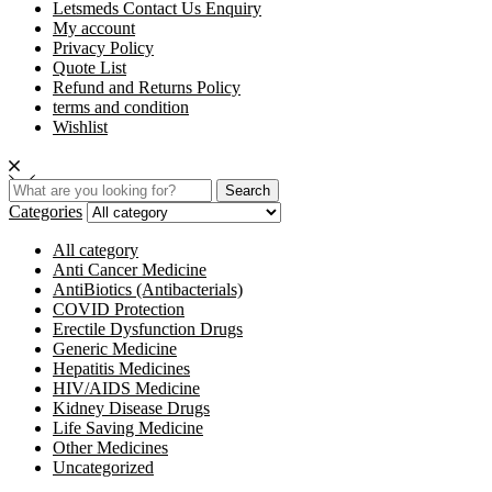
Letsmeds Contact Us Enquiry
My account
Privacy Policy
Quote List
Refund and Returns Policy
terms and condition
Wishlist
Search
Categories
All category
Anti Cancer Medicine
AntiBiotics (Antibacterials)
COVID Protection
Erectile Dysfunction Drugs
Generic Medicine
Hepatitis Medicines
HIV/AIDS Medicine
Kidney Disease Drugs
Life Saving Medicine
Other Medicines
Uncategorized