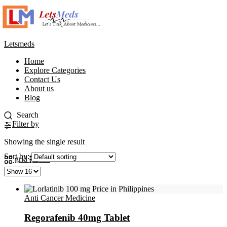
Letsmeds
Home
Explore Categories
Contact Us
About us
Blog
Filter by
Showing the single result
Sort by:
grid
list
Anti Cancer Medicine
Regorafenib 40mg Tablet