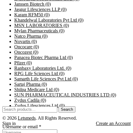
Janssen Biotech
(0)
Jasgur Lifesciences LLP
(0)
Karam RFM50
(0)
Khandelwal Laboratories Pvt Ltd
(0)
MSN LABORATORIES
(0)
Mylan Pharmaceuticals
(0)
Natco Pharma
(0)
Novartis
(0)
Oncocare
(0)
Oncozest
(0)
Panacea Biotec Pharma Ltd
(0)
Pfizer
(0)
Ranbaxy Laboratories Ltd.
(0)
RPG Life Sciences Ltd
(0)
Samarth Life Sciences Pvt Ltd
(0)
Sartaj Pharma
(0)
Shilpa Medicare Ltd
(0)
SUN PHARMACEUTICAL INDUSTRIES LTD
(0)
Zydus Cadila
(0)
Zydus Lifesciences Ltd
(0)
Search
© 2026
Letsmeds
. All Rights Reserved.
Sign in
Create an Account
Username or email
*