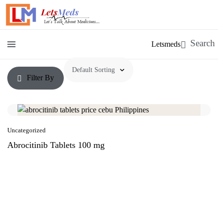
Letsmeds
Filter By
Uncategorized
Abrocitinib Tablets 100 mg