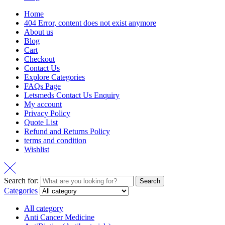
Home
404 Error, content does not exist anymore
About us
Blog
Cart
Checkout
Contact Us
Explore Categories
FAQs Page
Letsmeds Contact Us Enquiry
My account
Privacy Policy
Quote List
Refund and Returns Policy
terms and condition
Wishlist
Search for:
Search
Categories
All category
Anti Cancer Medicine