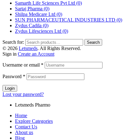
Samarth Life Sciences Pvt Ltd
(0)
Sartaj Pharma
(0)
Shilpa Medicare Ltd
(0)
SUN PHARMACEUTICAL INDUSTRIES LTD
(0)
Zydus Cadila
(0)
Zydus Lifesciences Ltd
(0)
Search for:
Search
© 2026
Letsmeds
. All Rights Reserved.
Sign in
Create an Account
Username or email
*
Password
*
Login
Lost your password?
Letsmeds Pharmo
Home
Explore Categories
Contact Us
About us
Blog