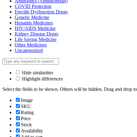
AntiBiotics (Antibacterials)
COVID Protection
Erectile Dysfunction Drugs
Generic Medicine
Hepatitis Medicines
HIV/AIDS Medicine
Kidney Disease Drugs
Life Saving Medicine
Other Medicines
Uncategorized
Hide similarities
Highlight differences
Select the fields to be shown. Others will be hidden. Drag and drop to
Image
SKU
Rating
Price
Stock
Availability
Add to cart