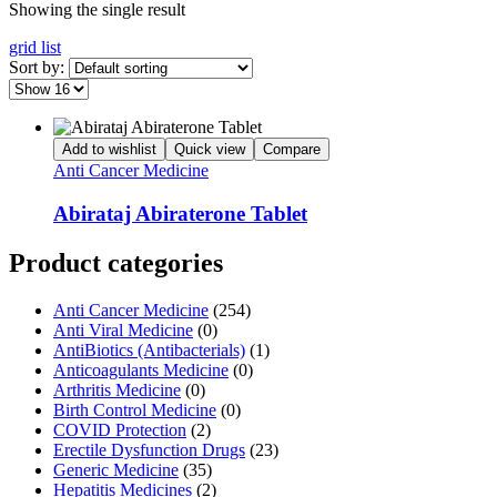
Showing the single result
grid
list
Sort by:
Add to wishlist
Quick view
Compare
Anti Cancer Medicine
Abirataj Abiraterone Tablet
Product categories
Anti Cancer Medicine
(254)
Anti Viral Medicine
(0)
AntiBiotics (Antibacterials)
(1)
Anticoagulants Medicine
(0)
Arthritis Medicine
(0)
Birth Control Medicine
(0)
COVID Protection
(2)
Erectile Dysfunction Drugs
(23)
Generic Medicine
(35)
Hepatitis Medicines
(2)