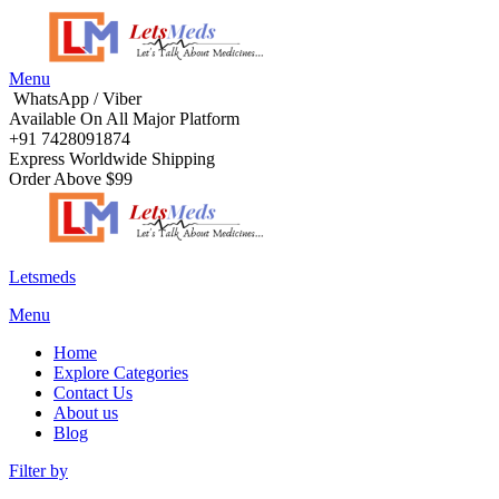
Menu
WhatsApp / Viber
Available On All Major Platform
+91 7428091874
Express Worldwide Shipping
Order Above $99
Letsmeds
Menu
Home
Explore Categories
Contact Us
About us
Blog
Filter by