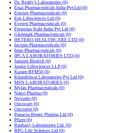
Dr. Reddy's Laboratories
(0)
Eisai Pharmaceuticals India Pvt Ltd
(0)
Emcure Pharmaceuticals
(0)
Eris Lifesciences Ltd
(0)
Everest Pharmaceuticals
(0)
Fresenius Kabi India Pvt Ltd
(0)
Glenmark Pharmaceuticals
(0)
HETERO HEALTHCARE LTD
(0)
Incepta Pharmaceuticals
(0)
Intas Pharmaceuticals
(0)
IPCA LABORATORIES LTD
(0)
Janssen Biotech
(0)
Jasgur Lifesciences LLP
(0)
Karam RFM50
(0)
Khandelwal Laboratories Pvt Ltd
(0)
MSN LABORATORIES
(0)
Mylan Pharmaceuticals
(0)
Natco Pharma
(0)
Novartis
(0)
Oncocare
(0)
Oncozest
(0)
Panacea Biotec Pharma Ltd
(0)
Pfizer
(0)
Ranbaxy Laboratories Ltd.
(0)
RPG Life Sciences Ltd
(0)