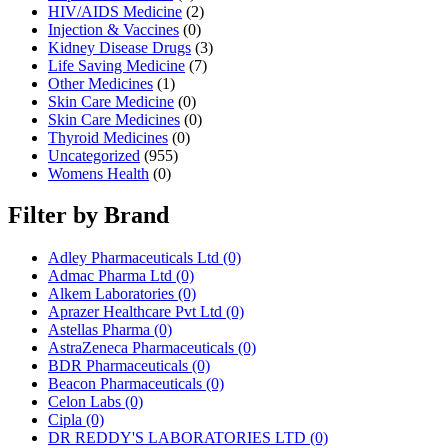
HIV/AIDS Medicine
(2)
Injection & Vaccines
(0)
Kidney Disease Drugs
(3)
Life Saving Medicine
(7)
Other Medicines
(1)
Skin Care Medicine
(0)
Skin Care Medicines
(0)
Thyroid Medicines
(0)
Uncategorized
(955)
Womens Health
(0)
Filter by Brand
Adley Pharmaceuticals Ltd
(0)
Admac Pharma Ltd
(0)
Alkem Laboratories
(0)
Aprazer Healthcare Pvt Ltd
(0)
Astellas Pharma
(0)
AstraZeneca Pharmaceuticals
(0)
BDR Pharmaceuticals
(0)
Beacon Pharmaceuticals
(0)
Celon Labs
(0)
Cipla
(0)
DR REDDY'S LABORATORIES LTD
(0)