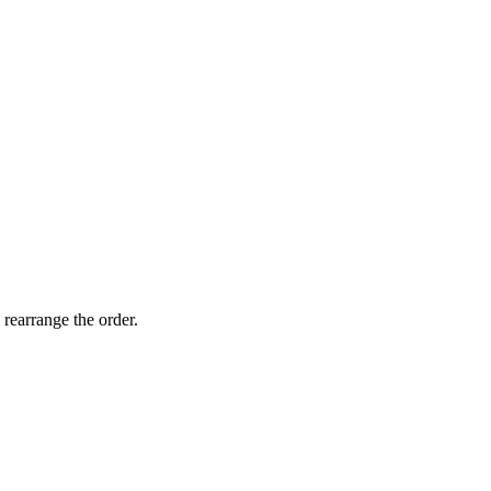
 rearrange the order.