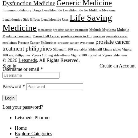
Generic Medicine
Dysfunction Medicine
Immunomodulatory Drugs
Lenalidomide
Lenalidomide for Multiple Myeloma
Life Saving
Lenalidomide Side Effects
Lenalidomide Uses
Medicine
metastatic prostate cancer treatment
Multiple Myeloma
Multiple
Myeloma Treatment
Plasma Cell Cancer
prostate cancer in Filipino men
prostate cancer
prostate cancer
medicines
Prostate Cancer Philippines
prostate cancer symptoms
treatment philippines
Sildenafil 100 mg tablet
Sildenafil Citrate tablet
Vigora
100 mg Philippines
Vigora 100 mg side effects
Vigora 100 mg tablet
Vigora tablet uses
© 2026
Letsmeds
. All Rights Reserved.
Sign in
Create an Account
Username or email
*
Password
*
Login
Lost your password?
Letsmeds Pharmo
Home
Explore Categories