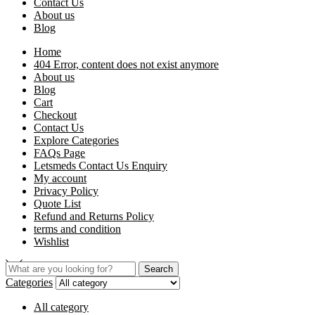
Contact Us
About us
Blog
Home
404 Error, content does not exist anymore
About us
Blog
Cart
Checkout
Contact Us
Explore Categories
FAQs Page
Letsmeds Contact Us Enquiry
My account
Privacy Policy
Quote List
Refund and Returns Policy
terms and condition
Wishlist
Search
Categories
All category