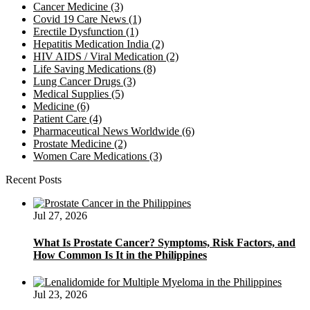
Cancer Medicine
(3)
Covid 19 Care News
(1)
Erectile Dysfunction
(1)
Hepatitis Medication India
(2)
HIV AIDS / Viral Medication
(2)
Life Saving Medications
(8)
Lung Cancer Drugs
(3)
Medical Supplies
(5)
Medicine
(6)
Patient Care
(4)
Pharmaceutical News Worldwide
(6)
Prostate Medicine
(2)
Women Care Medications
(3)
Recent Posts
Jul 27, 2026
What Is Prostate Cancer? Symptoms, Risk Factors, and
How Common Is It in the Philippines
Jul 23, 2026