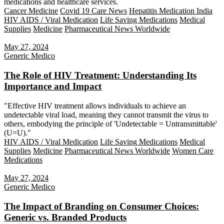
medications and healthcare services.
Cancer Medicine
Covid 19 Care News
Hepatitis Medication India
HIV AIDS / Viral Medication
Life Saving Medications
Medical
Supplies
Medicine
Pharmaceutical News Worldwide
May 27, 2024
Generic Medico
The Role of HIV Treatment: Understanding Its
Importance and Impact
"Effective HIV treatment allows individuals to achieve an
undetectable viral load, meaning they cannot transmit the virus to
others, embodying the principle of 'Undetectable = Untransmittable'
(U=U)."
HIV AIDS / Viral Medication
Life Saving Medications
Medical
Supplies
Medicine
Pharmaceutical News Worldwide
Women Care
Medications
May 27, 2024
Generic Medico
The Impact of Branding on Consumer Choices:
Generic vs. Branded Products