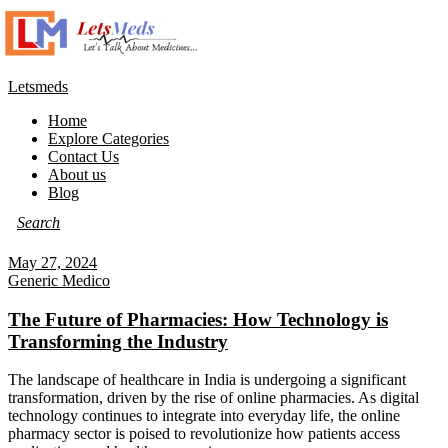
Letsmeds
Home
Explore Categories
Contact Us
About us
Blog
May 27, 2024
Generic Medico
The Future of Pharmacies: How Technology is
Transforming the Industry
The landscape of healthcare in India is undergoing a significant
transformation, driven by the rise of online pharmacies. As digital
technology continues to integrate into everyday life, the online
pharmacy sector is poised to revolutionize how patients access