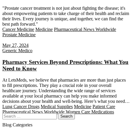
"Prostate cancer treatment is not just about fighting the disease; it's
about empowering patients to take charge of their health and reclaim
their lives. Every journey is unique, and together, we can find the
best path forward."
Cancer Medicine
Medicine
Pharmaceutical News Worldwide
Prostate Medicine
May 27, 2024
Generic Medico
Pharmacy Services Beyond Prescriptions: What You
Need to Know
At LetsMeds, we believe that pharmacies are more than just places
to fill prescriptions. They play a crucial role in your overall
healthcare journey. Understanding the wide range of services
available at your local pharmacy can help you make informed
decisions about your health and well-being. Here’s what you need…
Lung Cancer Drugs
Medical Supplies
Medicine
Patient Care
Pharmaceutical News Worldwide
Women Care Medications
Search
Blog Categories