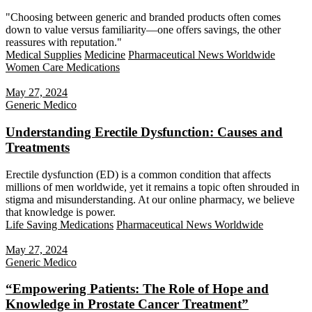
"Choosing between generic and branded products often comes
down to value versus familiarity—one offers savings, the other
reassures with reputation."
Medical Supplies
Medicine
Pharmaceutical News Worldwide
Women Care Medications
May 27, 2024
Generic Medico
Understanding Erectile Dysfunction: Causes and
Treatments
Erectile dysfunction (ED) is a common condition that affects
millions of men worldwide, yet it remains a topic often shrouded in
stigma and misunderstanding. At our online pharmacy, we believe
that knowledge is power.
Life Saving Medications
Pharmaceutical News Worldwide
May 27, 2024
Generic Medico
“Empowering Patients: The Role of Hope and
Knowledge in Prostate Cancer Treatment”