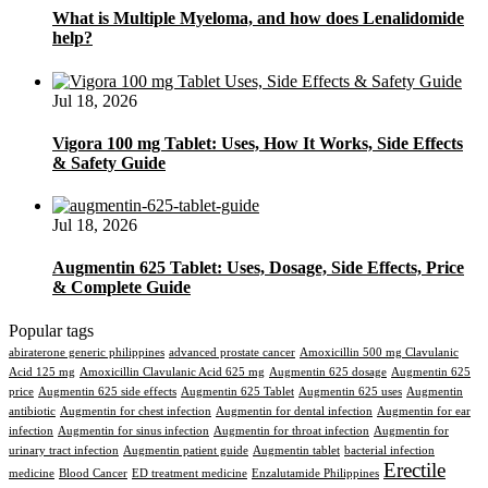
What is Multiple Myeloma, and how does Lenalidomide
help?
Jul 18, 2026
Vigora 100 mg Tablet: Uses, How It Works, Side Effects
& Safety Guide
Jul 18, 2026
Augmentin 625 Tablet: Uses, Dosage, Side Effects, Price
& Complete Guide
Popular tags
abiraterone generic philippines
advanced prostate cancer
Amoxicillin 500 mg Clavulanic
Acid 125 mg
Amoxicillin Clavulanic Acid 625 mg
Augmentin 625 dosage
Augmentin 625
price
Augmentin 625 side effects
Augmentin 625 Tablet
Augmentin 625 uses
Augmentin
antibiotic
Augmentin for chest infection
Augmentin for dental infection
Augmentin for ear
infection
Augmentin for sinus infection
Augmentin for throat infection
Augmentin for
urinary tract infection
Augmentin patient guide
Augmentin tablet
bacterial infection
Erectile
medicine
Blood Cancer
ED treatment medicine
Enzalutamide Philippines