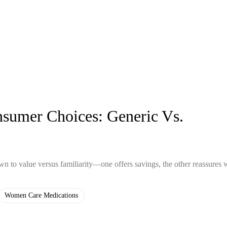
sumer Choices: Generic Vs.
to value versus familiarity—one offers savings, the other reassures 
Women Care Medications