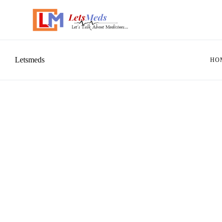
Letsmeds
HO