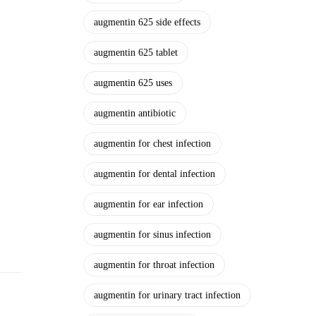
augmentin 625 side effects
augmentin 625 tablet
augmentin 625 uses
augmentin antibiotic
augmentin for chest infection
augmentin for dental infection
augmentin for ear infection
augmentin for sinus infection
augmentin for throat infection
augmentin for urinary tract infection