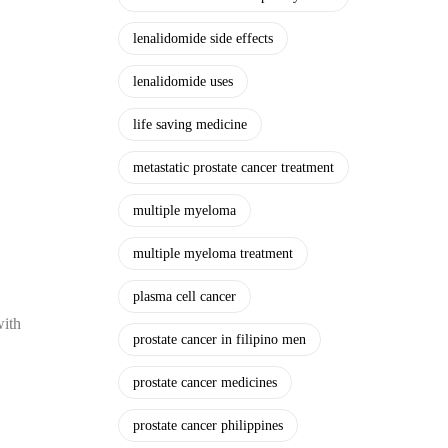
lenalidomide side effects
lenalidomide uses
life saving medicine
metastatic prostate cancer treatment
multiple myeloma
multiple myeloma treatment
plasma cell cancer
with
prostate cancer in filipino men
prostate cancer medicines
prostate cancer philippines