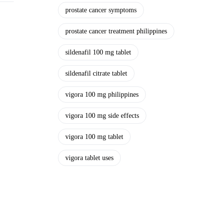
prostate cancer symptoms
prostate cancer treatment philippines
sildenafil 100 mg tablet
sildenafil citrate tablet
vigora 100 mg philippines
vigora 100 mg side effects
vigora 100 mg tablet
vigora tablet uses