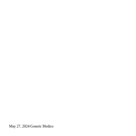
May 27, 2024
Generic Medico