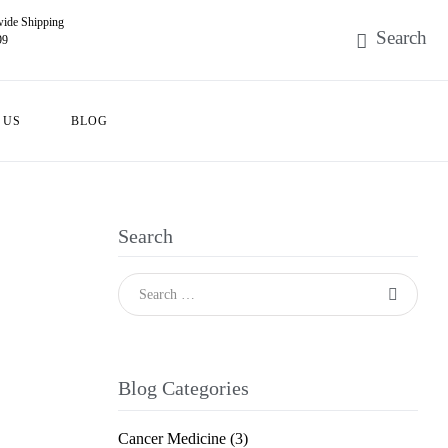
ide Shipping
99
 US
BLOG
Search
Blog Categories
Cancer Medicine
(3)