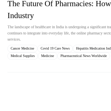
The Future Of Pharmacies: How
Industry
The landscape of healthcare in India is undergoing a significant tr
continues to integrate into everyday life, the online pharmacy sect
services.
Cancer Medicine
Covid 19 Care News
Hepatitis Medication Ind
Medical Supplies
Medicine
Pharmaceutical News Worldwide