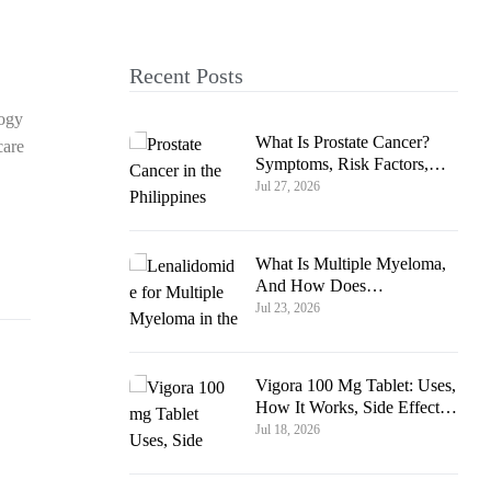
Recent Posts
logy
What Is Prostate Cancer?
care
Symptoms, Risk Factors,
And How Common Is It In
Jul 27, 2026
The Philippines
What Is Multiple Myeloma,
And How Does
Lenalidomide Help?
Jul 23, 2026
Vigora 100 Mg Tablet: Uses,
How It Works, Side Effects
& Safety Guide
Jul 18, 2026