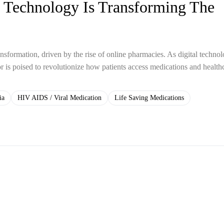
 Technology Is Transforming The
ansformation, driven by the rise of online pharmacies. As digital techno
or is poised to revolutionize how patients access medications and health
ia
HIV AIDS / Viral Medication
Life Saving Medications