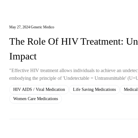
May 27, 2024
Generic Medico
The Role Of HIV Treatment: Und
Impact
"Effective HIV treatment allows individuals to achieve an undetecta
embodying the principle of 'Undetectable = Untransmittable' (U=
HIV AIDS / Viral Medication
Life Saving Medications
Medical
Women Care Medications