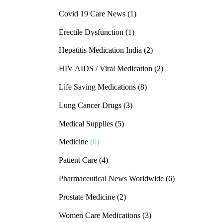
Covid 19 Care News
(1)
Erectile Dysfunction
(1)
Hepatitis Medication India
(2)
HIV AIDS / Viral Medication
(2)
Life Saving Medications
(8)
Lung Cancer Drugs
(3)
Medical Supplies
(5)
Medicine
(6)
Patient Care
(4)
Pharmaceutical News Worldwide
(6)
Prostate Medicine
(2)
Women Care Medications
(3)