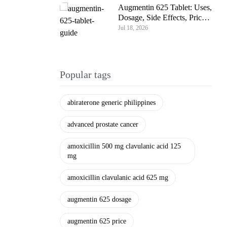
Augmentin 625 Tablet: Uses,
Dosage, Side Effects, Price
& Complete Guide
Jul 18, 2026
Popular tags
abiraterone generic philippines
advanced prostate cancer
amoxicillin 500 mg clavulanic acid 125
mg
amoxicillin clavulanic acid 625 mg
augmentin 625 dosage
augmentin 625 price