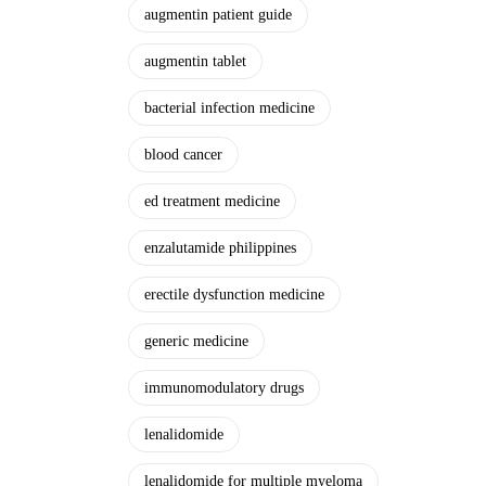
augmentin patient guide
augmentin tablet
bacterial infection medicine
blood cancer
ed treatment medicine
enzalutamide philippines
erectile dysfunction medicine
generic medicine
immunomodulatory drugs
lenalidomide
lenalidomide for multiple myeloma