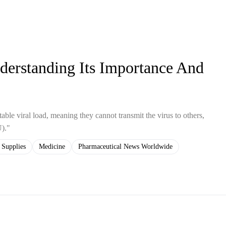
erstanding Its Importance And
ble viral load, meaning they cannot transmit the virus to others,
U)."
 Supplies
Medicine
Pharmaceutical News Worldwide