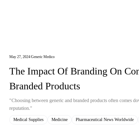
May 27, 2024
Generic Medico
The Impact Of Branding On Con
Branded Products
"Choosing between generic and branded products often comes down 
reputation."
Medical Supplies
Medicine
Pharmaceutical News Worldwide