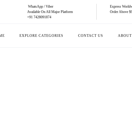
WhatsApp / Viber
Express Worldw
Available On All Major Platform
Order Above $
+91 7428091874
ME
EXPLORE CATEGORIES
CONTACT US
ABOUT