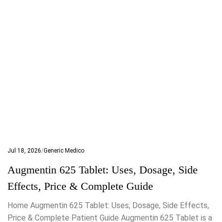
Jul 18, 2026
Generic Medico
Augmentin 625 Tablet: Uses, Dosage, Side
Effects, Price & Complete Guide
Home Augmentin 625 Tablet: Uses, Dosage, Side Effects,
Price & Complete Patient Guide Augmentin 625 Tablet is a