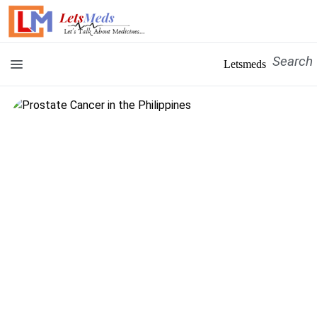
Letsmeds