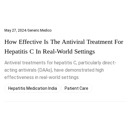
May 27, 2024
Generic Medico
How Effective Is The Antiviral Treatment For
Hepatitis C In Real-World Settings
Antiviral treatments for hepatitis C, particularly direct-
acting antivirals (DAAs), have demonstrated high
effectiveness in real-world settings.
Hepatitis Medication India
Patient Care