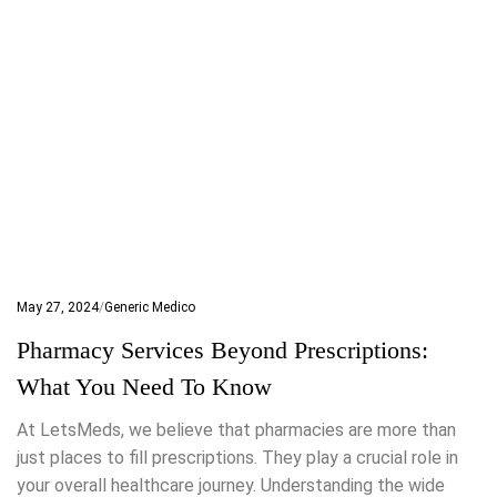
May 27, 2024
Generic Medico
Pharmacy Services Beyond Prescriptions:
What You Need To Know
At LetsMeds, we believe that pharmacies are more than
just places to fill prescriptions. They play a crucial role in
your overall healthcare journey. Understanding the wide