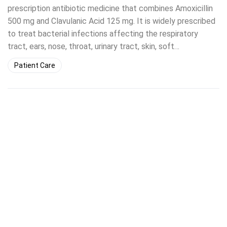
prescription antibiotic medicine that combines Amoxicillin
500 mg and Clavulanic Acid 125 mg. It is widely prescribed
to treat bacterial infections affecting the respiratory
tract, ears, nose, throat, urinary tract, skin, soft…
Patient Care