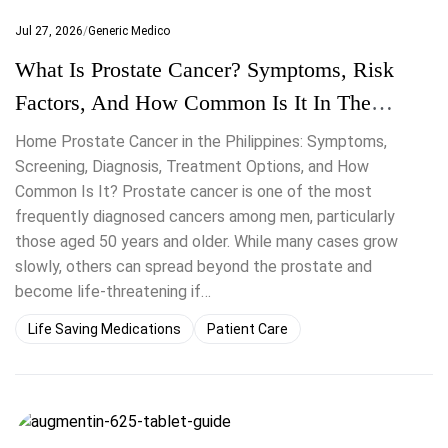
Jul 27, 2026
Generic Medico
What Is Prostate Cancer? Symptoms, Risk
Factors, And How Common Is It In The
Philippines
Home Prostate Cancer in the Philippines: Symptoms,
Screening, Diagnosis, Treatment Options, and How
Common Is It? Prostate cancer is one of the most
frequently diagnosed cancers among men, particularly
those aged 50 years and older. While many cases grow
slowly, others can spread beyond the prostate and
become life-threatening if…
Life Saving Medications
Patient Care