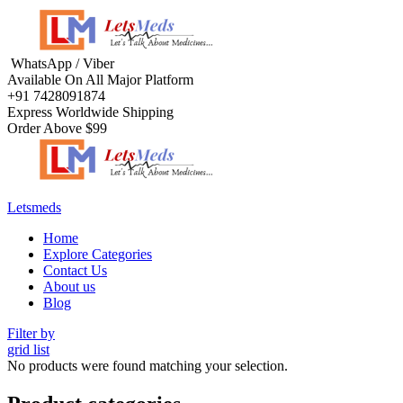
Menu
WhatsApp / Viber
Available On All Major Platform
+91 7428091874
Express Worldwide Shipping
Order Above $99
Letsmeds
Menu
Home
Explore Categories
Contact Us
About us
Blog
Filter by
grid
list
No products were found matching your selection.