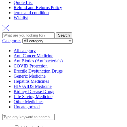
Quote List
Refund and Returns Policy
terms and condition
Wishlist
Search
Search
for:
Categories
All category
Anti Cancer Medicine
AntiBiotics (Antibacterials)
COVID Protection
Erectile Dysfunction Drugs
Generic Medicine
Hepatitis Medicines
HIV/AIDS Medicine
Kidney Disease Drugs
Life Saving Medicine
Other Medicines
Uncategorized