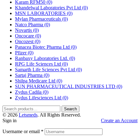
Karam RFM50
(0)
Khandelwal Laboratories Pvt Ltd
(0)
MSN LABORATORIES
(0)
Mylan Pharmaceuticals
(0)
Natco Pharma
(0)
Novartis
(0)
Oncocare
(0)
Oncozest
(0)
Panacea Biotec Pharma Ltd
(0)
Pfizer
(0)
Ranbaxy Laboratories Ltd.
(0)
RPG Life Sciences Ltd
(0)
Samarth Life Sciences Pvt Ltd
(0)
Sartaj Pharma
(0)
Shilpa Medicare Ltd
(0)
SUN PHARMACEUTICAL INDUSTRIES LTD
(0)
Zydus Cadila
(0)
Zydus Lifesciences Ltd
(0)
Search
Search
for:
© 2026
Letsmeds
. All Rights Reserved.
Sign in
Create an Account
Username or email
*