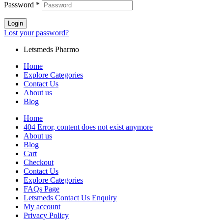
Password
*
Login
Lost your password?
Letsmeds Pharmo
Home
Explore Categories
Contact Us
About us
Blog
Home
404 Error, content does not exist anymore
About us
Blog
Cart
Checkout
Contact Us
Explore Categories
FAQs Page
Letsmeds Contact Us Enquiry
My account
Privacy Policy