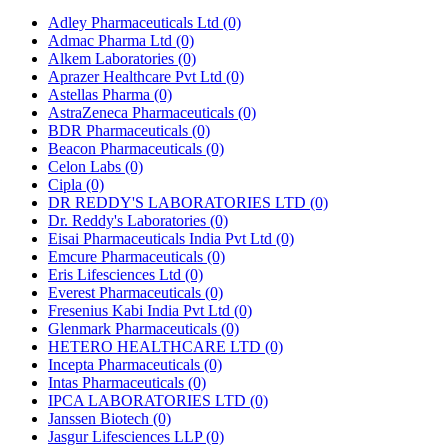
Adley Pharmaceuticals Ltd
(0)
Admac Pharma Ltd
(0)
Alkem Laboratories
(0)
Aprazer Healthcare Pvt Ltd
(0)
Astellas Pharma
(0)
AstraZeneca Pharmaceuticals
(0)
BDR Pharmaceuticals
(0)
Beacon Pharmaceuticals
(0)
Celon Labs
(0)
Cipla
(0)
DR REDDY'S LABORATORIES LTD
(0)
Dr. Reddy's Laboratories
(0)
Eisai Pharmaceuticals India Pvt Ltd
(0)
Emcure Pharmaceuticals
(0)
Eris Lifesciences Ltd
(0)
Everest Pharmaceuticals
(0)
Fresenius Kabi India Pvt Ltd
(0)
Glenmark Pharmaceuticals
(0)
HETERO HEALTHCARE LTD
(0)
Incepta Pharmaceuticals
(0)
Intas Pharmaceuticals
(0)
IPCA LABORATORIES LTD
(0)
Janssen Biotech
(0)
Jasgur Lifesciences LLP
(0)