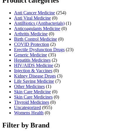
Product categories
Anti Cancer Medicine
(254)
Anti Viral Medicine
(0)
AntiBiotics (Antibacterials)
(1)
Anticoagulants Medicine
(0)
Arthritis Medicine
(0)
Birth Control Medicine
(0)
COVID Protection
(2)
Erectile Dysfunction Drugs
(23)
Generic Medicine
(35)
Hepatitis Medicines
(2)
HIV/AIDS Medicine
(2)
Injection & Vaccines
(0)
Kidney Disease Drugs
(3)
Life Saving Medicine
(7)
Other Medicines
(1)
Skin Care Medicine
(0)
Skin Care Medicines
(0)
Thyroid Medicines
(0)
Uncategorized
(955)
Womens Health
(0)
Filter by Brand