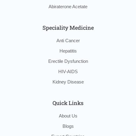
Abiraterone Acetate
Speciality Medicine
Anti Cancer
Hepatitis
Erectile Dysfunction
HIV-AIDS
Kidney Disease
Quick Links
About Us
Blogs