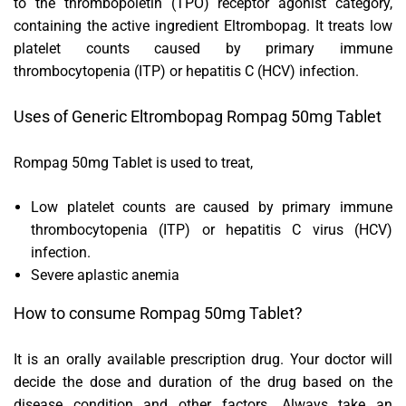
to the thrombopoietin (TPO) receptor agonist category,
containing the active ingredient Eltrombopag. It treats low
platelet counts caused by primary immune
thrombocytopenia (ITP) or hepatitis C (HCV) infection.
Uses of Generic Eltrombopag Rompag 50mg Tablet
Rompag 50mg Tablet is used to treat,
Low platelet counts are caused by primary immune
thrombocytopenia (ITP) or hepatitis C virus (HCV)
infection.
Severe aplastic anemia
How to consume Rompag 50mg Tablet?
It is an orally available prescription drug. Your doctor will
decide the dose and duration of the drug based on the
disease condition and other factors. Always take an