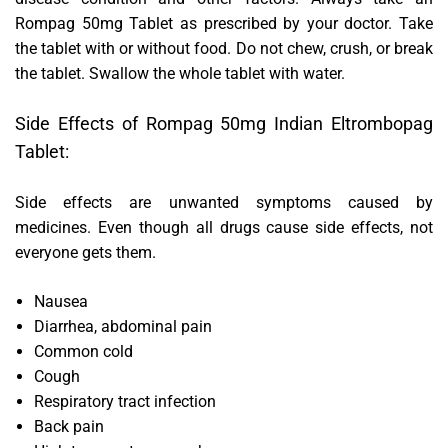
Rompag 50mg Tablet as prescribed by your doctor. Take
the tablet with or without food. Do not chew, crush, or break
the tablet. Swallow the whole tablet with water.
Side Effects of Rompag 50mg Indian Eltrombopag
Tablet:
Side effects are unwanted symptoms caused by
medicines. Even though all drugs cause side effects, not
everyone gets them.
Nausea
Diarrhea, abdominal pain
Common cold
Cough
Respiratory tract infection
Back pain