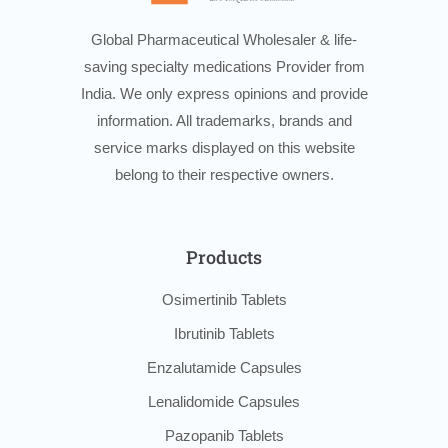
Global Pharmaceutical Wholesaler & life-
saving specialty medications Provider from
India. We only express opinions and provide
information. All trademarks, brands and
service marks displayed on this website
belong to their respective owners.
Products
Osimertinib Tablets
Ibrutinib Tablets
Enzalutamide Capsules
Lenalidomide Capsules
Pazopanib Tablets