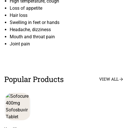
High temperature, cough
Loss of appetite
Hair loss
Swelling in feet or hands
Headache, dizziness
Mouth and throat pain
Joint pain
Popular Products
VIEW ALL