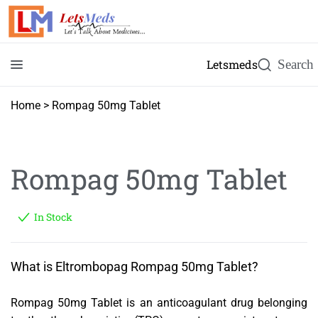
Letsmeds
Home
>
Rompag 50mg Tablet
Rompag 50mg Tablet
In Stock
What is Eltrombopag Rompag 50mg Tablet?
Rompag 50mg Tablet is an anticoagulant drug belonging