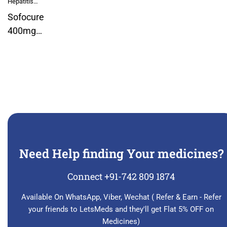
Hepatitis
Medicines
Sofocure
400mg
Sofosbuvir
Tablet
Need Help finding Your medicines?
Connect +91-742 809 1874
Available On WhatsApp, Viber, Wechat ( Refer & Earn - Refer
your friends to LetsMeds and they'll get Flat 5% OFF on
Medicines)