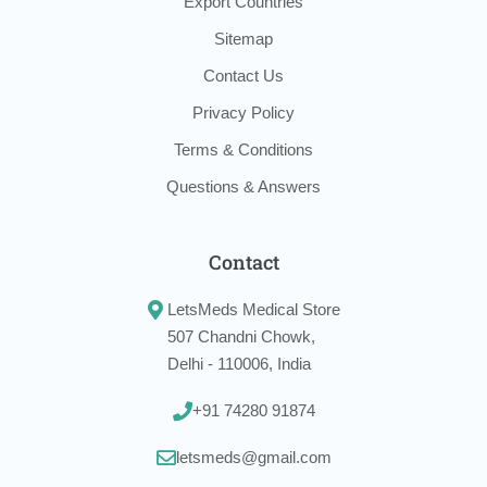
Export Countries
Sitemap
Contact Us
Privacy Policy
Terms & Conditions
Questions & Answers
Contact
LetsMeds Medical Store
507 Chandni Chowk,
Delhi - 110006, India
+91 74280 91874
letsmeds@gmail.com