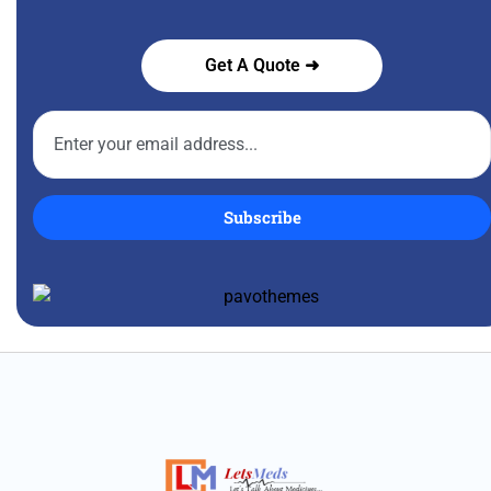
Get A Quote ➜
Subscribe