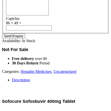
Captcha:
86 + 49 =
Availability:
In Stock
Not For Sale
Free delivery
over 00
30 Days Return
Period
Categories:
Hepatitis Medicines
,
Uncategorized
Description
Description
Sofocure Sofosbuvir 400mg Tablet
Sofocure (Sofosbuvir) is an antiviral medication that prevents hepatitis C