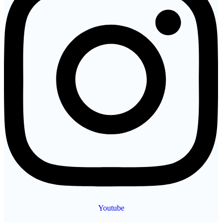
Youtube