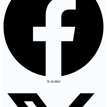
X-twitter