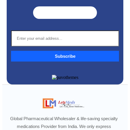
Get A Quote ➜
Subscribe
Global Pharmaceutical Wholesaler & life-saving specialty
medications Provider from India. We only express