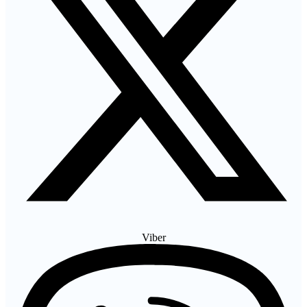
Viber