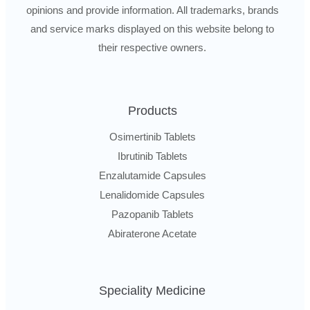
opinions and provide information. All trademarks, brands
and service marks displayed on this website belong to
their respective owners.
Products
Osimertinib Tablets
Ibrutinib Tablets
Enzalutamide Capsules
Lenalidomide Capsules
Pazopanib Tablets
Abiraterone Acetate
Speciality Medicine