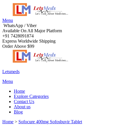
Menu
WhatsApp / Viber
Available On All Major Platform
+91 7428091874
Express Worldwide Shipping
Order Above $99
Letsmeds
Menu
Home
Explore Categories
Contact Us
About us
Blog
Home
>
Sofocure 400mg Sofosbuvir Tablet