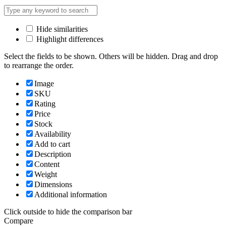
Hide similarities
Highlight differences
Select the fields to be shown. Others will be hidden. Drag and drop
to rearrange the order.
Image
SKU
Rating
Price
Stock
Availability
Add to cart
Description
Content
Weight
Dimensions
Additional information
Click outside to hide the comparison bar
Compare