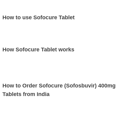
This is not a complete list of possible side effects. If you notice other
effects not listed above, contact your doctor or pharmacist.
How to use Sofocure Tablet
Take this medicine in the dose and duration as advised by your doctor.
Swallow it as a whole. Do not chew, crush or break it. Sofocure 400mg
Tablet is to be taken with food.
How Sofocure Tablet works
Sofocure Sofosbuvir 400mg is an antiviral medication. It works by lowering
a load of hepatitis C virus in the body and removing the virus from the
blood over a period of time.
How to Order Sofocure (Sofosbuvir) 400mg
Tablets from India
If you wish to order Sofocure Sofosbuvir 400mg Tablets online from India
at an affordable price, you just have to fill the “ASK Price” form. We will
get in touch with you as soon as your order gets placed.
LetsMeds is a leading generic medicines exporter, supplier & distributor of
Sofocure Sofosbuvir 400mg Tablets manufactured by Emcure