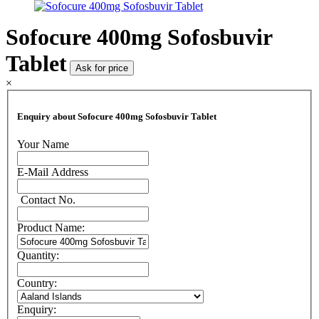
Sofocure 400mg Sofosbuvir
Tablet
Ask for price
×
Enquiry about Sofocure 400mg Sofosbuvir Tablet
Your Name
E-Mail Address
Contact No.
Product Name:
Quantity:
Country:
Enquiry: