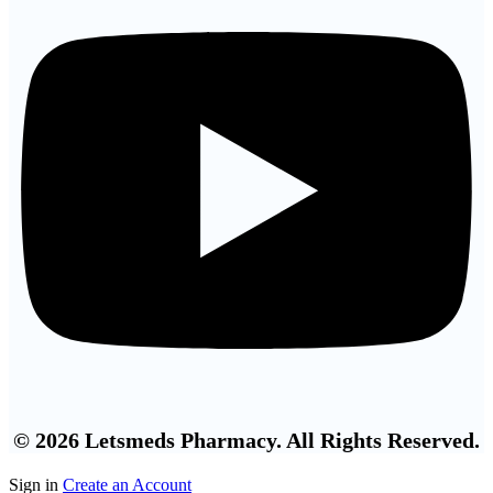
© 2026 Letsmeds Pharmacy. All Rights Reserved.
Sign in
Create an Account