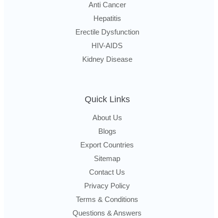
Anti Cancer
Hepatitis
Erectile Dysfunction
HIV-AIDS
Kidney Disease
Quick Links
About Us
Blogs
Export Countries
Sitemap
Contact Us
Privacy Policy
Terms & Conditions
Questions & Answers