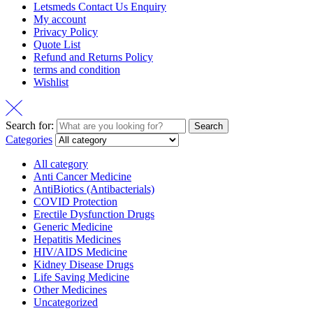
Letsmeds Contact Us Enquiry
My account
Privacy Policy
Quote List
Refund and Returns Policy
terms and condition
Wishlist
Search for:
Search
Categories
All category
Anti Cancer Medicine
AntiBiotics (Antibacterials)
COVID Protection
Erectile Dysfunction Drugs
Generic Medicine
Hepatitis Medicines
HIV/AIDS Medicine
Kidney Disease Drugs
Life Saving Medicine
Other Medicines
Uncategorized