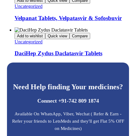
Add to wishlist
Quick view
Compare
Uncategorized
Velpanat Tablets, Velpatasvir & Sofosbuvir
Add to wishlist
Quick view
Compare
Uncategorized
DaciHep Zydus Daclatasvir Tablets
Need Help finding Your medicines?
Connect +91-742 809 1874
Available On WhatsApp, Viber, Wechat ( Refer & Earn -
Refer your friends to LetsMeds and they'll get Flat 5% OFF
on Medicines)