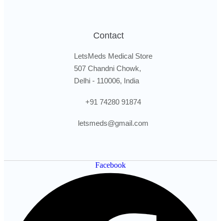
Contact
LetsMeds Medical Store
507 Chandni Chowk,
Delhi - 110006, India
+91 74280 91874
letsmeds@gmail.com
Facebook