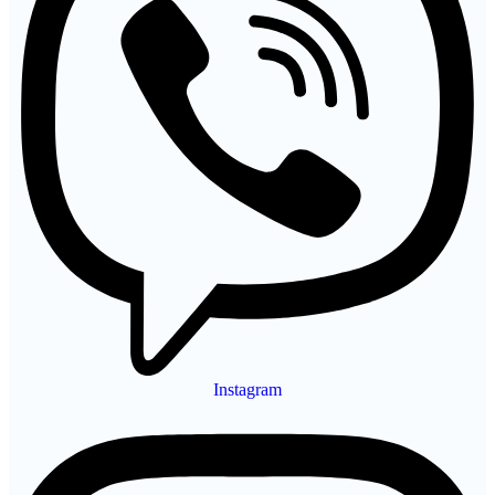
Instagram