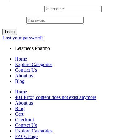
Username or email
*
Password
*
Login
Lost your password?
Letsmeds Pharmo
Home
Explore Categories
Contact Us
About us
Blog
Home
404 Error, content does not exist anymore
About us
Blog
Cart
Checkout
Contact Us
Explore Categories
FAQs Page